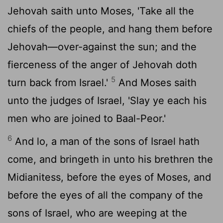
Jehovah saith unto Moses, 'Take all the
chiefs of the people, and hang them before
Jehovah—over-against the sun; and the
fierceness of the anger of Jehovah doth
5
turn back from Israel.'
And Moses saith
unto the judges of Israel, 'Slay ye each his
men who are joined to Baal-Peor.'
6
And lo, a man of the sons of Israel hath
come, and bringeth in unto his brethren the
Midianitess, before the eyes of Moses, and
before the eyes of all the company of the
sons of Israel, who are weeping at the