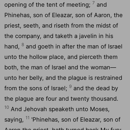
7
opening of the tent of meeting;
and
Phinehas, son of Eleazar, son of Aaron, the
priest, seeth, and riseth from the midst of
the company, and taketh a javelin in his
8
hand,
and goeth in after the man of Israel
unto the hollow place, and pierceth them
both, the man of Israel and the woman—
unto her belly, and the plague is restrained
9
from the sons of Israel;
and the dead by
the plague are four and twenty thousand.
10
And Jehovah speaketh unto Moses,
11
saying,
'Phinehas, son of Eleazar, son of
Aaron the priest, hath turned back My fury