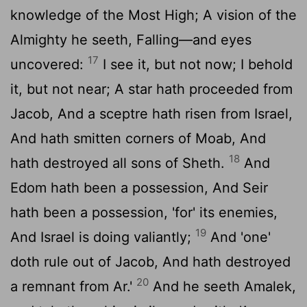
knowledge of the Most High; A vision of the
Almighty he seeth, Falling—and eyes
17
uncovered:
I see it, but not now; I behold
it, but not near; A star hath proceeded from
Jacob, And a sceptre hath risen from Israel,
And hath smitten corners of Moab, And
18
hath destroyed all sons of Sheth.
And
Edom hath been a possession, And Seir
hath been a possession, 'for' its enemies,
19
And Israel is doing valiantly;
And 'one'
doth rule out of Jacob, And hath destroyed
20
a remnant from Ar.'
And he seeth Amalek,