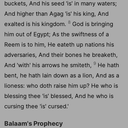
buckets, And his seed 'is' in many waters;
And higher than Agag 'is' his king, And
8
exalted is his kingdom.
God is bringing
him out of Egypt; As the swiftness of a
Reem is to him, He eateth up nations his
adversaries, And their bones he breaketh,
9
And 'with' his arrows he smiteth,
He hath
bent, he hath lain down as a lion, And as a
lioness: who doth raise him up? He who is
blessing thee 'is' blessed, And he who is
cursing thee 'is' cursed.'
Balaam's Prophecy