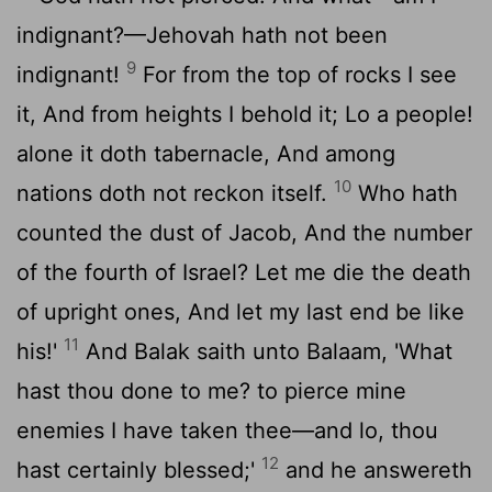
indignant?—Jehovah hath not been
9
indignant!
For from the top of rocks I see
it, And from heights I behold it; Lo a people!
alone it doth tabernacle, And among
10
nations doth not reckon itself.
Who hath
counted the dust of Jacob, And the number
of the fourth of Israel? Let me die the death
of upright ones, And let my last end be like
11
his!'
And Balak saith unto Balaam, 'What
hast thou done to me? to pierce mine
enemies I have taken thee—and lo, thou
12
hast certainly blessed;'
and he answereth