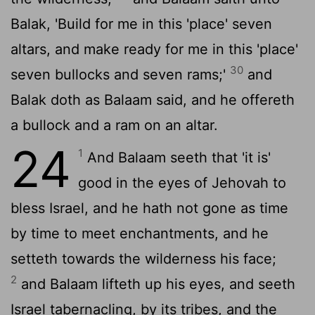
Balak, 'Build for me in this 'place' seven
altars, and make ready for me in this 'place'
30
seven bullocks and seven rams;'
and
Balak doth as Balaam said, and he offereth
a bullock and a ram on an altar.
24
1
And Balaam seeth that 'it is'
good in the eyes of Jehovah to
bless Israel, and he hath not gone as time
by time to meet enchantments, and he
setteth towards the wilderness his face;
2
and Balaam lifteth up his eyes, and seeth
Israel tabernacling, by its tribes, and the