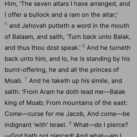
Him, 'The seven altars I have arranged, and
I offer a bullock and a ram on the altar;'
5
and Jehovah putteth a word in the mouth
of Balaam, and saith, 'Turn back unto Balak,
6
and thus thou dost speak.'
And he turneth
back unto him, and lo, he is standing by his
burnt-offering, he and all the princes of
7
Moab.
And he taketh up his simile, and
saith: 'From Aram he doth lead me—Balak
king of Moab; From mountains of the east:
Come—curse for me Jacob, And come—be
8
indignant 'with' Israel.
What—do I pierce?
—God hath not pierced! And what—am I