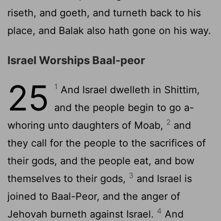
riseth, and goeth, and turneth back to his
place, and Balak also hath gone on his way.
Israel Worships Baal-peor
25
1
And Israel dwelleth in Shittim,
and the people begin to go a-
2
whoring unto daughters of Moab,
and
they call for the people to the sacrifices of
their gods, and the people eat, and bow
3
themselves to their gods,
and Israel is
joined to Baal-Peor, and the anger of
4
Jehovah burneth against Israel.
And