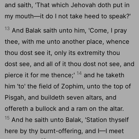
and saith, 'That which Jehovah doth put in
my mouth—it do I not take heed to speak?'
13
And Balak saith unto him, 'Come, I pray
thee, with me unto another place, whence
thou dost see it, only its extremity thou
dost see, and all of it thou dost not see, and
14
pierce it for me thence;'
and he taketh
him 'to' the field of Zophim, unto the top of
Pisgah, and buildeth seven altars, and
offereth a bullock and a ram on the altar.
15
And he saith unto Balak, 'Station thyself
here by thy burnt-offering, and I—I meet