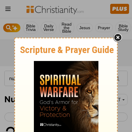
Read
Bible
Daily
Bible
the
Jesus
Prayer
Trivia
Verse
Study
Bible
Numbers 23-25
YLT
< Numbers 22
Numbers 26 >
1
And Balaam saith unto Balak,