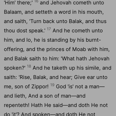
16
'Him' there;'
and Jehovah cometh unto
Balaam, and setteth a word in his mouth,
and saith, 'Turn back unto Balak, and thus
17
thou dost speak.'
And he cometh unto
him, and lo, he is standing by his burnt-
offering, and the princes of Moab with him,
and Balak saith to him: 'What hath Jehovah
18
spoken?'
And he taketh up his simile, and
saith: 'Rise, Balak, and hear; Give ear unto
19
me, son of Zippor!
God 'is' not a man—
and lieth, And a son of man—and
repenteth! Hath He said—and doth He not
do 'it'? And spoken—and doth He not