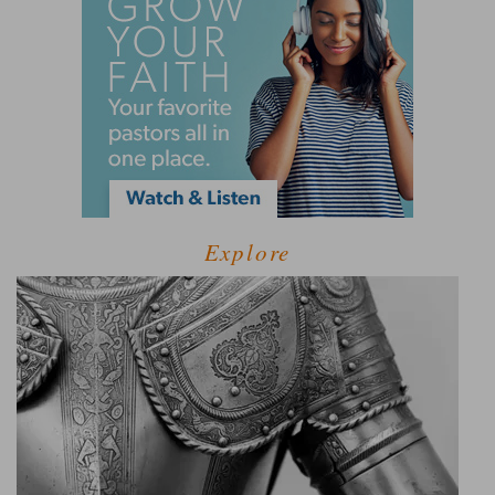
Explore