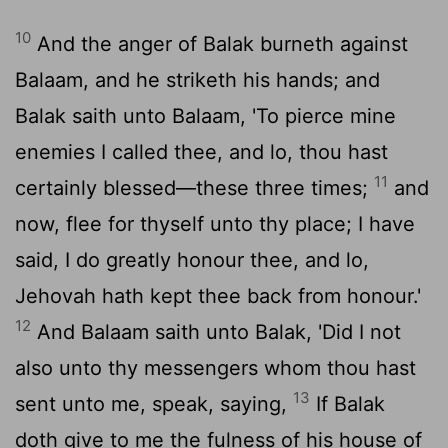
10
And the anger of Balak burneth against
Balaam, and he striketh his hands; and
Balak saith unto Balaam, 'To pierce mine
enemies I called thee, and lo, thou hast
11
certainly blessed—these three times;
and
now, flee for thyself unto thy place; I have
said, I do greatly honour thee, and lo,
Jehovah hath kept thee back from honour.'
12
And Balaam saith unto Balak, 'Did I not
also unto thy messengers whom thou hast
13
sent unto me, speak, saying,
If Balak
doth give to me the fulness of his house of