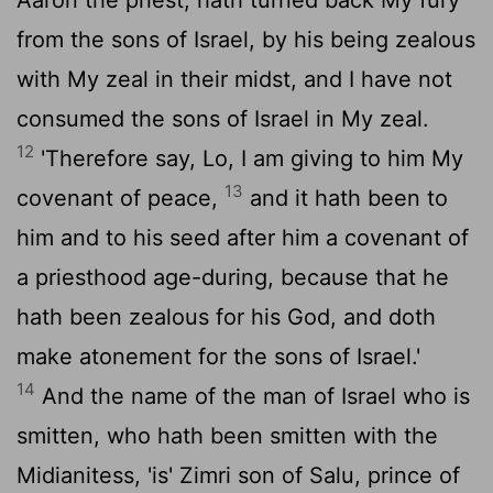
from the sons of Israel, by his being zealous
with My zeal in their midst, and I have not
consumed the sons of Israel in My zeal.
12
'Therefore say, Lo, I am giving to him My
13
covenant of peace,
and it hath been to
him and to his seed after him a covenant of
a priesthood age-during, because that he
hath been zealous for his God, and doth
make atonement for the sons of Israel.'
14
And the name of the man of Israel who is
smitten, who hath been smitten with the
Midianitess, 'is' Zimri son of Salu, prince of