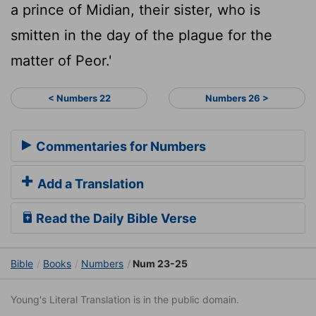
a prince of Midian, their sister, who is
smitten in the day of the plague for the
matter of Peor.'
< Numbers 22
Numbers 26 >
Commentaries for Numbers
Add a Translation
Read the Daily Bible Verse
Bible
Books
Numbers
Num 23-25
Young's Literal Translation is in the public domain.