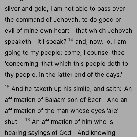
silver and gold, I am not able to pass over
the command of Jehovah, to do good or
evil of mine own heart—that which Jehovah
14
speaketh—it I speak?
and, now, lo, I am
going to my people; come, I counsel thee
'concerning' that which this people doth to
thy people, in the latter end of the days.'
15
And he taketh up his simile, and saith: 'An
affirmation of Balaam son of Beor—And an
affirmation of the man whose eyes 'are'
16
shut—
An affirmation of him who is
hearing sayings of God—And knowing