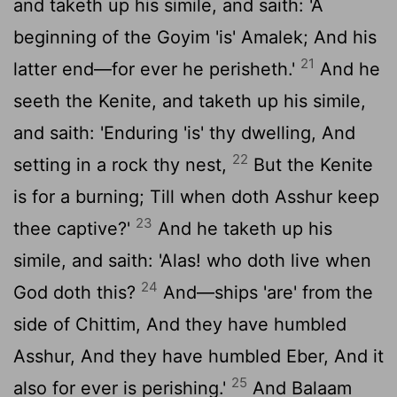
and taketh up his simile, and saith: 'A
beginning of the Goyim 'is' Amalek; And his
21
latter end—for ever he perisheth.'
And he
seeth the Kenite, and taketh up his simile,
and saith: 'Enduring 'is' thy dwelling, And
22
setting in a rock thy nest,
But the Kenite
is for a burning; Till when doth Asshur keep
23
thee captive?'
And he taketh up his
simile, and saith: 'Alas! who doth live when
24
God doth this?
And—ships 'are' from the
side of Chittim, And they have humbled
Asshur, And they have humbled Eber, And it
25
also for ever is perishing.'
And Balaam