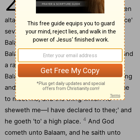
23
'Build for me in this 'place' seven
altars, and make ready for me in this 'place'
2
seven bullocks and seven rams.'
And
Balak doth as Balaam hath spoken, and
Balak—Balaam also—offereth a bullock and
3
a ram on the altar,
and Balaam saith to
Balak, 'Station thyself by thy burnt-offering
and I go on, it may be Jehovah doth come
to meet me, and the thing which He
sheweth me—I have declared to thee;' and
4
he goeth 'to' a high place.
And God
cometh unto Balaam, and he saith unto