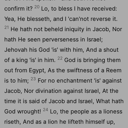
20
confirm it?
Lo, to bless I have received:
Yea, He blesseth, and I 'can'not reverse it.
21
He hath not beheld iniquity in Jacob, Nor
hath He seen perverseness in Israel;
Jehovah his God 'is' with him, And a shout
22
of a king 'is' in him.
God is bringing them
out from Egypt, As the swiftness of a Reem
23
is to him;
For no enchantment 'is' against
Jacob, Nor divination against Israel, At the
time it is said of Jacob and Israel, What hath
24
God wrought!
Lo, the people as a lioness
riseth, And as a lion he lifteth himself up,