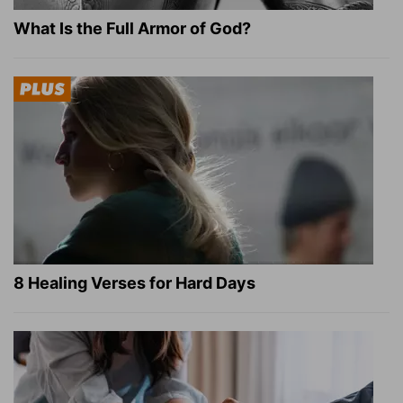
What Is the Full Armor of God?
8 Healing Verses for Hard Days