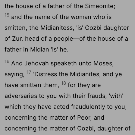
the house of a father of the Simeonite;
15
and the name of the woman who is
smitten, the Midianitess, 'is' Cozbi daughter
of Zur, head of a people—of the house of a
father in Midian 'is' he.
16
And Jehovah speaketh unto Moses,
17
saying,
'Distress the Midianites, and ye
18
have smitten them,
for they are
adversaries to you with their frauds, 'with'
which they have acted fraudulently to you,
concerning the matter of Peor, and
concerning the matter of Cozbi, daughter of