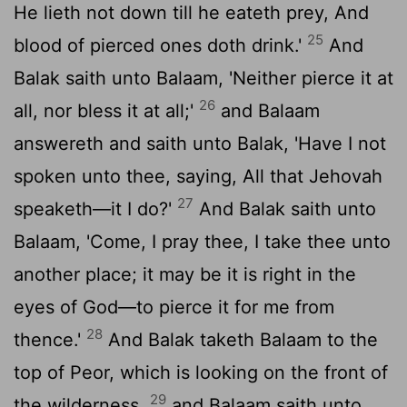
He lieth not down till he eateth prey, And
25
blood of pierced ones doth drink.'
And
Balak saith unto Balaam, 'Neither pierce it at
26
all, nor bless it at all;'
and Balaam
answereth and saith unto Balak, 'Have I not
spoken unto thee, saying, All that Jehovah
27
speaketh—it I do?'
And Balak saith unto
Balaam, 'Come, I pray thee, I take thee unto
another place; it may be it is right in the
eyes of God—to pierce it for me from
28
thence.'
And Balak taketh Balaam to the
top of Peor, which is looking on the front of
29
the wilderness,
and Balaam saith unto