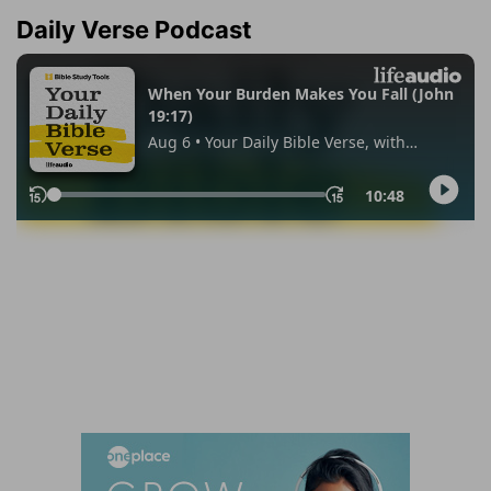
Daily Verse Podcast