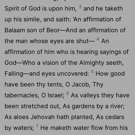
3
Spirit of God is upon him,
and he taketh
up his simile, and saith: 'An affirmation of
Balaam son of Beor—And an affirmation of
4
the man whose eyes are shut—
An
affirmation of him who is hearing sayings of
God—Who a vision of the Almighty seeth,
5
Falling—and eyes uncovered:
How good
have been thy tents, O Jacob, Thy
6
tabernacles, O Israel;
As valleys they have
been stretched out, As gardens by a river;
As aloes Jehovah hath planted, As cedars
7
by waters;
He maketh water flow from his