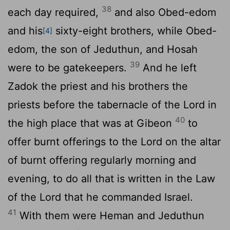
38
each day required,
and also Obed-edom
and his
sixty-eight brothers, while Obed-
[4]
edom, the son of Jeduthun, and Hosah
39
were to be gatekeepers.
And he left
Zadok the priest and his brothers the
priests before the tabernacle of the
Lord
in
40
the high place that was at Gibeon
to
offer burnt offerings to the
Lord
on the altar
of burnt offering regularly morning and
evening, to do all that is written in the Law
of the
Lord
that he commanded Israel.
41
With them were Heman and Jeduthun