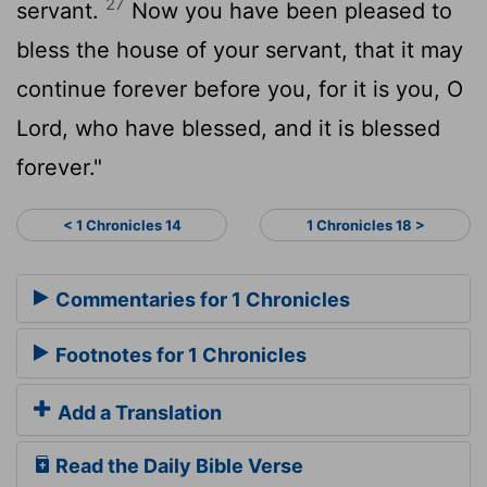
27
servant.
Now you have been pleased to
bless the house of your servant, that it may
continue forever before you, for it is you, O
Lord
, who have blessed, and it is blessed
forever."
< 1 Chronicles 14
1 Chronicles 18 >
Commentaries for 1 Chronicles
Footnotes for 1 Chronicles
Add a Translation
Read the Daily Bible Verse