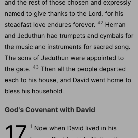
and the rest of those chosen and expressly
named to give thanks to the
Lord
, for his
42
steadfast love endures forever.
Heman
and Jeduthun had trumpets and cymbals for
the music and instruments for sacred song.
The sons of Jeduthun were appointed to
43
the gate.
Then all the people departed
each to his house, and David went home to
bless his household.
God's Covenant with David
17
1
Now when David lived in his