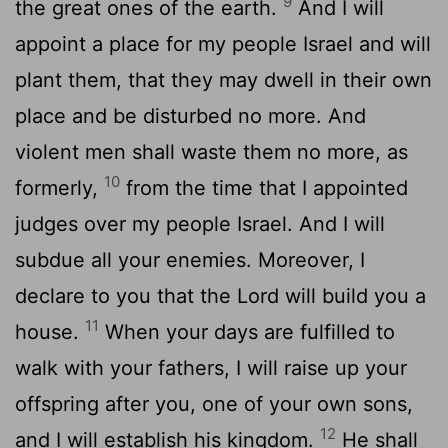
9
the great ones of the earth.
And I will
appoint a place for my people Israel and will
plant them, that they may dwell in their own
place and be disturbed no more. And
violent men shall waste them no more, as
10
formerly,
from the time that I appointed
judges over my people Israel. And I will
subdue all your enemies. Moreover, I
declare to you that the
Lord
will build you a
11
house.
When your days are fulfilled to
walk with your fathers, I will raise up your
offspring after you, one of your own sons,
12
and I will establish his kingdom.
He shall