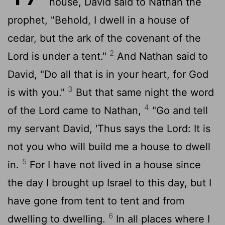
house, David said to Nathan the
prophet, "Behold, I dwell in a house of
cedar, but the ark of the covenant of the
2
Lord
is under a tent."
And Nathan said to
David, "Do all that is in your heart, for God
3
is with you."
But that same night the word
4
of the
Lord
came to Nathan,
"Go and tell
my servant David, 'Thus says the
Lord
: It is
not you who will build me a house to dwell
5
in.
For I have not lived in a house since
the day I brought up Israel to this day, but I
have gone from tent to tent and from
6
dwelling to dwelling.
In all places where I