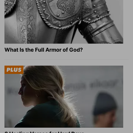
What Is the Full Armor of God?