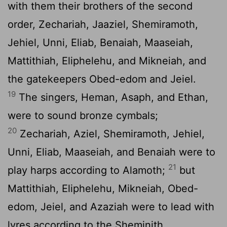
with them their brothers of the second
order, Zechariah, Jaaziel, Shemiramoth,
Jehiel, Unni, Eliab, Benaiah, Maaseiah,
Mattithiah, Eliphelehu, and Mikneiah, and
the gatekeepers Obed-edom and Jeiel.
19
The singers, Heman, Asaph, and Ethan,
were to sound bronze cymbals;
20
Zechariah, Aziel, Shemiramoth, Jehiel,
Unni, Eliab, Maaseiah, and Benaiah were to
21
play harps according to Alamoth;
but
Mattithiah, Eliphelehu, Mikneiah, Obed-
edom, Jeiel, and Azaziah were to lead with
lyres according to the Sheminith.