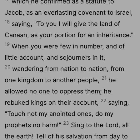
which he confirmed as a statute to
Jacob, as an everlasting covenant to Israel,
18
saying, "To you I will give the land of
Canaan, as your portion for an inheritance."
19
When you were few in number, and of
little account, and sojourners in it,
20
wandering from nation to nation, from
21
one kingdom to another people,
he
allowed no one to oppress them; he
22
rebuked kings on their account,
saying,
"Touch not my anointed ones, do my
23
prophets no harm!"
Sing to the
Lord
, all
the earth! Tell of his salvation from day to