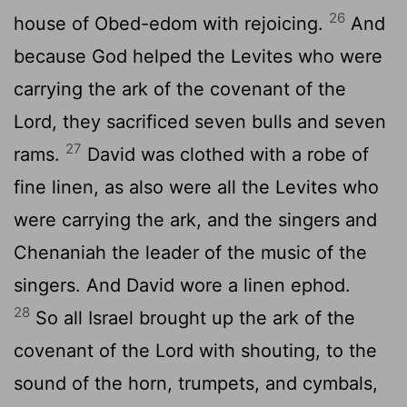
26
house of Obed-edom with rejoicing.
And
because God helped the Levites who were
carrying the ark of the covenant of the
Lord
, they sacrificed seven bulls and seven
27
rams.
David was clothed with a robe of
fine linen, as also were all the Levites who
were carrying the ark, and the singers and
Chenaniah the leader of the music of the
singers. And David wore a linen ephod.
28
So all Israel brought up the ark of the
covenant of the
Lord
with shouting, to the
sound of the horn, trumpets, and cymbals,