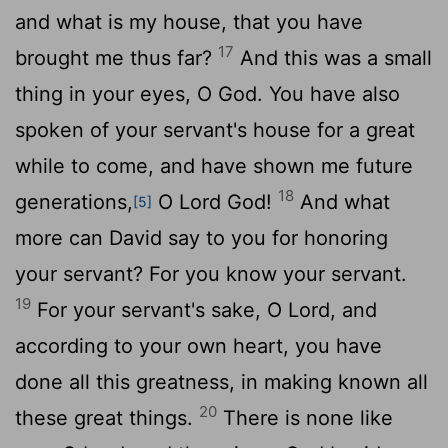
and what is my house, that you have
17
brought me thus far?
And this was a small
thing in your eyes, O God. You have also
spoken of your servant's house for a great
while to come, and have shown me future
18
generations,
O
Lord
God!
And what
[5]
more can David say to you for honoring
your servant? For you know your servant.
19
For your servant's sake, O
Lord
, and
according to your own heart, you have
done all this greatness, in making known all
20
these great things.
There is none like