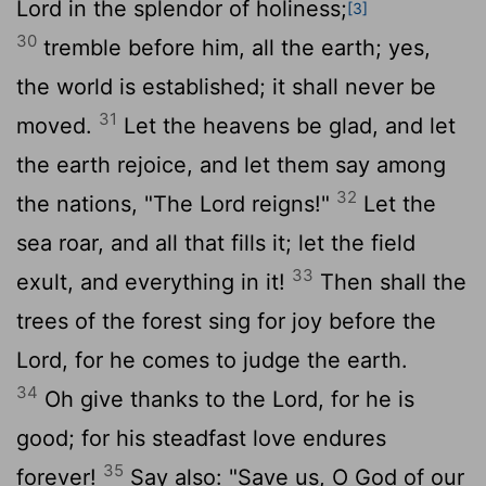
Lord
in the splendor of holiness;
[3]
30
tremble before him, all the earth; yes,
the world is established; it shall never be
31
moved.
Let the heavens be glad, and let
the earth rejoice, and let them say among
32
the nations, "The
Lord
reigns!"
Let the
sea roar, and all that fills it; let the field
33
exult, and everything in it!
Then shall the
trees of the forest sing for joy before the
Lord
, for he comes to judge the earth.
34
Oh give thanks to the
Lord
, for he is
good; for his steadfast love endures
35
forever!
Say also: "Save us, O God of our