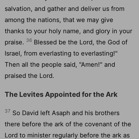
salvation, and gather and deliver us from
among the nations, that we may give
thanks to your holy name, and glory in your
36
praise.
Blessed be the
Lord
, the God of
Israel, from everlasting to everlasting!"
Then all the people said, "Amen!" and
praised the
Lord
.
The Levites Appointed for the Ark
37
So David left Asaph and his brothers
there before the ark of the covenant of the
Lord
to minister regularly before the ark as