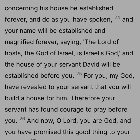
concerning his house be established
24
forever, and do as you have spoken,
and
your name will be established and
magnified forever, saying, 'The
Lord
of
hosts, the God of Israel, is Israel's God,' and
the house of your servant David will be
25
established before you.
For you, my God,
have revealed to your servant that you will
build a house for him. Therefore your
servant has found courage to pray before
26
you.
And now, O
Lord
, you are God, and
you have promised this good thing to your