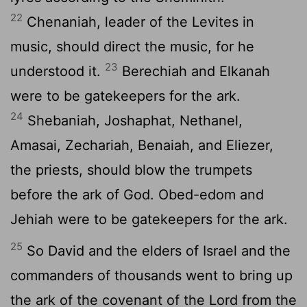
22
Chenaniah, leader of the Levites in
music, should direct the music, for he
23
understood it.
Berechiah and Elkanah
were to be gatekeepers for the ark.
24
Shebaniah, Joshaphat, Nethanel,
Amasai, Zechariah, Benaiah, and Eliezer,
the priests, should blow the trumpets
before the ark of God. Obed-edom and
Jehiah were to be gatekeepers for the ark.
25
So David and the elders of Israel and the
commanders of thousands went to bring up
the ark of the covenant of the
Lord
from the