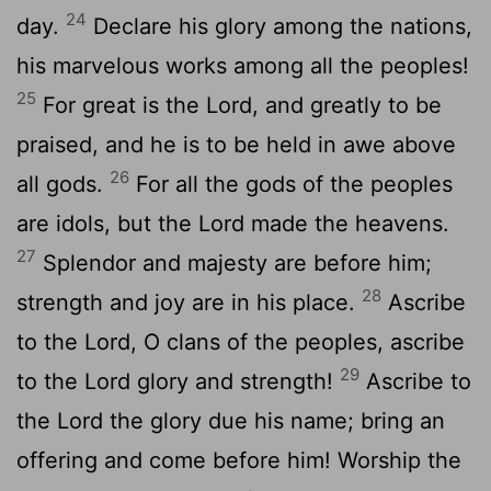
24
day.
Declare his glory among the nations,
his marvelous works among all the peoples!
25
For great is the
Lord
, and greatly to be
praised, and he is to be held in awe above
26
all gods.
For all the gods of the peoples
are idols, but the
Lord
made the heavens.
27
Splendor and majesty are before him;
28
strength and joy are in his place.
Ascribe
to the
Lord
, O clans of the peoples, ascribe
29
to the
Lord
glory and strength!
Ascribe to
the
Lord
the glory due his name; bring an
offering and come before him! Worship the