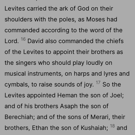
Levites carried the ark of God on their
shoulders with the poles, as Moses had
commanded according to the word of the
16
Lord
.
David also commanded the chiefs
of the Levites to appoint their brothers as
the singers who should play loudly on
musical instruments, on harps and lyres and
17
cymbals, to raise sounds of joy.
So the
Levites appointed Heman the son of Joel;
and of his brothers Asaph the son of
Berechiah; and of the sons of Merari, their
18
brothers, Ethan the son of Kushaiah;
and