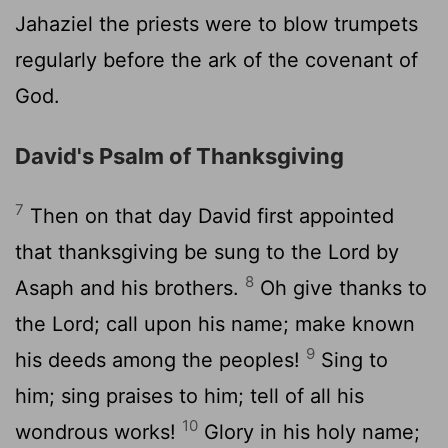
Jahaziel the priests were to blow trumpets
regularly before the ark of the covenant of
God.
David's Psalm of Thanksgiving
7
Then on that day David first appointed
that thanksgiving be sung to the
Lord
by
8
Asaph and his brothers.
Oh give thanks to
the
Lord
; call upon his name; make known
9
his deeds among the peoples!
Sing to
him; sing praises to him; tell of all his
10
wondrous works!
Glory in his holy name;