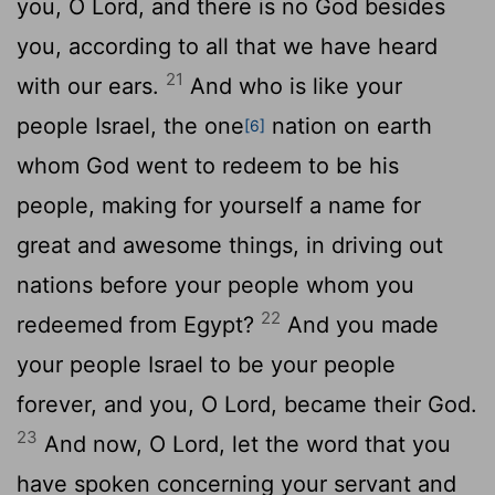
you, O
Lord
, and there is no God besides
you, according to all that we have heard
21
with our ears.
And who is like your
people Israel, the one
nation on earth
[6]
whom God went to redeem to be his
people, making for yourself a name for
great and awesome things, in driving out
nations before your people whom you
22
redeemed from Egypt?
And you made
your people Israel to be your people
forever, and you, O
Lord
, became their God.
23
And now, O
Lord
, let the word that you
have spoken concerning your servant and