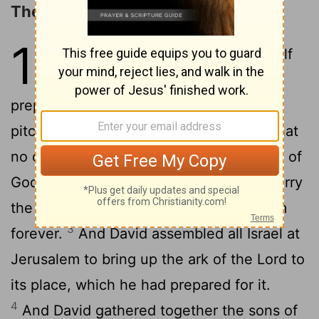
The Ark Brought to Jerusalem
15
1
David
built houses for himself
[1]
in the city of David. And he
prepared a place for the ark of God and
2
pitched a tent for it.
Then David said that
no one but the Levites may carry the ark of
God, for the
Lord
had chosen them to carry
the ark of the
Lord
and to minister to him
3
forever.
And David assembled all Israel at
Jerusalem to bring up the ark of the
Lord
to
its place, which he had prepared for it.
4
And David gathered together the sons of