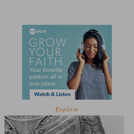
Explore