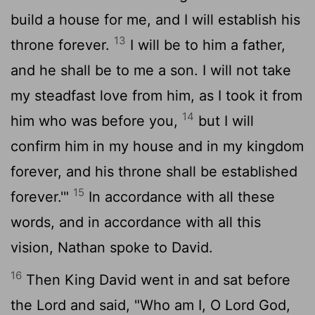
build a house for me, and I will establish his
13
throne forever.
I will be to him a father,
and he shall be to me a son. I will not take
my steadfast love from him, as I took it from
14
him who was before you,
but I will
confirm him in my house and in my kingdom
forever, and his throne shall be established
15
forever.'"
In accordance with all these
words, and in accordance with all this
vision, Nathan spoke to David.
16
Then King David went in and sat before
the
Lord
and said, "Who am I, O
Lord
God,