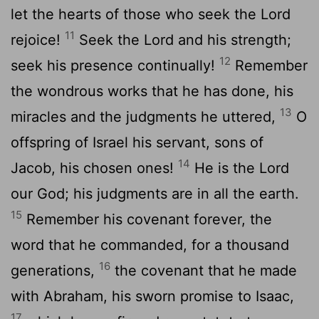
let the hearts of those who seek the
Lord
11
rejoice!
Seek the
Lord
and his strength;
12
seek his presence continually!
Remember
the wondrous works that he has done, his
13
miracles and the judgments he uttered,
O
offspring of Israel his servant, sons of
14
Jacob, his chosen ones!
He is the
Lord
our God; his judgments are in all the earth.
15
Remember his covenant forever, the
word that he commanded, for a thousand
16
generations,
the covenant that he made
with Abraham, his sworn promise to Isaac,
17