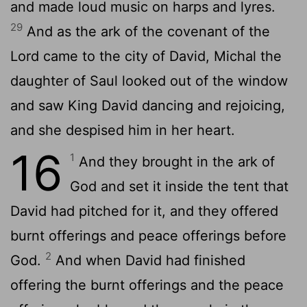
and made loud music on harps and lyres.
29
And as the ark of the covenant of the
Lord
came to the city of David, Michal the
daughter of Saul looked out of the window
and saw King David dancing and rejoicing,
and she despised him in her heart.
16
1
And they brought in the ark of
God and set it inside the tent that
David had pitched for it, and they offered
burnt offerings and peace offerings before
2
God.
And when David had finished
offering the burnt offerings and the peace