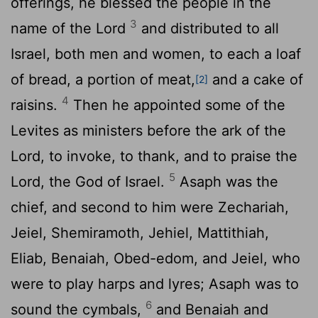
offerings, he blessed the people in the
3
name of the
Lord
and distributed to all
Israel, both men and women, to each a loaf
of bread, a portion of meat,
and a cake of
[2]
4
raisins.
Then he appointed some of the
Levites as ministers before the ark of the
Lord
, to invoke, to thank, and to praise the
5
Lord
, the God of Israel.
Asaph was the
chief, and second to him were Zechariah,
Jeiel, Shemiramoth, Jehiel, Mattithiah,
Eliab, Benaiah, Obed-edom, and Jeiel, who
were to play harps and lyres; Asaph was to
6
sound the cymbals,
and Benaiah and