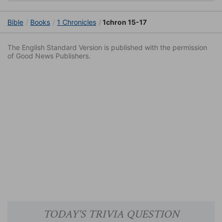
Bible
Books
1 Chronicles
1chron 15-17
The English Standard Version is published with the permission
of Good News Publishers.