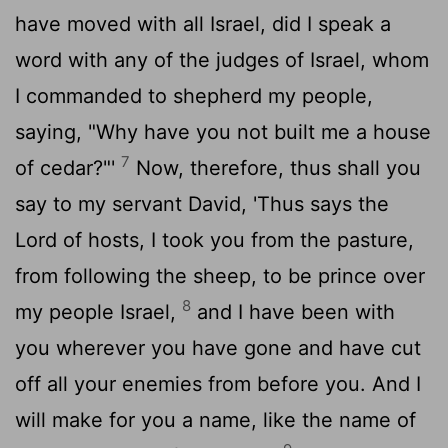
have moved with all Israel, did I speak a
word with any of the judges of Israel, whom
I commanded to shepherd my people,
saying, "Why have you not built me a house
7
of cedar?"'
Now, therefore, thus shall you
say to my servant David, 'Thus says the
Lord
of hosts, I took you from the pasture,
from following the sheep, to be prince over
8
my people Israel,
and I have been with
you wherever you have gone and have cut
off all your enemies from before you. And I
will make for you a name, like the name of