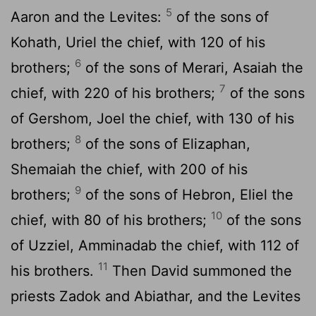
5
Aaron and the Levites:
of the sons of
Kohath, Uriel the chief, with 120 of his
6
brothers;
of the sons of Merari, Asaiah the
7
chief, with 220 of his brothers;
of the sons
of Gershom, Joel the chief, with 130 of his
8
brothers;
of the sons of Elizaphan,
Shemaiah the chief, with 200 of his
9
brothers;
of the sons of Hebron, Eliel the
10
chief, with 80 of his brothers;
of the sons
of Uzziel, Amminadab the chief, with 112 of
11
his brothers.
Then David summoned the
priests Zadok and Abiathar, and the Levites