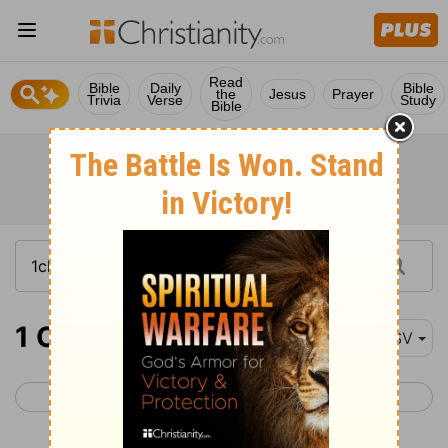
Read
Bible
Daily
Bible
the
Jesus
Prayer
Trivia
Verse
Study
Bible
1 Chronicles 15-17
ESV
< 1 Chronicles 14
1 Chronicles 18 >