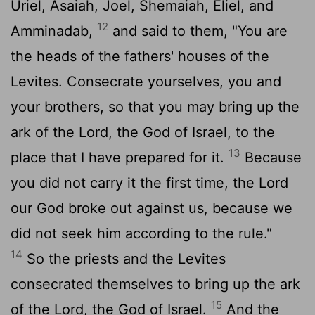
Uriel, Asaiah, Joel, Shemaiah, Eliel, and
12
Amminadab,
and said to them, "You are
the heads of the fathers' houses of the
Levites. Consecrate yourselves, you and
your brothers, so that you may bring up the
ark of the
Lord
, the God of Israel, to the
13
place that I have prepared for it.
Because
you did not carry it the first time, the
Lord
our God broke out against us, because we
did not seek him according to the rule."
14
So the priests and the Levites
consecrated themselves to bring up the ark
15
of the
Lord
, the God of Israel.
And the