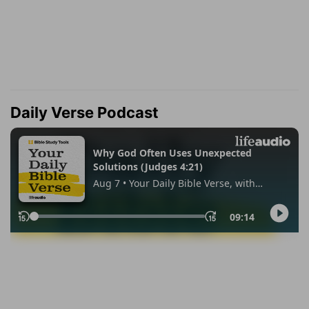
Daily Verse Podcast