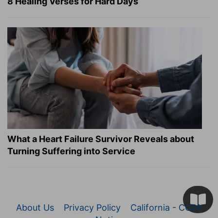
8 Healing Verses for Hard Days
What a Heart Failure Survivor Reveals about
Turning Suffering into Service
About Us
Privacy Policy
California - CCPA