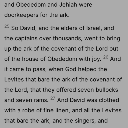
and Obededom and Jehiah were
doorkeepers for the ark.
25
So David, and the elders of Israel, and
the captains over thousands, went to bring
up the ark of the covenant of the
Lord
out
26
of the house of Obededom with joy.
And
it came to pass, when God helped the
Levites that bare the ark of the covenant of
the
Lord
, that they offered seven bullocks
27
and seven rams.
And David was clothed
with a robe of fine linen, and all the Levites
that bare the ark, and the singers, and