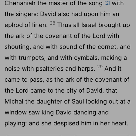
Chenaniah the master of the song
with
[2]
the singers: David also had upon him an
28
ephod of linen.
Thus all Israel brought up
the ark of the covenant of the
Lord
with
shouting, and with sound of the cornet, and
with trumpets, and with cymbals, making a
29
noise with psalteries and harps.
And it
came to pass, as the ark of the covenant of
the
Lord
came to the city of David, that
Michal the daughter of Saul looking out at a
window saw king David dancing and
playing: and she despised him in her heart.