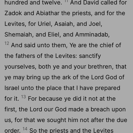
11
hundred and twelve.
And David called for
Zadok and Abiathar the priests, and for the
Levites, for Uriel, Asaiah, and Joel,
Shemaiah, and Eliel, and Amminadab,
12
And said unto them, Ye are the chief of
the fathers of the Levites: sanctify
yourselves, both ye and your brethren, that
ye may bring up the ark of the
Lord
God of
Israel unto the place that I have prepared
13
for it.
For because ye did it not at the
first, the
Lord
our God made a breach upon
us, for that we sought him not after the due
14
order.
So the priests and the Levites