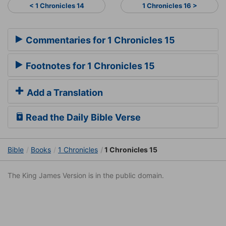
< 1 Chronicles 14
1 Chronicles 16 >
Commentaries for 1 Chronicles 15
Footnotes for 1 Chronicles 15
Add a Translation
Read the Daily Bible Verse
Bible
Books
1 Chronicles
1 Chronicles 15
The King James Version is in the public domain.