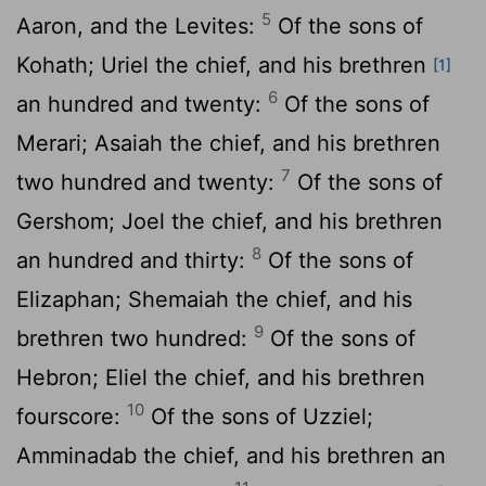
5
Aaron, and the Levites:
Of the sons of
Kohath; Uriel the chief, and his brethren
[1]
6
an hundred and twenty:
Of the sons of
Merari; Asaiah the chief, and his brethren
7
two hundred and twenty:
Of the sons of
Gershom; Joel the chief, and his brethren
8
an hundred and thirty:
Of the sons of
Elizaphan; Shemaiah the chief, and his
9
brethren two hundred:
Of the sons of
Hebron; Eliel the chief, and his brethren
10
fourscore:
Of the sons of Uzziel;
Amminadab the chief, and his brethren an