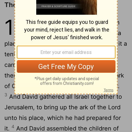
The Ark Brought to Jerusalem
15
1
And David made him houses in
the city of David, and prepared a
place for the ark of God, and pitched for it a
2
tent.
Then David said, None ought to
carry the ark of God but the Levites: for
them hath the
Lord
chosen to carry the ark
of God, and to minister unto him for ever.
3
And David gathered all Israel together to
Jerusalem, to bring up the ark of the
Lord
unto his place, which he had prepared for
4
it.
And David assembled the children of