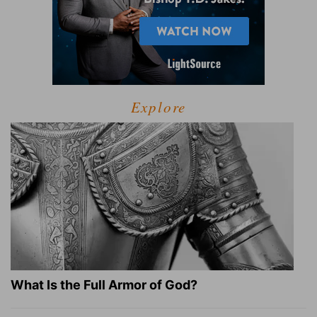
Explore
What Is the Full Armor of God?