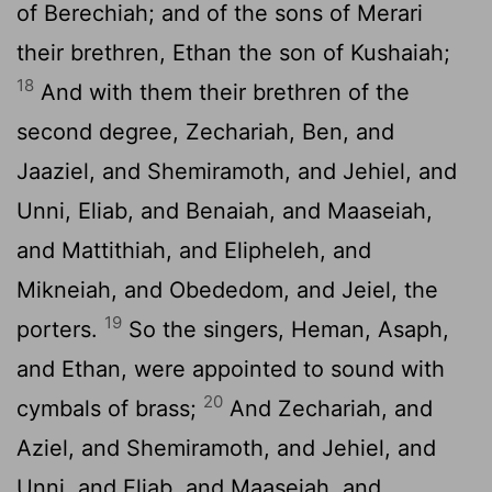
of Berechiah; and of the sons of Merari
their brethren, Ethan the son of Kushaiah;
18
And with them their brethren of the
second degree, Zechariah, Ben, and
Jaaziel, and Shemiramoth, and Jehiel, and
Unni, Eliab, and Benaiah, and Maaseiah,
and Mattithiah, and Elipheleh, and
Mikneiah, and Obededom, and Jeiel, the
19
porters.
So the singers, Heman, Asaph,
and Ethan, were appointed to sound with
20
cymbals of brass;
And Zechariah, and
Aziel, and Shemiramoth, and Jehiel, and
Unni, and Eliab, and Maaseiah, and