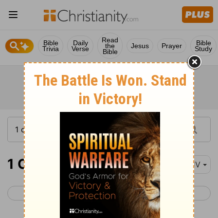
Read
Bible
Daily
Bible
the
Jesus
Prayer
Trivia
Verse
Study
Bible
1 Chronicles 15
KJV
< 1 Chronicles 14
1 Chronicles 16 >