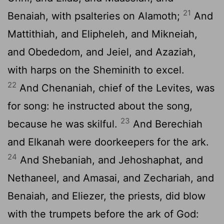
21
Benaiah, with psalteries on Alamoth;
And
Mattithiah, and Elipheleh, and Mikneiah,
and Obededom, and Jeiel, and Azaziah,
with harps on the Sheminith to excel.
22
And Chenaniah, chief of the Levites, was
for song: he instructed about the song,
23
because he was skilful.
And Berechiah
and Elkanah were doorkeepers for the ark.
24
And Shebaniah, and Jehoshaphat, and
Nethaneel, and Amasai, and Zechariah, and
Benaiah, and Eliezer, the priests, did blow
with the trumpets before the ark of God: