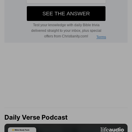
Daily Verse Podcast