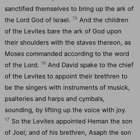
sanctified themselves to bring up the ark of
15
the
Lord
God of Israel.
And the children
of the Levites bare the ark of God upon
their shoulders with the staves thereon, as
Moses commanded according to the word
16
of the
Lord
.
And David spake to the chief
of the Levites to appoint their brethren to
be the singers with instruments of musick,
psalteries and harps and cymbals,
sounding, by lifting up the voice with joy.
17
So the Levites appointed Heman the son
of Joel; and of his brethren, Asaph the son