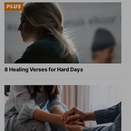
8 Healing Verses for Hard Days