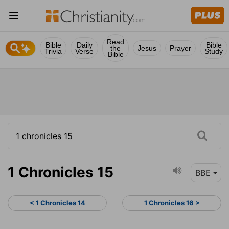
Read
Bible
Daily
Bible
the
Jesus
Prayer
Trivia
Verse
Study
Bible
1 Chronicles 15
BBE
< 1 Chronicles 14
1 Chronicles 16 >