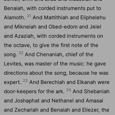
Benaiah, with corded instruments put to
21
Alamoth.
And Mattithiah and Eliphelehu
and Mikneiah and Obed-edom and Jeiel
and Azaziah, with corded instruments on
the octave, to give the first note of the
22
song.
And Chenaniah, chief of the
Levites, was master of the music: he gave
directions about the song, because he was
23
expert.
And Berechiah and Elkanah were
24
door-keepers for the ark.
And Shebaniah
and Joshaphat and Nethanel and Amasai
and Zechariah and Benaiah and Eliezer, the