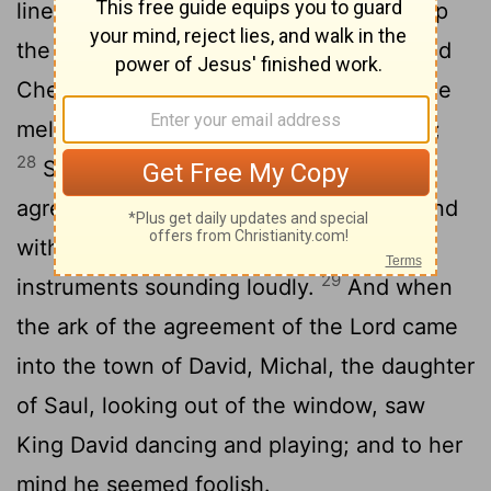
linen, as were all the Levites who took up
the ark, and those who made melody, and
Chenaniah the master of those who made
melody; and David had on a linen ephod;
28
So all Israel took up the ark of the
agreement of the Lord, with loud cries and
with horns and brass and corded
29
instruments sounding loudly.
And when
the ark of the agreement of the Lord came
into the town of David, Michal, the daughter
of Saul, looking out of the window, saw
King David dancing and playing; and to her
mind he seemed foolish.