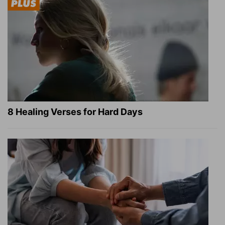
8 Healing Verses for Hard Days