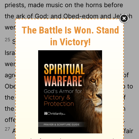
priests, made music on the horns before
the ark of God; and Obed-edom and Jehiah
were door-keepers for the ark.
25
So David, and the responsible men of
Israel, and the captains over thousands,
went with joy to get the ark of the
agreement of the Lord out of the house of
26
Obed-edom.
And when God gave help to
the Levites who were lifting up the ark of
the agreement of the Lord, they made an
offering of seven oxen and seven sheep.
27
And David was clothed with a robe of fair