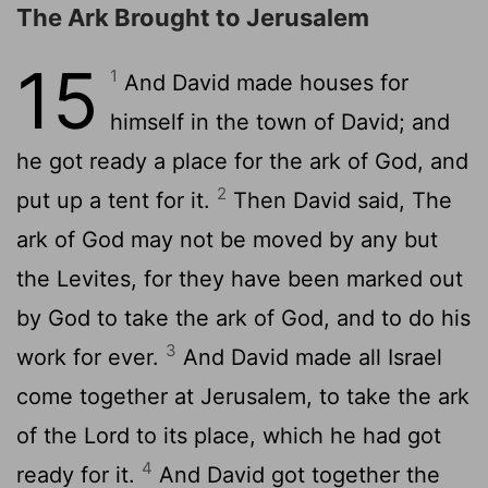
The Ark Brought to Jerusalem
15
1
And David made houses for
himself in the town of David; and
he got ready a place for the ark of God, and
2
put up a tent for it.
Then David said, The
ark of God may not be moved by any but
the Levites, for they have been marked out
by God to take the ark of God, and to do his
3
work for ever.
And David made all Israel
come together at Jerusalem, to take the ark
of the Lord to its place, which he had got
4
ready for it.
And David got together the