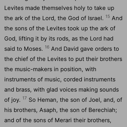
Levites made themselves holy to take up
15
the ark of the Lord, the God of Israel.
And
the sons of the Levites took up the ark of
God, lifting it by its rods, as the Lord had
16
said to Moses.
And David gave orders to
the chief of the Levites to put their brothers
the music-makers in position, with
instruments of music, corded instruments
and brass, with glad voices making sounds
17
of joy.
So Heman, the son of Joel, and, of
his brothers, Asaph, the son of Berechiah;
and of the sons of Merari their brothers,