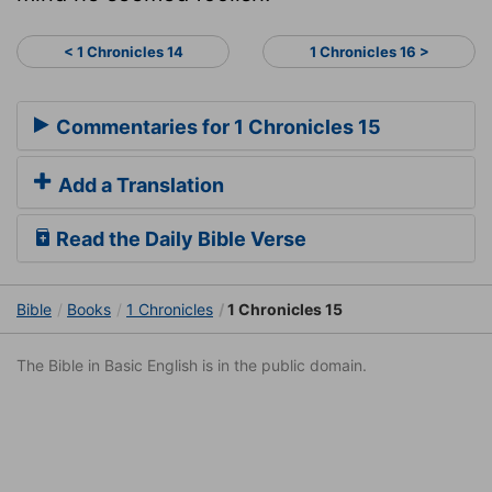
< 1 Chronicles 14
1 Chronicles 16 >
Commentaries for 1 Chronicles 15
Add a Translation
Read the Daily Bible Verse
Bible
Books
1 Chronicles
1 Chronicles 15
The Bible in Basic English is in the public domain.