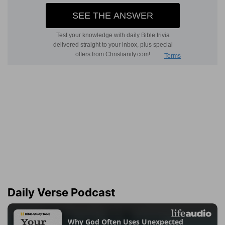
Daily Verse Podcast