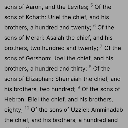
5
sons of Aaron, and the Levites;
Of the
sons of Kohath: Uriel the chief, and his
6
brothers, a hundred and twenty;
Of the
sons of Merari: Asaiah the chief, and his
7
brothers, two hundred and twenty;
Of the
sons of Gershom: Joel the chief, and his
8
brothers, a hundred and thirty;
Of the
sons of Elizaphan: Shemaiah the chief, and
9
his brothers, two hundred;
Of the sons of
Hebron: Eliel the chief, and his brothers,
10
eighty;
Of the sons of Uzziel: Amminadab
the chief, and his brothers, a hundred and