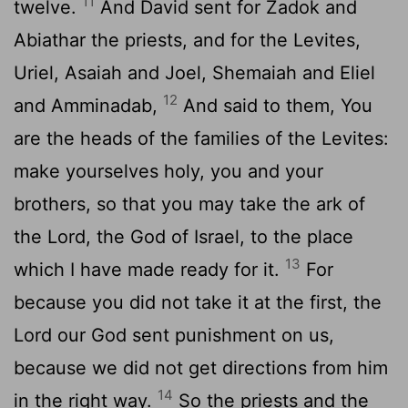
11
twelve.
And David sent for Zadok and
Abiathar the priests, and for the Levites,
Uriel, Asaiah and Joel, Shemaiah and Eliel
12
and Amminadab,
And said to them, You
are the heads of the families of the Levites:
make yourselves holy, you and your
brothers, so that you may take the ark of
the Lord, the God of Israel, to the place
13
which I have made ready for it.
For
because you did not take it at the first, the
Lord our God sent punishment on us,
because we did not get directions from him
14
in the right way.
So the priests and the