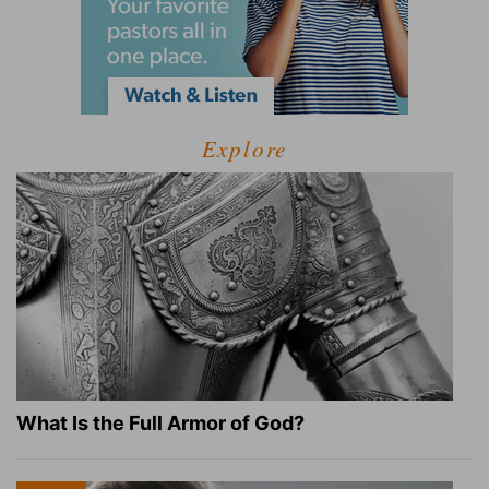
Explore
What Is the Full Armor of God?