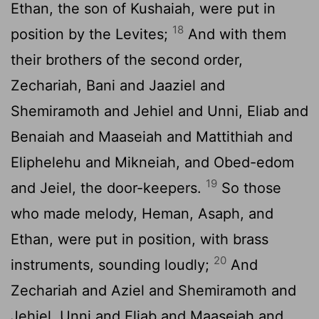
Ethan, the son of Kushaiah, were put in
18
position by the Levites;
And with them
their brothers of the second order,
Zechariah, Bani and Jaaziel and
Shemiramoth and Jehiel and Unni, Eliab and
Benaiah and Maaseiah and Mattithiah and
Eliphelehu and Mikneiah, and Obed-edom
19
and Jeiel, the door-keepers.
So those
who made melody, Heman, Asaph, and
Ethan, were put in position, with brass
20
instruments, sounding loudly;
And
Zechariah and Aziel and Shemiramoth and
Jehiel, Unni and Eliab and Maaseiah and