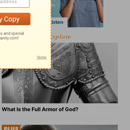
Explore
What Is the Full Armor of God?