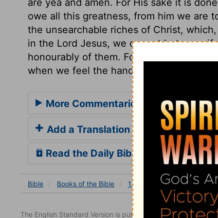
are yea and amen. For His sake it is done
owe all this greatness, from him we are t
the unsearchable riches of Christ, which,
in the Lord Jesus, we cannot but magnify
honourably of them. For this blessedness 
when we feel the hand of death upon us; a
More Commentaries for 1 Chronicles
Add a Translation
Read the Daily Bible Verse
Bible
Books
of the Bible
1 Chronicles
1 Chronicles
The English Standard Version is published with the permissio