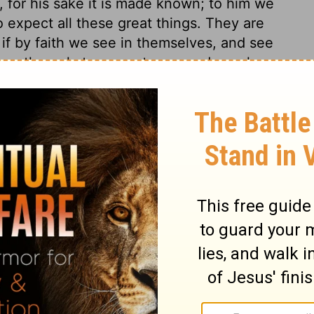
, for his sake it is made known; to him we
o expect all these great things. They are
 if by faith we see in themselves, and see
 as the only true greatness, and speak
may we look amidst the trials of life, and
nd seek it for our children after us.
 17
 17
1 Chronicles 17:6
n of Good News Publishers.