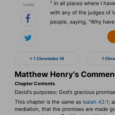
6
In all places where I have
SHARE
with any of the judges of
people, saying, "Why have 
< 1 Chronicles 16
1 Chro
Matthew Henry's Commenta
Chapter Contents
David's purposes; God's gracious promise
This chapter is the same as
Isaiah 42:1
; 
mediation, that the promises are made good