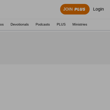
Login
JOIN
eos
Devotionals
Podcasts
PLUS
Ministries