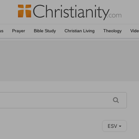
us
Prayer
Bible Study
Christian Living
Theology
Vid
ESV