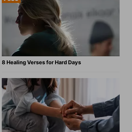
8 Healing Verses for Hard Days