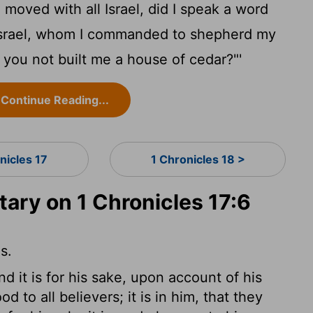
 moved with all Israel, did I speak a word
 Israel, whom I commanded to shepherd my
you not built me a house of cedar?"'
Continue Reading...
nicles 17
1 Chronicles 18 >
ry on 1 Chronicles 17:6
s.
and it is for his sake, upon account of his
 to all believers; it is in him, that they