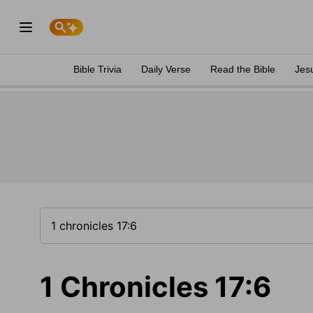
Bible Trivia
Daily Verse
Read the Bible
Jes
1 Chronicles 17:6