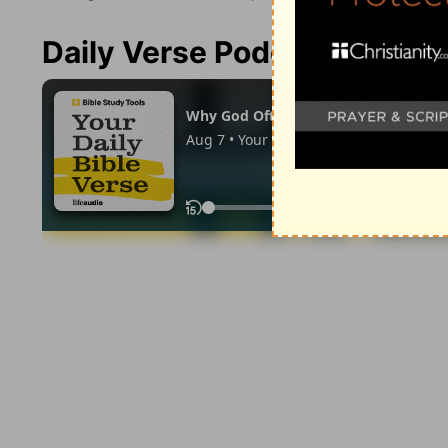
Daily Verse Podcast