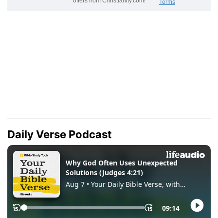
Daily Verse Podcast