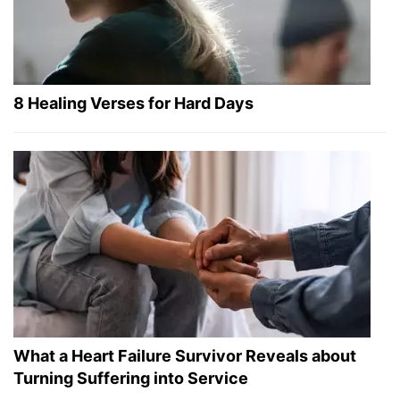
8 Healing Verses for Hard Days
What a Heart Failure Survivor Reveals about
Turning Suffering into Service