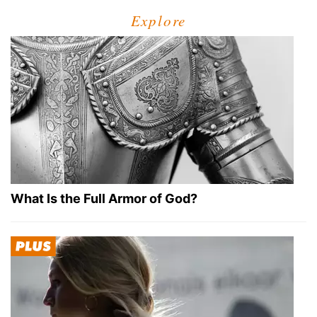
Explore
What Is the Full Armor of God?