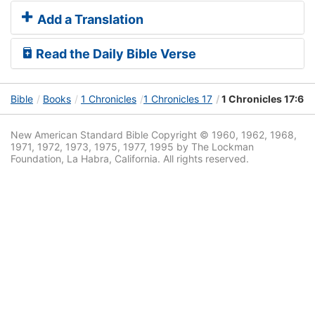
Add a Translation
Read the Daily Bible Verse
Bible
Books
1 Chronicles
1 Chronicles 17
1 Chronicles 17:6
New American Standard Bible Copyright © 1960, 1962, 1968,
1971, 1972, 1973, 1975, 1977, 1995 by The Lockman
Foundation, La Habra, California. All rights reserved.