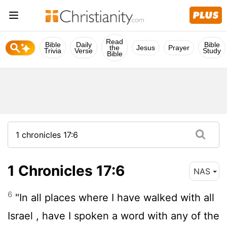
Read
Bible
Daily
Bible
the
Jesus
Prayer
Trivia
Verse
Study
Bible
1 Chronicles 17:6
NAS
6
"In all places where I have walked with all
Israel , have I spoken a word with any of the