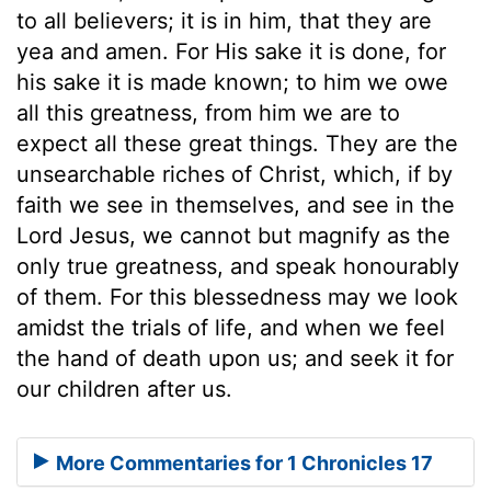
to all believers; it is in him, that they are
yea and amen. For His sake it is done, for
his sake it is made known; to him we owe
all this greatness, from him we are to
expect all these great things. They are the
unsearchable riches of Christ, which, if by
faith we see in themselves, and see in the
Lord Jesus, we cannot but magnify as the
only true greatness, and speak honourably
of them. For this blessedness may we look
amidst the trials of life, and when we feel
the hand of death upon us; and seek it for
our children after us.
More Commentaries for 1 Chronicles 17