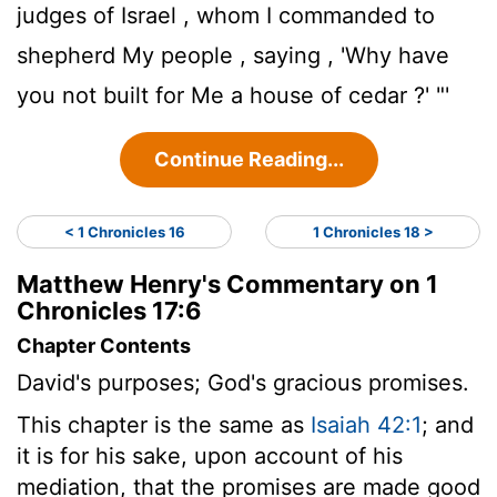
judges of Israel , whom I commanded to
shepherd My people , saying , 'Why have
you not built for Me a house of cedar ?' "'
Continue Reading...
< 1 Chronicles 16
1 Chronicles 18 >
Matthew Henry's Commentary on 1
Chronicles 17:6
Chapter Contents
David's purposes; God's gracious promises.
This chapter is the same as
Isaiah 42:1
; and
it is for his sake, upon account of his
mediation, that the promises are made good