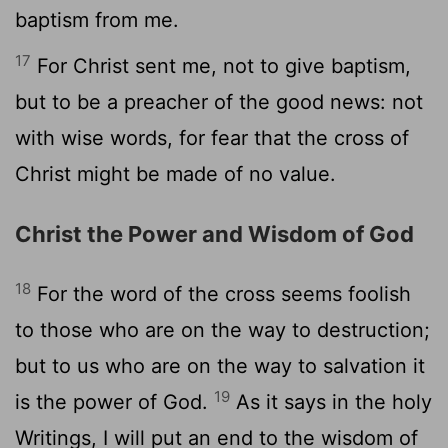
baptism from me.
17
For Christ sent me, not to give baptism,
but to be a preacher of the good news: not
with wise words, for fear that the cross of
Christ might be made of no value.
Christ the Power and Wisdom of God
18
For the word of the cross seems foolish
to those who are on the way to destruction;
but to us who are on the way to salvation it
19
is the power of God.
As it says in the holy
Writings, I will put an end to the wisdom of