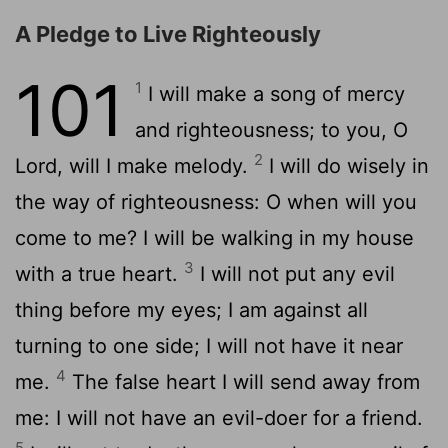
A Pledge to Live Righteously
101
1
I will make a song of mercy
and righteousness; to you, O
2
Lord, will I make melody.
I will do wisely in
the way of righteousness: O when will you
come to me? I will be walking in my house
3
with a true heart.
I will not put any evil
thing before my eyes; I am against all
turning to one side; I will not have it near
4
me.
The false heart I will send away from
me: I will not have an evil-doer for a friend.
5