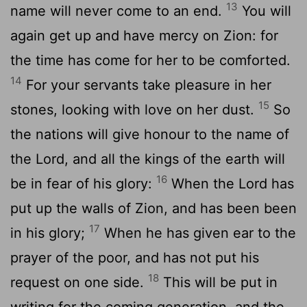
13
name will never come to an end.
You will
again get up and have mercy on Zion: for
the time has come for her to be comforted.
14
For your servants take pleasure in her
15
stones, looking with love on her dust.
So
the nations will give honour to the name of
the Lord, and all the kings of the earth will
16
be in fear of his glory:
When the Lord has
put up the walls of Zion, and has been been
17
in his glory;
When he has given ear to the
prayer of the poor, and has not put his
18
request on one side.
This will be put in
writing for the coming generation, and the