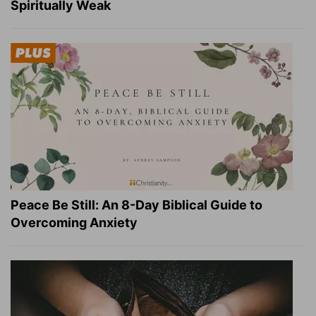
Spiritually Weak
Peace Be Still: An 8-Day Biblical Guide to
Overcoming Anxiety