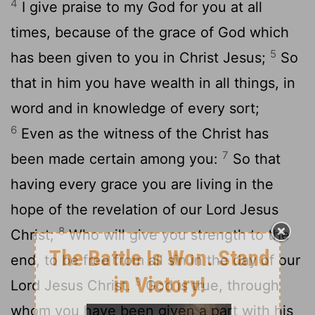
4
I give praise to my God for you at all
times, because of the grace of God which
5
has been given to you in Christ Jesus;
So
that in him you have wealth in all things, in
word and in knowledge of every sort;
6
Even as the witness of the Christ has
7
been made certain among you:
So that
having every grace you are living in the
hope of the revelation of our Lord Jesus
8
Christ;
Who will give you strength to the
end, to be free from all sin in the day of our
9
Lord Jesus Christ.
God is true, through
whom you have been given a part with his