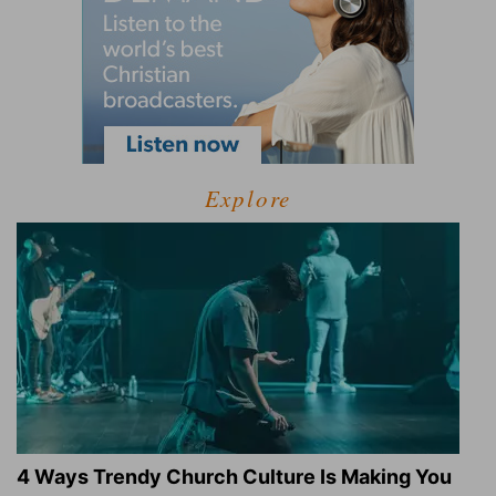
Explore
4 Ways Trendy Church Culture Is Making You