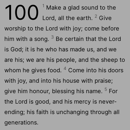
100
1
Make a glad sound to the
2
Lord, all the earth.
Give
worship to the Lord with joy; come before
3
him with a song.
Be certain that the Lord
is God; it is he who has made us, and we
are his; we are his people, and the sheep to
4
whom he gives food.
Come into his doors
with joy, and into his house with praise;
5
give him honour, blessing his name.
For
the Lord is good, and his mercy is never-
ending; his faith is unchanging through all
generations.