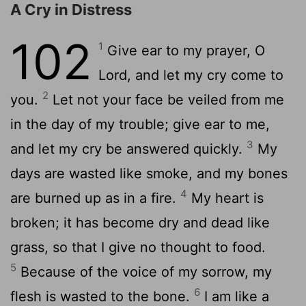
A Cry in Distress
102
1
Give ear to my prayer, O
Lord, and let my cry come to
2
you.
Let not your face be veiled from me
in the day of my trouble; give ear to me,
3
and let my cry be answered quickly.
My
days are wasted like smoke, and my bones
4
are burned up as in a fire.
My heart is
broken; it has become dry and dead like
grass, so that I give no thought to food.
5
Because of the voice of my sorrow, my
6
flesh is wasted to the bone.
I am like a