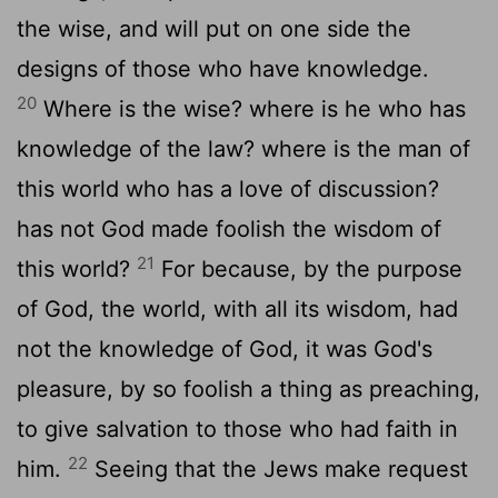
the wise, and will put on one side the
designs of those who have knowledge.
20
Where is the wise? where is he who has
knowledge of the law? where is the man of
this world who has a love of discussion?
has not God made foolish the wisdom of
21
this world?
For because, by the purpose
of God, the world, with all its wisdom, had
not the knowledge of God, it was God's
pleasure, by so foolish a thing as preaching,
to give salvation to those who had faith in
22
him.
Seeing that the Jews make request