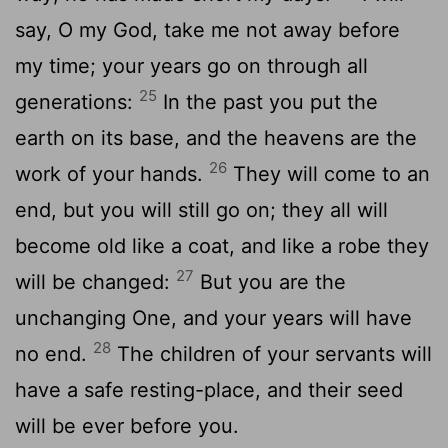
say, O my God, take me not away before
my time; your years go on through all
25
generations:
In the past you put the
earth on its base, and the heavens are the
26
work of your hands.
They will come to an
end, but you will still go on; they all will
become old like a coat, and like a robe they
27
will be changed:
But you are the
unchanging One, and your years will have
28
no end.
The children of your servants will
have a safe resting-place, and their seed
will be ever before you.