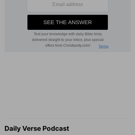
Daily Verse Podcast