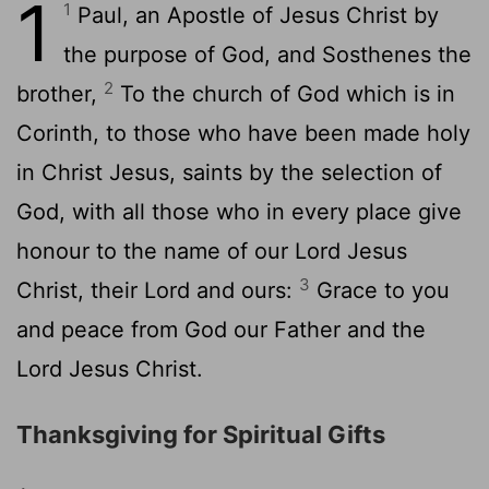
1
1
Paul, an Apostle of Jesus Christ by
the purpose of God, and Sosthenes the
2
brother,
To the church of God which is in
Corinth, to those who have been made holy
in Christ Jesus, saints by the selection of
God, with all those who in every place give
honour to the name of our Lord Jesus
3
Christ, their Lord and ours:
Grace to you
and peace from God our Father and the
Lord Jesus Christ.
Thanksgiving for Spiritual Gifts