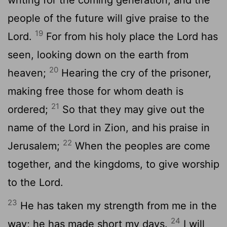
people of the future will give praise to the
19
Lord.
For from his holy place the Lord has
seen, looking down on the earth from
20
heaven;
Hearing the cry of the prisoner,
making free those for whom death is
21
ordered;
So that they may give out the
name of the Lord in Zion, and his praise in
22
Jerusalem;
When the peoples are come
together, and the kingdoms, to give worship
to the Lord.
23
He has taken my strength from me in the
24
way; he has made short my days.
I will