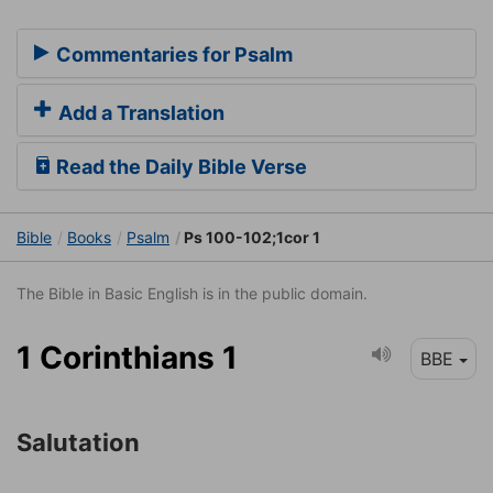
Commentaries for Psalm
Add a Translation
Read the Daily Bible Verse
Bible
Books
Psalm
Ps 100-102;1cor 1
The Bible in Basic English is in the public domain.
1 Corinthians 1
BBE
Salutation