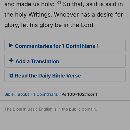
31
and made us holy:
So that, as it is said in
the holy Writings, Whoever has a desire for
glory, let his glory be in the Lord.
Commentaries for 1 Corinthians 1
Add a Translation
Read the Daily Bible Verse
Bible
Books
1 Corinthians
Ps 100-102;1cor 1
The Bible in Basic English is in the public domain.