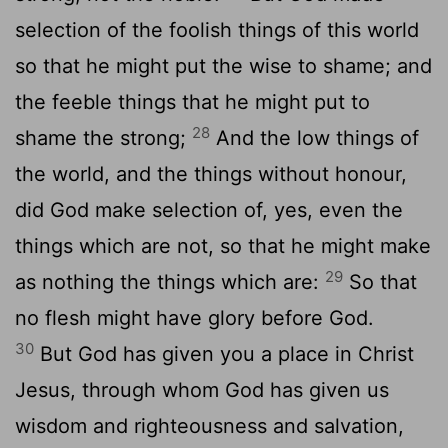
selection of the foolish things of this world
so that he might put the wise to shame; and
the feeble things that he might put to
28
shame the strong;
And the low things of
the world, and the things without honour,
did God make selection of, yes, even the
things which are not, so that he might make
29
as nothing the things which are:
So that
no flesh might have glory before God.
30
But God has given you a place in Christ
Jesus, through whom God has given us
wisdom and righteousness and salvation,