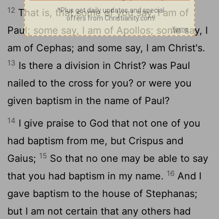
12
That is, that some of you say, I am of
Paul; some say, I am of Apollos; some say, I
am of Cephas; and some say, I am Christ's.
13
Is there a division in Christ? was Paul
nailed to the cross for you? or were you
given baptism in the name of Paul?
14
I give praise to God that not one of you
had baptism from me, but Crispus and
15
Gaius;
So that no one may be able to say
16
that you had baptism in my name.
And I
gave baptism to the house of Stephanas;
but I am not certain that any others had