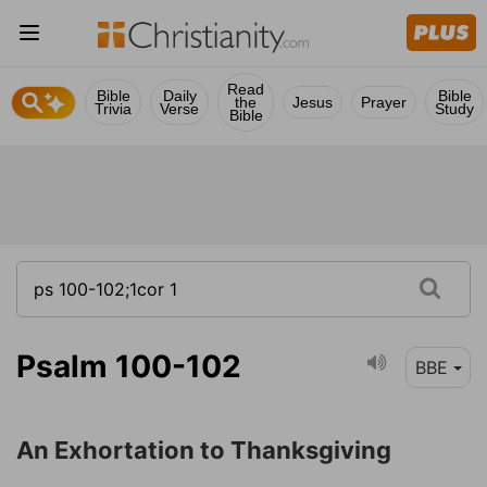
Read
Bible
Daily
Bible
the
Jesus
Prayer
Trivia
Verse
Study
Bible
Psalm 100-102
BBE
An Exhortation to Thanksgiving