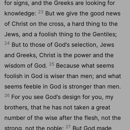
for signs, and the Greeks are looking for
23
knowledge:
But we give the good news
of Christ on the cross, a hard thing to the
Jews, and a foolish thing to the Gentiles;
24
But to those of God's selection, Jews
and Greeks, Christ is the power and the
25
wisdom of God.
Because what seems
foolish in God is wiser than men; and what
seems feeble in God is stronger than men.
26
For you see God's design for you, my
brothers, that he has not taken a great
number of the wise after the flesh, not the
27
strong, not the noble:
But God made