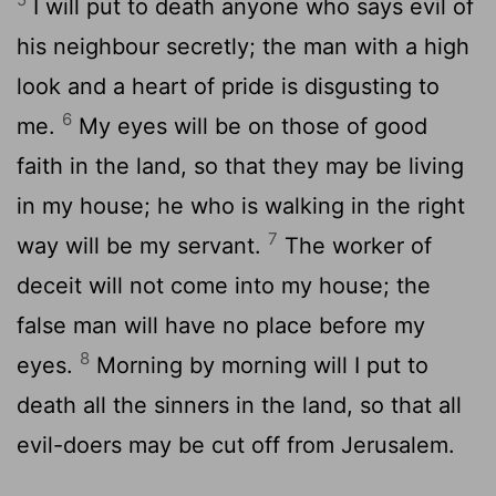
I will put to death anyone who says evil of
his neighbour secretly; the man with a high
look and a heart of pride is disgusting to
6
me.
My eyes will be on those of good
faith in the land, so that they may be living
in my house; he who is walking in the right
7
way will be my servant.
The worker of
deceit will not come into my house; the
false man will have no place before my
8
eyes.
Morning by morning will I put to
death all the sinners in the land, so that all
evil-doers may be cut off from Jerusalem.