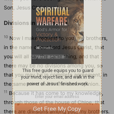
Son, Jesus Christ our Lord.
Divisions in the Church
10
Now I make request to you, my brothers,
in the name of our Lord Jesus Christ, that
you will all say the same thing, and that
there may be no divisions among you, so
that you may be in complete agreement, in
the same mind and in the same opinion.
11
Because it has come to my knowledge,
through those of the house of Chloe, that
there are divisions among you, my brothers.