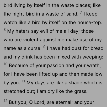
bird living by itself in the waste places; like
7
the night-bird in a waste of sand.
I keep
watch like a bird by itself on the house-top.
8
My haters say evil of me all day; those
who are violent against me make use of my
9
name as a curse.
I have had dust for bread
and my drink has been mixed with weeping:
10
Because of your passion and your wrath,
for I have been lifted up and then made low
11
by you.
My days are like a shade which is
stretched out; I am dry like the grass.
12
But you, O Lord, are eternal; and your