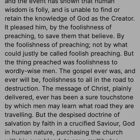
and the event has shown that human
wisdom is folly, and is unable to find or
retain the knowledge of God as the Creator.
It pleased him, by the foolishness of
preaching, to save them that believe. By
the foolishness of preaching; not by what
could justly be called foolish preaching. But
the thing preached was foolishness to
wordly-wise men. The gospel ever was, and
ever will be, foolishness to all in the road to
destruction. The message of Christ, plainly
delivered, ever has been a sure touchstone
by which men may learn what road they are
travelling. But the despised doctrine of
salvation by faith in a crucified Saviour, God
in human nature, purchasing the church