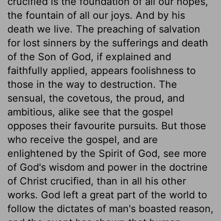
crucified is the foundation of all our hopes,
the fountain of all our joys. And by his
death we live. The preaching of salvation
for lost sinners by the sufferings and death
of the Son of God, if explained and
faithfully applied, appears foolishness to
those in the way to destruction. The
sensual, the covetous, the proud, and
ambitious, alike see that the gospel
opposes their favourite pursuits. But those
who receive the gospel, and are
enlightened by the Spirit of God, see more
of God's wisdom and power in the doctrine
of Christ crucified, than in all his other
works. God left a great part of the world to
follow the dictates of man's boasted reason,