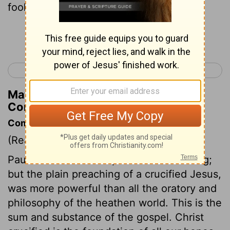
foolish thing to the Gentiles;
Continue Reading...
< Romans 16
1 Corinthians 2 >
Matthew Henry's Commentary on 1
Corinthians 1:23
Commentary on 1 Corinthians 1:17-25
(Read
1 Corinthians 1:17-25
)
Paul had been bred up in Jewish learning;
but the plain preaching of a crucified Jesus,
was more powerful than all the oratory and
philosophy of the heathen world. This is the
sum and substance of the gospel. Christ