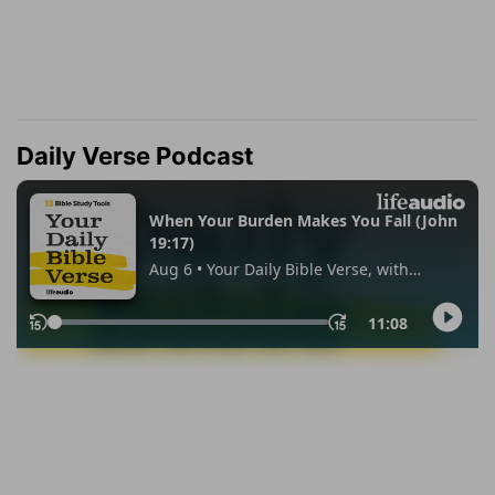
Daily Verse Podcast