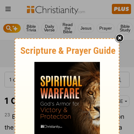
Read
Bible
Daily
Bible
the
Jesus
Prayer
Trivia
Verse
Study
Bible
1 Corinthians 1:23
BBE
23
But we give the good news of Christ on
the cross, a hard thing to the Jews, and a