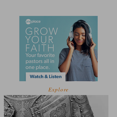
Explore