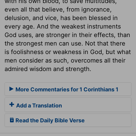
with his own blood, to save multitudes,
even all that believe, from ignorance,
delusion, and vice, has been blessed in
every age. And the weakest instruments
God uses, are stronger in their effects, than
the strongest men can use. Not that there
is foolishness or weakness in God, but what
men consider as such, overcomes all their
admired wisdom and strength.
More Commentaries for 1 Corinthians 1
Add a Translation
Read the Daily Bible Verse