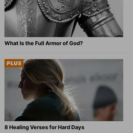
What Is the Full Armor of God?
8 Healing Verses for Hard Days