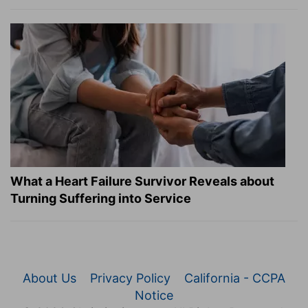
What a Heart Failure Survivor Reveals about
Turning Suffering into Service
About Us
Privacy Policy
California - CCPA
Notice