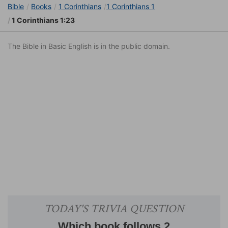
Bible
Books
1 Corinthians
1 Corinthians 1
1 Corinthians 1:23
The Bible in Basic English is in the public domain.