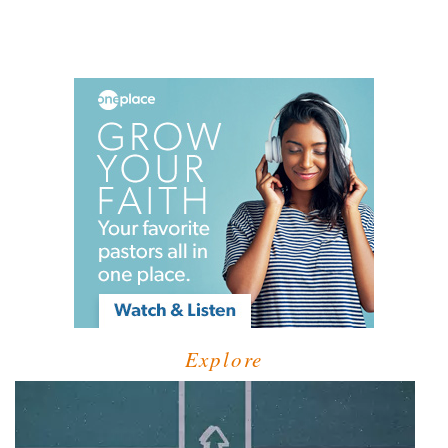
Explore