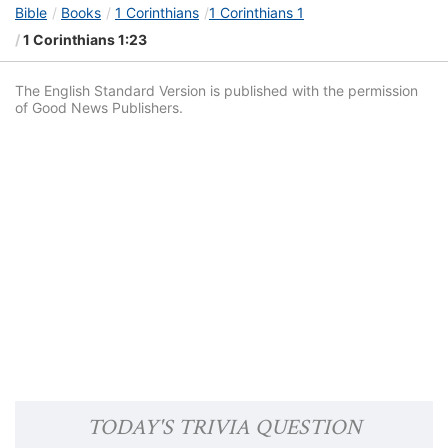
Bible
Books
1 Corinthians
1 Corinthians 1
1 Corinthians 1:23
The English Standard Version is published with the permission
of Good News Publishers.