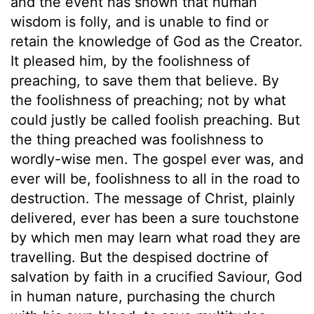
and the event has shown that human
wisdom is folly, and is unable to find or
retain the knowledge of God as the Creator.
It pleased him, by the foolishness of
preaching, to save them that believe. By
the foolishness of preaching; not by what
could justly be called foolish preaching. But
the thing preached was foolishness to
wordly-wise men. The gospel ever was, and
ever will be, foolishness to all in the road to
destruction. The message of Christ, plainly
delivered, ever has been a sure touchstone
by which men may learn what road they are
travelling. But the despised doctrine of
salvation by faith in a crucified Saviour, God
in human nature, purchasing the church