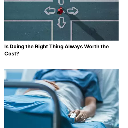
Is Doing the Right Thing Always Worth the
Cost?