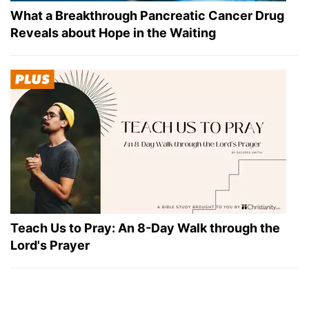
What a Breakthrough Pancreatic Cancer Drug
Reveals about Hope in the Waiting
Teach Us to Pray: An 8-Day Walk through the
Lord's Prayer