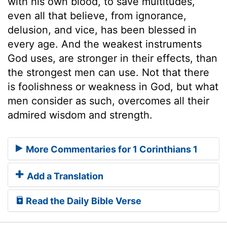
with his own blood, to save multitudes,
even all that believe, from ignorance,
delusion, and vice, has been blessed in
every age. And the weakest instruments
God uses, are stronger in their effects, than
the strongest men can use. Not that there
is foolishness or weakness in God, but what
men consider as such, overcomes all their
admired wisdom and strength.
More Commentaries for 1 Corinthians 1
Add a Translation
Read the Daily Bible Verse