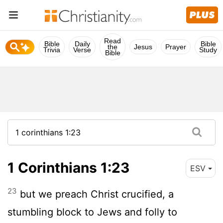
Read
Bible
Daily
Bible
the
Jesus
Prayer
Trivia
Verse
Study
Bible
1 Corinthians 1:23
ESV
23
but we preach Christ crucified, a
stumbling block to Jews and folly to