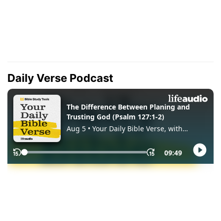
Daily Verse Podcast