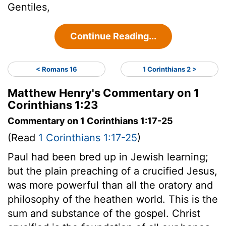
Gentiles,
Continue Reading...
< Romans 16
1 Corinthians 2 >
Matthew Henry's Commentary on 1
Corinthians 1:23
Commentary on 1 Corinthians 1:17-25
(Read
1 Corinthians 1:17-25
)
Paul had been bred up in Jewish learning;
but the plain preaching of a crucified Jesus,
was more powerful than all the oratory and
philosophy of the heathen world. This is the
sum and substance of the gospel. Christ