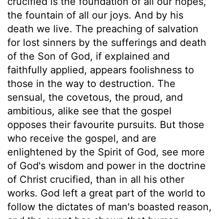
crucified is the foundation of all our hopes,
the fountain of all our joys. And by his
death we live. The preaching of salvation
for lost sinners by the sufferings and death
of the Son of God, if explained and
faithfully applied, appears foolishness to
those in the way to destruction. The
sensual, the covetous, the proud, and
ambitious, alike see that the gospel
opposes their favourite pursuits. But those
who receive the gospel, and are
enlightened by the Spirit of God, see more
of God's wisdom and power in the doctrine
of Christ crucified, than in all his other
works. God left a great part of the world to
follow the dictates of man's boasted reason,