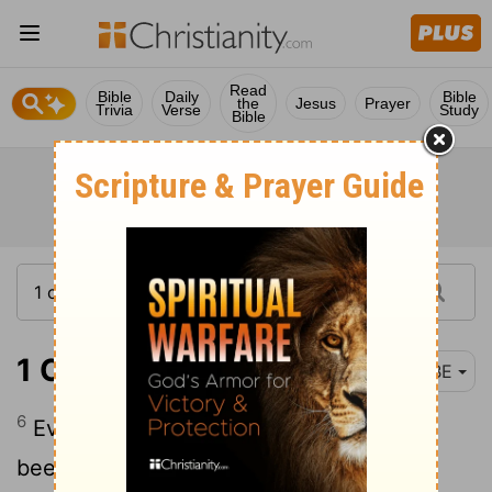
Read
Bible
Daily
Bible
the
Jesus
Prayer
Trivia
Verse
Study
Bible
1 Corinthians 1:6
BBE
6
Even as the witness of the Christ has
been made certain among you: