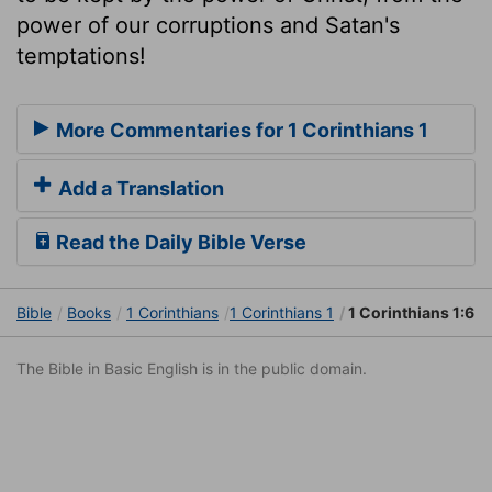
power of our corruptions and Satan's
temptations!
More Commentaries for 1 Corinthians 1
Add a Translation
Read the Daily Bible Verse
Bible
Books
1 Corinthians
1 Corinthians 1
1 Corinthians 1:6
The Bible in Basic English is in the public domain.