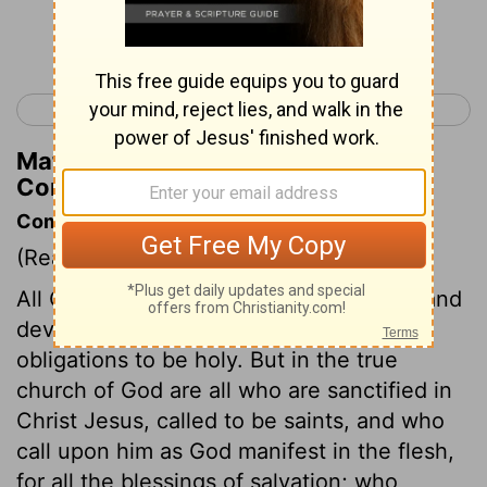
Continue Reading...
< Romans 16
1 Corinthians 2 >
Matthew Henry's Commentary on 1
Corinthians 1:6
Commentary on 1 Corinthians 1:1-9
(Read
1 Corinthians 1:1-9
)
All Christians are by baptism dedicated and
devoted to Christ, and are under strict
obligations to be holy. But in the true
church of God are all who are sanctified in
Christ Jesus, called to be saints, and who
call upon him as God manifest in the flesh,
for all the blessings of salvation; who