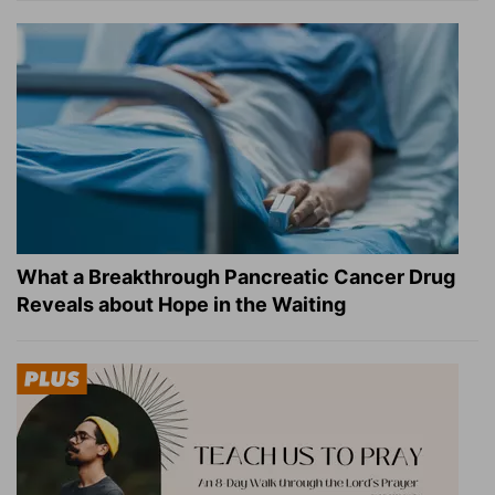
What a Breakthrough Pancreatic Cancer Drug
Reveals about Hope in the Waiting