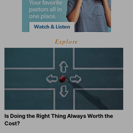
Explore
Is Doing the Right Thing Always Worth the
Cost?