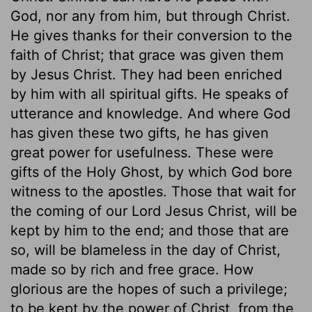
God, nor any from him, but through Christ.
He gives thanks for their conversion to the
faith of Christ; that grace was given them
by Jesus Christ. They had been enriched
by him with all spiritual gifts. He speaks of
utterance and knowledge. And where God
has given these two gifts, he has given
great power for usefulness. These were
gifts of the Holy Ghost, by which God bore
witness to the apostles. Those that wait for
the coming of our Lord Jesus Christ, will be
kept by him to the end; and those that are
so, will be blameless in the day of Christ,
made so by rich and free grace. How
glorious are the hopes of such a privilege;
to be kept by the power of Christ, from the