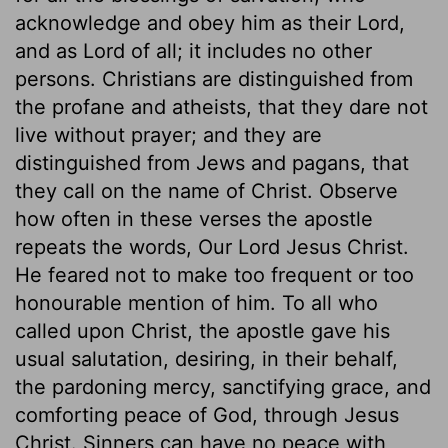
acknowledge and obey him as their Lord,
and as Lord of all; it includes no other
persons. Christians are distinguished from
the profane and atheists, that they dare not
live without prayer; and they are
distinguished from Jews and pagans, that
they call on the name of Christ. Observe
how often in these verses the apostle
repeats the words, Our Lord Jesus Christ.
He feared not to make too frequent or too
honourable mention of him. To all who
called upon Christ, the apostle gave his
usual salutation, desiring, in their behalf,
the pardoning mercy, sanctifying grace, and
comforting peace of God, through Jesus
Christ. Sinners can have no peace with