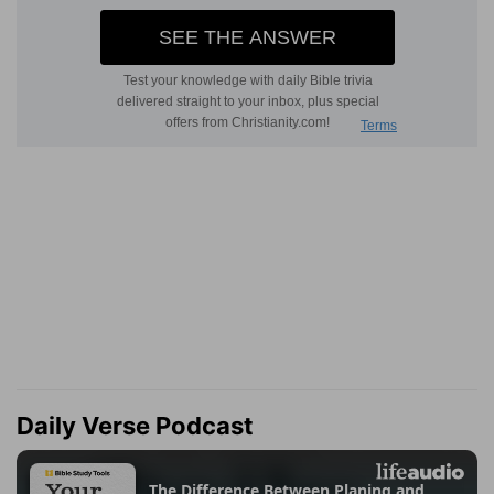
Daily Verse Podcast