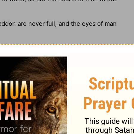
don are never full, and the eyes of man
lver and the oven-fire for gold, and a man
praised for.
s crushed with a hammer in a vessel among
lish ways will not go from him.
edge about the condition of your flocks,
24
rds;
For wealth is not for ever, and money
25
erations.
The grass comes up and the
26
he mountain plants are got in.
The lambs