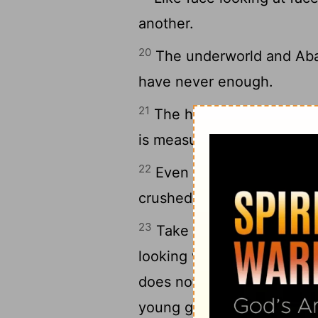
another.
20
The underworld and Abad
have never enough.
21
The heating-pot is for si
is measured by what he is 
22
Even if a foolish man i
crushed grain, still his foo
23
Take care to have knowl
looking well after your he
does not go on for all gen
young grass is seen, and t