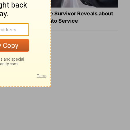
What a Heart Failure Survivor Reveals about
Turning Suffering into Service