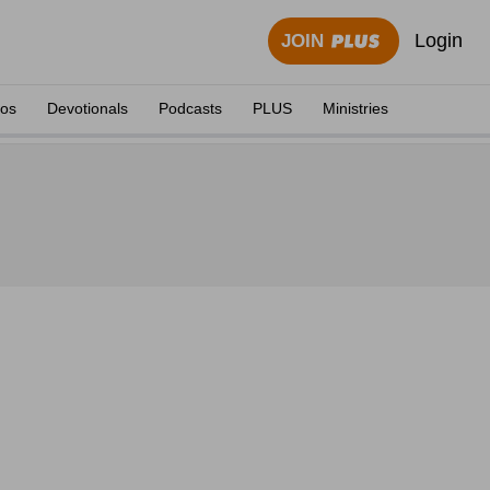
Login
JOIN
eos
Devotionals
Podcasts
PLUS
Ministries