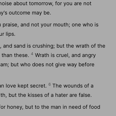
oise about tomorrow, for you are not
ay's outcome may be.
 praise, and not your mouth; one who is
r lips.
 and sand is crushing; but the wrath of the
4
t than these.
Wrath is cruel, and angry
ream; but who does not give way before
6
an love kept secret.
The wounds of a
th, but the kisses of a hater are false.
or honey, but to the man in need of food