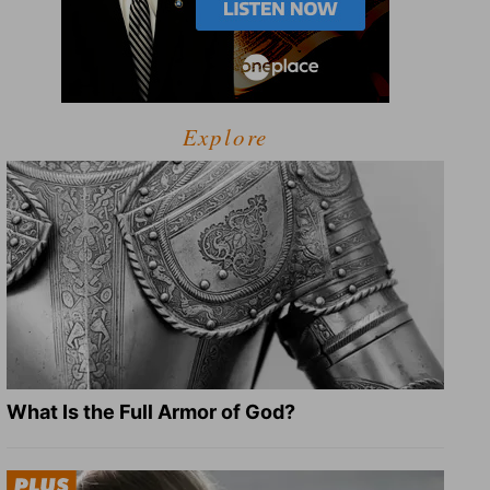
Explore
What Is the Full Armor of God?