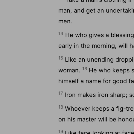
man, and get an undertaki
men.
14
He who gives a blessing t
early in the morning, will 
15
Like an unending droppin
16
woman.
He who keeps sec
himself a name for good fa
17
Iron makes iron sharp; s
18
Whoever keeps a fig-tree 
on his master will be hono
19
Like face looking at face