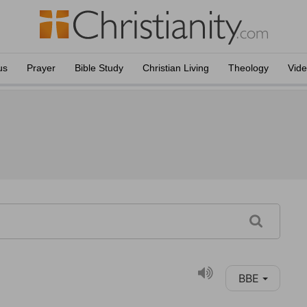
us
Prayer
Bible Study
Christian Living
Theology
Vid
BBE