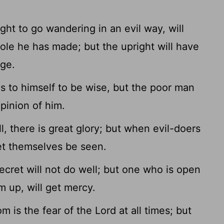
ht to go wandering in an evil way, will
ole he has made; but the upright will have
age.
 to himself to be wise, but the poor man
pinion of him.
, there is great glory; but when evil-doers
let themselves be seen.
cret will not do well; but one who is open
 up, will get mercy.
is the fear of the Lord at all times; but