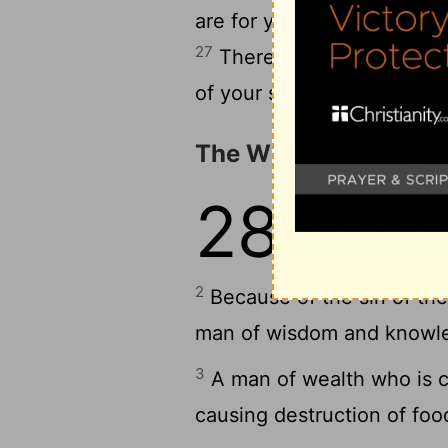
are for your clothing, and 
27
There will be goats' mil
of your servant-girls.
The Wicked and the 
28
1
The evil man g
him, but the upri
2
Because of the sin of the 
man of wisdom and knowledg
3
A man of wealth who is cru
causing destruction of foo