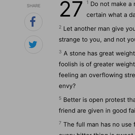
27
1
Do not make a n
SHARE
certain what a d
2
Let another man give you
strange to you, and not you
3
A stone has great weight,
foolish is of greater weigh
feeling an overflowing st
envy?
5
Better is open protest th
friend are given in good fai
7
The full man has no use f