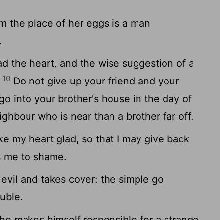
.
m the place of her eggs is a man
.
d the heart, and the wise suggestion of a
10
.
Do not give up your friend and your
 go into your brother's house in the day of
eighbour who is near than a brother far off.
 my heart glad, so that I may give back
s me to shame.
vil and takes cover: the simple go
ouble.
 he makes himself responsible for a strange