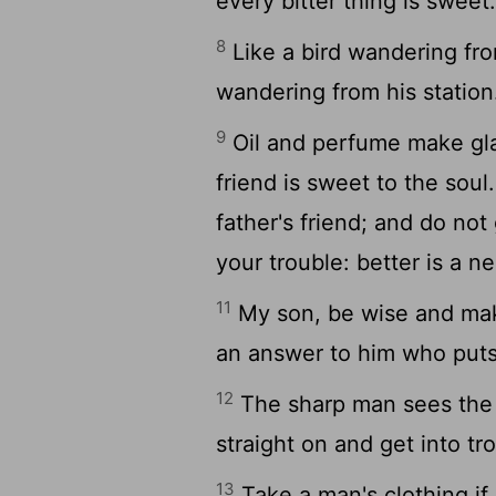
every bitter thing is sweet
8
Like a bird wandering fro
wandering from his station
9
Oil and perfume make gla
friend is sweet to the soul
father's friend; and do not
your trouble: better is a n
11
My son, be wise and make
an answer to him who put
12
The sharp man sees the e
straight on and get into tr
13
Take a man's clothing if