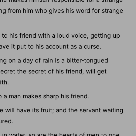
ng from him who gives his word for strange
o his friend with a loud voice, getting up
have it put to his account as a curse.
g on a day of rain is a bitter-tongued
ret the secret of his friend, will get
ith.
o a man makes sharp his friend.
will have its fruit; and the servant waiting
ured.
 in water, so are the hearts of men to one