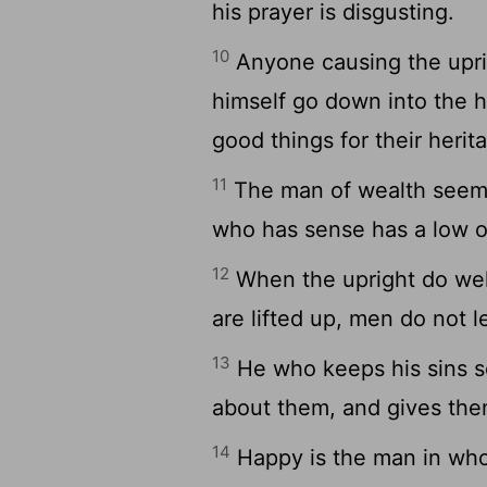
his prayer is disgusting.
10
Anyone causing the uprig
himself go down into the h
good things for their herit
11
The man of wealth seems
who has sense has a low o
12
When the upright do well
are lifted up, men do not 
13
He who keeps his sins se
about them, and gives them
14
Happy is the man in whom 