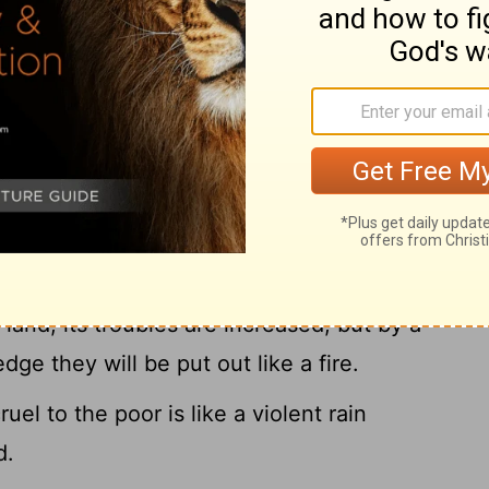
the he-goats make the value of a field:
k enough for your food, and for the support
Righteous
oes running away when no man is after
ght are without fear, like the lion.
land, its troubles are increased; but by a
e they will be put out like a fire.
el to the poor is like a violent rain
d.