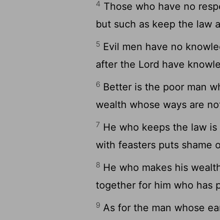
4
Those who have no respect
but such as keep the law a
5
Evil men have no knowled
after the Lord have knowle
6
Better is the poor man w
wealth whose ways are not
7
He who keeps the law is
with feasters puts shame o
8
He who makes his wealth g
together for him who has p
9
As for the man whose ear