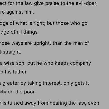
 for the law give praise to the evil-doer;
re against him.
ge of what is right; but those who go
dge of all things.
hose ways are upright, than the man of
 straight.
 a wise son, but he who keeps company
n his father.
reater by taking interest, only gets it
ity on the poor.
 is turned away from hearing the law, even