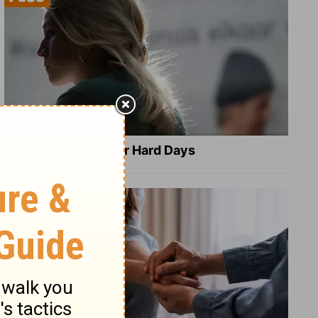
8 Healing Verses for Hard Days