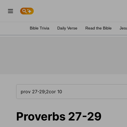
Bible Trivia
Daily Verse
Read the Bible
Jes
Proverbs 27-29