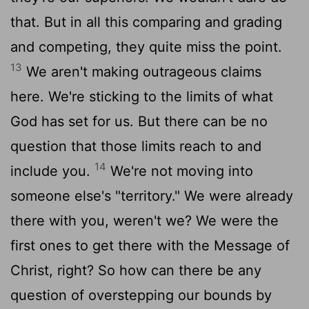
that. But in all this comparing and grading
and competing, they quite miss the point.
13
We aren't making outrageous claims
here. We're sticking to the limits of what
God has set for us. But there can be no
question that those limits reach to and
14
include you.
We're not moving into
someone else's "territory." We were already
there with you, weren't we? We were the
first ones to get there with the Message of
Christ, right? So how can there be any
question of overstepping our bounds by