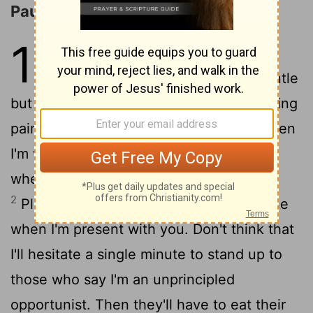
Paul's Defense of His Ministry
10
1
And now a personal but most
urgent matter; I write in the gentle
but firm spirit of Christ. I hear that I'm being
painted as cringing and wishy-washy when
I'm with you, but harsh and demanding
when at a safe distance writing letters.
2
Please don't force me to take a hard line
when I'm present with you. Don't think that
I'll hesitate a single minute to stand up to
those who say I'm an unprincipled
opportunist. Then they'll have to eat their