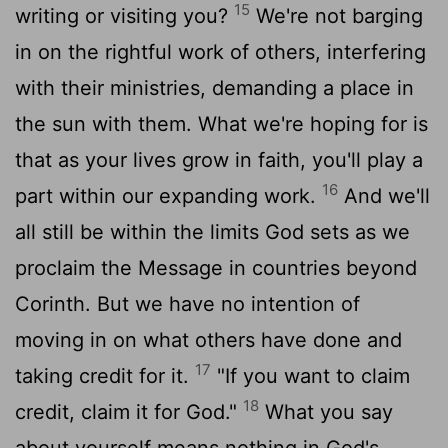
15
writing or visiting you?
We're not barging
in on the rightful work of others, interfering
with their ministries, demanding a place in
the sun with them. What we're hoping for is
that as your lives grow in faith, you'll play a
16
part within our expanding work.
And we'll
all still be within the limits God sets as we
proclaim the Message in countries beyond
Corinth. But we have no intention of
moving in on what others have done and
17
taking credit for it.
"If you want to claim
18
credit, claim it for God."
What you say
about yourself means nothing in God's