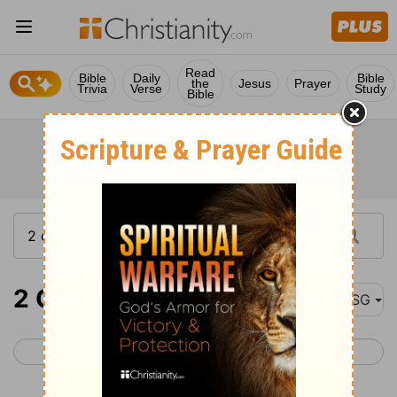
Read
Bible
Daily
Bible
the
Jesus
Prayer
Trivia
Verse
Study
Bible
2 Corinthians 10
MSG
< 2 Corinthians 9
2 Corinthians 11 >