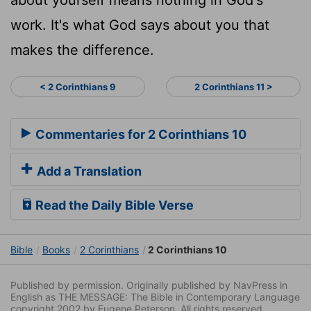
work. It's what God says about you that
makes the difference.
< 2 Corinthians 9
2 Corinthians 11 >
Commentaries for 2 Corinthians 10
Add a Translation
Read the Daily Bible Verse
Bible
Books
2 Corinthians
2 Corinthians 10
Published by permission. Originally published by NavPress in
English as THE MESSAGE: The Bible in Contemporary Language
copyright 2002 by Eugene Peterson. All rights reserved.