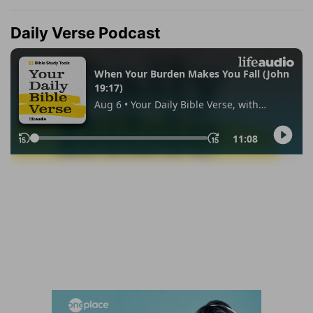
Daily Verse Podcast