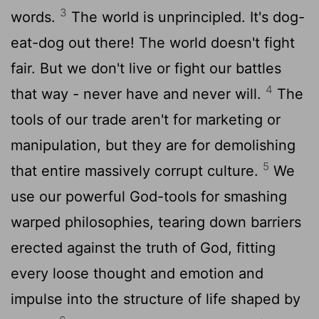
3
words.
The world is unprincipled. It's dog-
eat-dog out there! The world doesn't fight
fair. But we don't live or fight our battles
4
that way - never have and never will.
The
tools of our trade aren't for marketing or
manipulation, but they are for demolishing
5
that entire massively corrupt culture.
We
use our powerful God-tools for smashing
warped philosophies, tearing down barriers
erected against the truth of God, fitting
every loose thought and emotion and
impulse into the structure of life shaped by