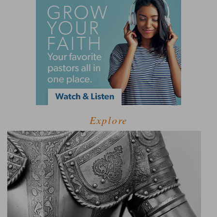
Explore