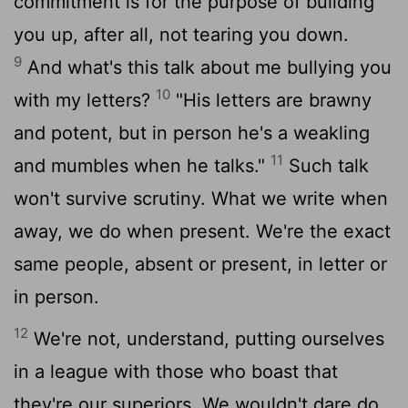
commitment is for the purpose of building
you up, after all, not tearing you down.
9
And what's this talk about me bullying you
10
with my letters?
"His letters are brawny
and potent, but in person he's a weakling
11
and mumbles when he talks."
Such talk
won't survive scrutiny. What we write when
away, we do when present. We're the exact
same people, absent or present, in letter or
in person.
12
We're not, understand, putting ourselves
in a league with those who boast that
they're our superiors. We wouldn't dare do