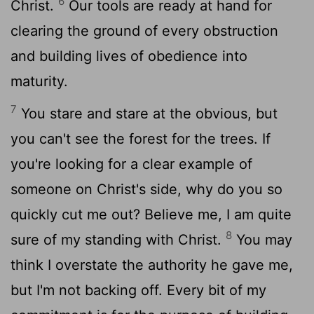
6
Christ.
Our tools are ready at hand for
clearing the ground of every obstruction
and building lives of obedience into
maturity.
7
You stare and stare at the obvious, but
you can't see the forest for the trees. If
you're looking for a clear example of
someone on Christ's side, why do you so
quickly cut me out? Believe me, I am quite
8
sure of my standing with Christ.
You may
think I overstate the authority he gave me,
but I'm not backing off. Every bit of my