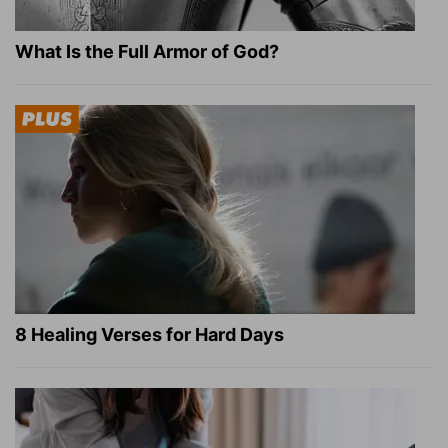
What Is the Full Armor of God?
8 Healing Verses for Hard Days