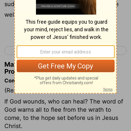
suddenly be broken and will not be made
well again.
Continue Reading...
< Proverbs 28
Proverbs 30 >
Matthew Henry's Commentary on
Proverbs 29:1
Commentary on Proverbs 29:1
(Read
Proverbs 29:1
)
If God wounds, who can heal? The word of
God warns all to flee from the wrath to
come, to the hope set before us in Jesus
Christ.