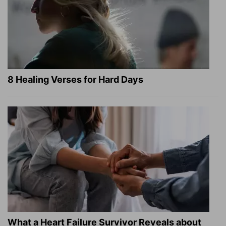
8 Healing Verses for Hard Days
What a Heart Failure Survivor Reveals about