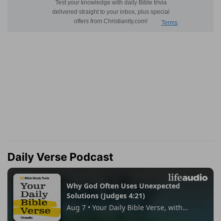
Daily Verse Podcast