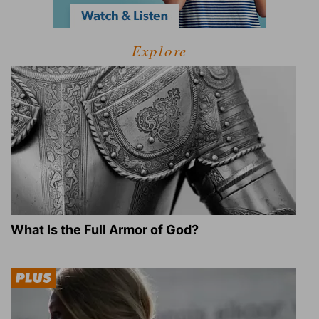
Explore
What Is the Full Armor of God?