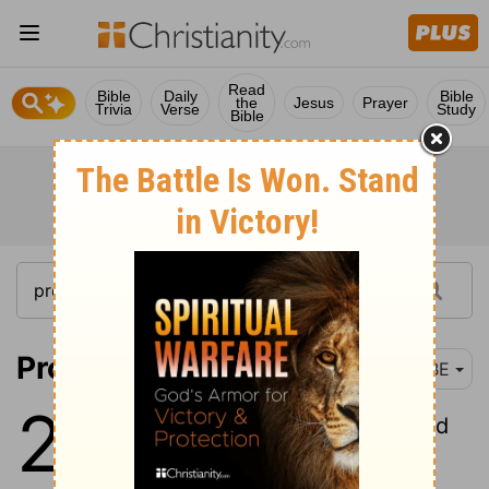
Read
Bible
Daily
Bible
the
Jesus
Prayer
Trivia
Verse
Study
Bible
Proverbs 29:1
BBE
29
1
A man hating sharp words and
making his heart hard, will