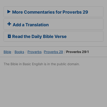
More Commentaries for Proverbs 29
Add a Translation
Read the Daily Bible Verse
Bible
Books
Proverbs
Proverbs 29
Proverbs 29:1
The Bible in Basic English is in the public domain.