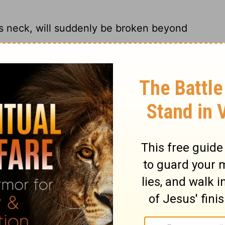
is neck, will suddenly be broken beyond
get more stubborn, There'll come a day
y then it'll be too late to help them.
s neck, Will suddenly be destroyed, and
iticism will suddenly be destroyed beyond