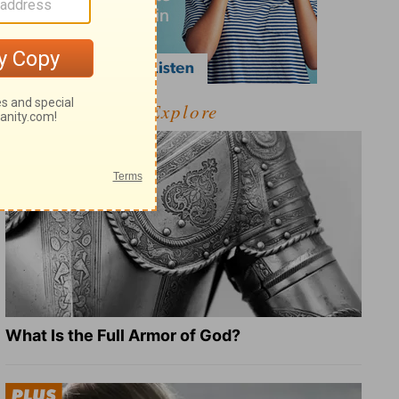
Explore
What Is the Full Armor of God?