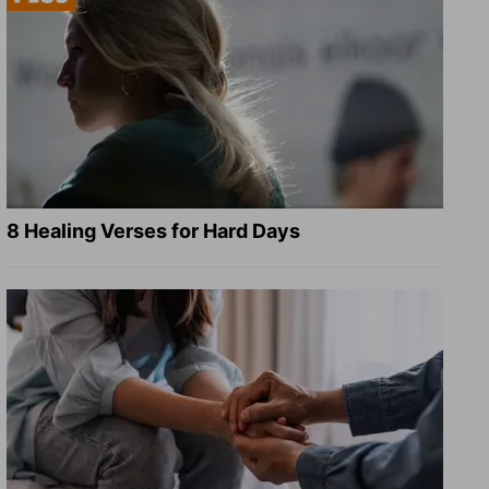
8 Healing Verses for Hard Days