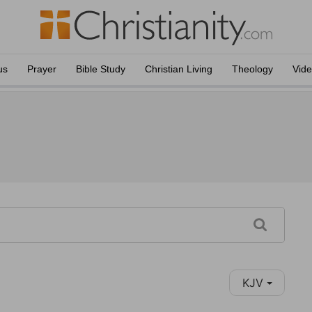
us
Prayer
Bible Study
Christian Living
Theology
Vid
KJV