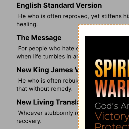
English Standard Version
He who is often reproved, yet stiffens h
healing.
The Message
For people who hate discipline and only 
when life tumbles in and they break, but b
New King James Version
He who is often rebuked, and hardens hi
that without remedy.
New Living Translation
Whoever stubbornly refuses to accept cr
recovery.