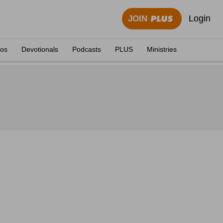
Login
JOIN
eos
Devotionals
Podcasts
PLUS
Ministries