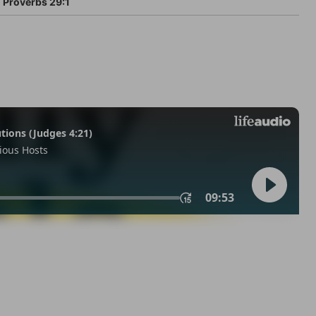
Proverbs 29:1