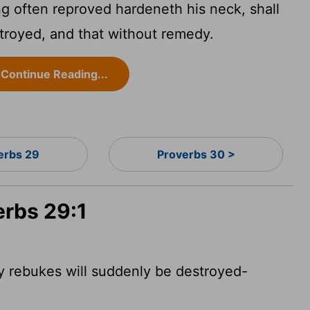
g often reproved hardeneth his neck, shall
troyed, and that without remedy.
Continue Reading...
erbs 29
Proverbs 30 >
erbs 29:1
 rebukes will suddenly be destroyed-