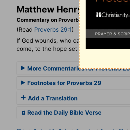
Matthew Henry's Comment
Commentary on Proverbs 29:1
(Read
Proverbs 29:1
)
If God wounds, who can heal? The word of
come, to the hope set before us in Jesus 
More Commentaries for Proverbs 29
Footnotes for Proverbs 29
Add a Translation
Read the Daily Bible Verse