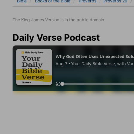
Bible
Books
of the Bible
Proverbs
Proverbs 29
The King James Version is in the public domain.
Daily Verse Podcast