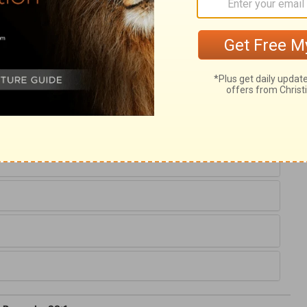
ary on Proverbs 29:1
 God warns all to flee from the wrath to
Christ.