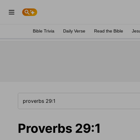
Bible Trivia
Daily Verse
Read the Bible
Jes
Proverbs 29:1