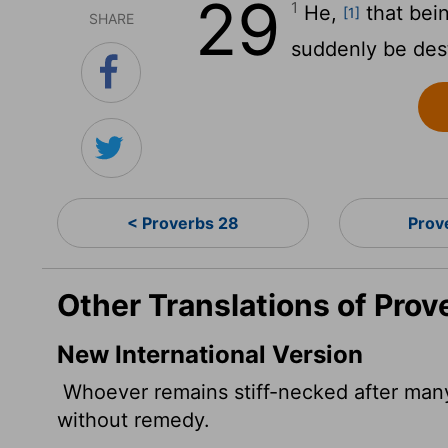
29
1
He,
that bein
[1]
SHARE
suddenly be des
< Proverbs 28
Prov
Other Translations of Prov
New International Version
Whoever remains stiff-necked after many
without remedy.