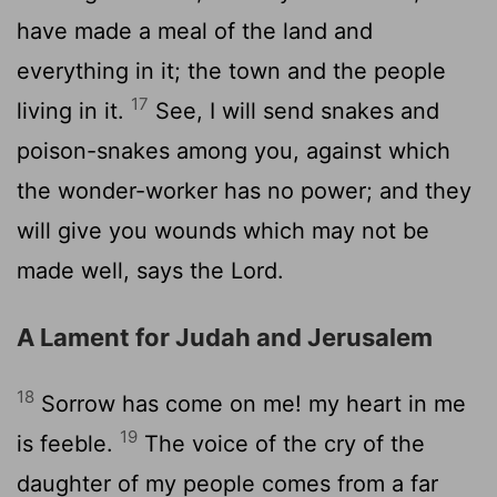
have made a meal of the land and
everything in it; the town and the people
17
living in it.
See, I will send snakes and
poison-snakes among you, against which
the wonder-worker has no power; and they
will give you wounds which may not be
made well, says the Lord.
A Lament for Judah and Jerusalem
18
Sorrow has come on me! my heart in me
19
is feeble.
The voice of the cry of the
daughter of my people comes from a far