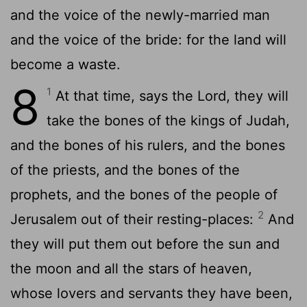
and the voice of the newly-married man
and the voice of the bride: for the land will
become a waste.
8
1
At that time, says the Lord, they will
take the bones of the kings of Judah,
and the bones of his rulers, and the bones
of the priests, and the bones of the
prophets, and the bones of the people of
2
Jerusalem out of their resting-places:
And
they will put them out before the sun and
the moon and all the stars of heaven,
whose lovers and servants they have been,