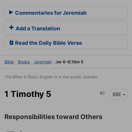
Commentaries for Jeremiah
Add a Translation
Read the Daily Bible Verse
Bible
Books
Jeremiah
Jer 6-8;1tim 5
The Bible in Basic English is in the public domain.
1 Timothy 5
BBE
Responsibilities toward Others