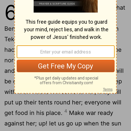
6
1
Go in flight out of Jerusalem, so that
you may be safe, you children of
Benjamin, and let the horn be sounded in
Tekoa, and the flag be lifted up on Beth-
haccherem: for evil is looking out from the
2
north, and a great destruction.
The fair
and delicate one, the daughter of Zion, will
3
be cut off by my hand.
Keepers of sheep
with their flocks will come to her; they will
put up their tents round her; everyone will
4
get food in his place.
Make war ready
against her; up! let us go up when the sun