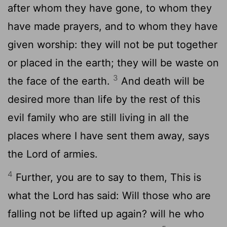
after whom they have gone, to whom they
have made prayers, and to whom they have
given worship: they will not be put together
or placed in the earth; they will be waste on
3
the face of the earth.
And death will be
desired more than life by the rest of this
evil family who are still living in all the
places where I have sent them away, says
the Lord of armies.
4
Further, you are to say to them, This is
what the Lord has said: Will those who are
falling not be lifted up again? will he who