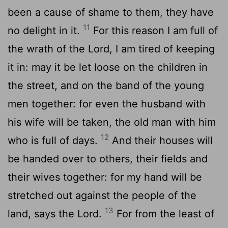
been a cause of shame to them, they have
11
no delight in it.
For this reason I am full of
the wrath of the Lord, I am tired of keeping
it in: may it be let loose on the children in
the street, and on the band of the young
men together: for even the husband with
his wife will be taken, the old man with him
12
who is full of days.
And their houses will
be handed over to others, their fields and
their wives together: for my hand will be
stretched out against the people of the
13
land, says the Lord.
For from the least of