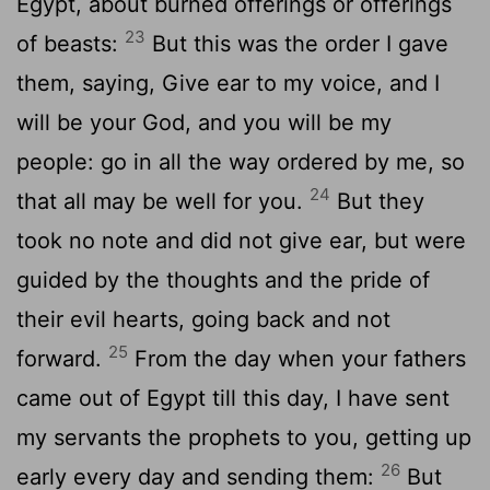
Egypt, about burned offerings or offerings
23
of beasts:
But this was the order I gave
them, saying, Give ear to my voice, and I
will be your God, and you will be my
people: go in all the way ordered by me, so
24
that all may be well for you.
But they
took no note and did not give ear, but were
guided by the thoughts and the pride of
their evil hearts, going back and not
25
forward.
From the day when your fathers
came out of Egypt till this day, I have sent
my servants the prophets to you, getting up
26
early every day and sending them:
But