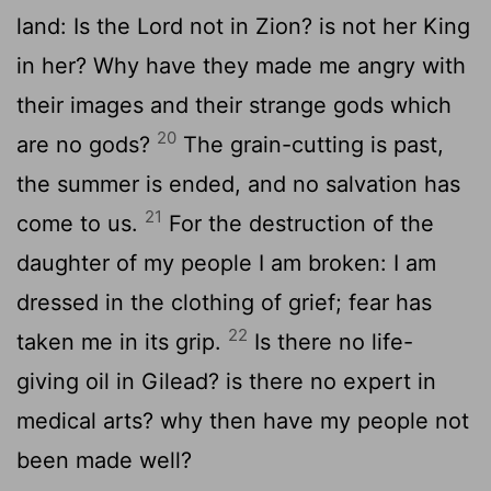
land: Is the Lord not in Zion? is not her King
in her? Why have they made me angry with
their images and their strange gods which
20
are no gods?
The grain-cutting is past,
the summer is ended, and no salvation has
21
come to us.
For the destruction of the
daughter of my people I am broken: I am
dressed in the clothing of grief; fear has
22
taken me in its grip.
Is there no life-
giving oil in Gilead? is there no expert in
medical arts? why then have my people not
been made well?