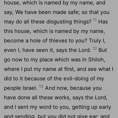
house, which is named by my name, and
say, We have been made safe; so that you
11
may do all these disgusting things?
Has
this house, which is named by my name,
become a hole of thieves to you? Truly I,
12
even I, have seen it, says the Lord.
But
go now to my place which was in Shiloh,
where I put my name at first, and see what I
did to it because of the evil-doing of my
13
people Israel.
And now, because you
have done all these works, says the Lord,
and I sent my word to you, getting up early
and sending, but you did not give ear; and