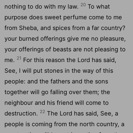
20
nothing to do with my law.
To what
purpose does sweet perfume come to me
from Sheba, and spices from a far country?
your burned offerings give me no pleasure,
your offerings of beasts are not pleasing to
21
me.
For this reason the Lord has said,
See, I will put stones in the way of this
people: and the fathers and the sons
together will go falling over them; the
neighbour and his friend will come to
22
destruction.
The Lord has said, See, a
people is coming from the north country, a