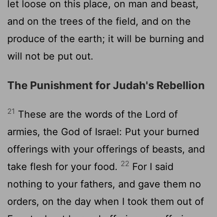
let loose on this place, on man and beast,
and on the trees of the field, and on the
produce of the earth; it will be burning and
will not be put out.
The Punishment for Judah's Rebellion
21
These are the words of the Lord of
armies, the God of Israel: Put your burned
offerings with your offerings of beasts, and
22
take flesh for your food.
For I said
nothing to your fathers, and gave them no
orders, on the day when I took them out of