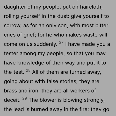
daughter of my people, put on haircloth,
rolling yourself in the dust: give yourself to
sorrow, as for an only son, with most bitter
cries of grief; for he who makes waste will
27
come on us suddenly.
I have made you a
tester among my people, so that you may
have knowledge of their way and put it to
28
the test.
All of them are turned away,
going about with false stories; they are
brass and iron: they are all workers of
29
deceit.
The blower is blowing strongly,
the lead is burned away in the fire: they go