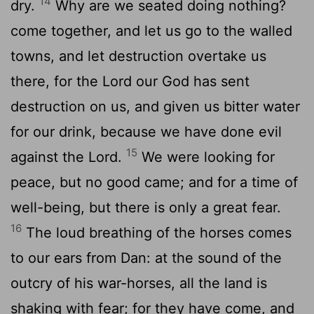
14
dry.
Why are we seated doing nothing?
come together, and let us go to the walled
towns, and let destruction overtake us
there, for the Lord our God has sent
destruction on us, and given us bitter water
for our drink, because we have done evil
15
against the Lord.
We were looking for
peace, but no good came; and for a time of
well-being, but there is only a great fear.
16
The loud breathing of the horses comes
to our ears from Dan: at the sound of the
outcry of his war-horses, all the land is
shaking with fear; for they have come, and