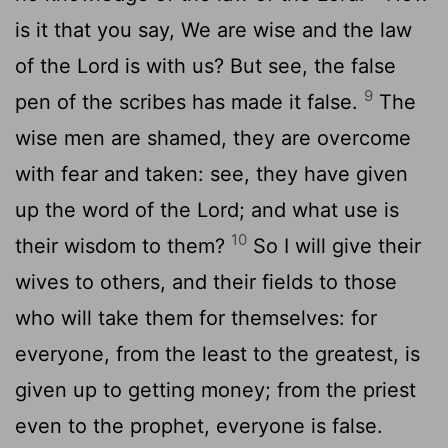
is it that you say, We are wise and the law
of the Lord is with us? But see, the false
9
pen of the scribes has made it false.
The
wise men are shamed, they are overcome
with fear and taken: see, they have given
up the word of the Lord; and what use is
10
their wisdom to them?
So I will give their
wives to others, and their fields to those
who will take them for themselves: for
everyone, from the least to the greatest, is
given up to getting money; from the priest
even to the prophet, everyone is false.