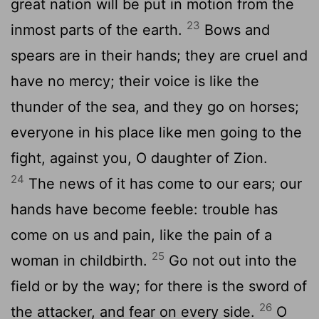
great nation will be put in motion from the
23
inmost parts of the earth.
Bows and
spears are in their hands; they are cruel and
have no mercy; their voice is like the
thunder of the sea, and they go on horses;
everyone in his place like men going to the
fight, against you, O daughter of Zion.
24
The news of it has come to our ears; our
hands have become feeble: trouble has
come on us and pain, like the pain of a
25
woman in childbirth.
Go not out into the
field or by the way; for there is the sword of
26
the attacker, and fear on every side.
O