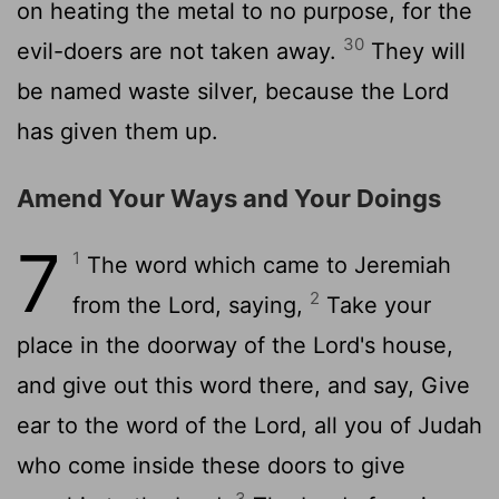
on heating the metal to no purpose, for the
30
evil-doers are not taken away.
They will
be named waste silver, because the Lord
has given them up.
Amend Your Ways and Your Doings
7
1
The word which came to Jeremiah
2
from the Lord, saying,
Take your
place in the doorway of the Lord's house,
and give out this word there, and say, Give
ear to the word of the Lord, all you of Judah
who come inside these doors to give
3