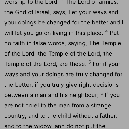
worship to the Lord.
The Lord of armies,
the God of Israel, says, Let your ways and
your doings be changed for the better and I
4
will let you go on living in this place.
Put
no faith in false words, saying, The Temple
of the Lord, the Temple of the Lord, the
5
Temple of the Lord, are these.
For if your
ways and your doings are truly changed for
the better; if you truly give right decisions
6
between a man and his neighbour;
If you
are not cruel to the man from a strange
country, and to the child without a father,
and to the widow, and do not put the