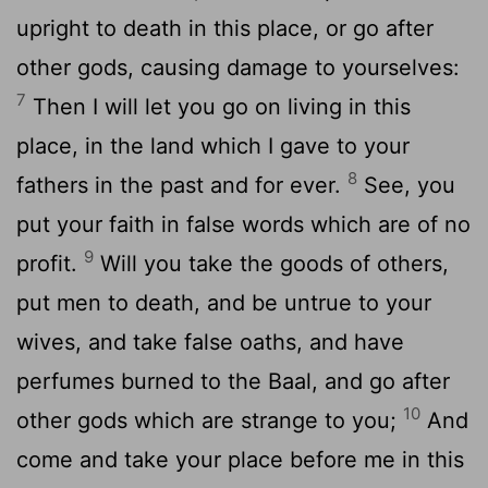
upright to death in this place, or go after
other gods, causing damage to yourselves:
7
Then I will let you go on living in this
place, in the land which I gave to your
8
fathers in the past and for ever.
See, you
put your faith in false words which are of no
9
profit.
Will you take the goods of others,
put men to death, and be untrue to your
wives, and take false oaths, and have
perfumes burned to the Baal, and go after
10
other gods which are strange to you;
And
come and take your place before me in this