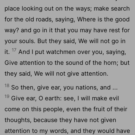
place looking out on the ways; make search
for the old roads, saying, Where is the good
way? and go in it that you may have rest for
your souls. But they said, We will not go in
17
it.
And I put watchmen over you, saying,
Give attention to the sound of the horn; but
they said, We will not give attention.
18
So then, give ear, you nations, and ...
19
Give ear, O earth: see, I will make evil
come on this people, even the fruit of their
thoughts, because they have not given
attention to my words, and they would have