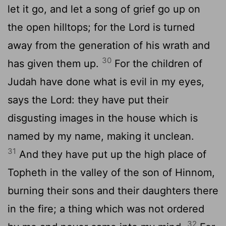
let it go, and let a song of grief go up on
the open hilltops; for the Lord is turned
away from the generation of his wrath and
30
has given them up.
For the children of
Judah have done what is evil in my eyes,
says the Lord: they have put their
disgusting images in the house which is
named by my name, making it unclean.
31
And they have put up the high place of
Topheth in the valley of the son of Hinnom,
burning their sons and their daughters there
in the fire; a thing which was not ordered
32