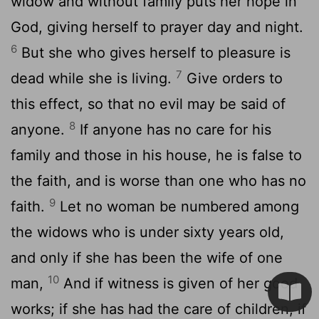
widow and without family puts her hope in
God, giving herself to prayer day and night.
6
But she who gives herself to pleasure is
7
dead while she is living.
Give orders to
this effect, so that no evil may be said of
8
anyone.
If anyone has no care for his
family and those in his house, he is false to
the faith, and is worse than one who has no
9
faith.
Let no woman be numbered among
the widows who is under sixty years old,
and only if she has been the wife of one
10
man,
And if witness is given of her good
works; if she has had the care of children, if