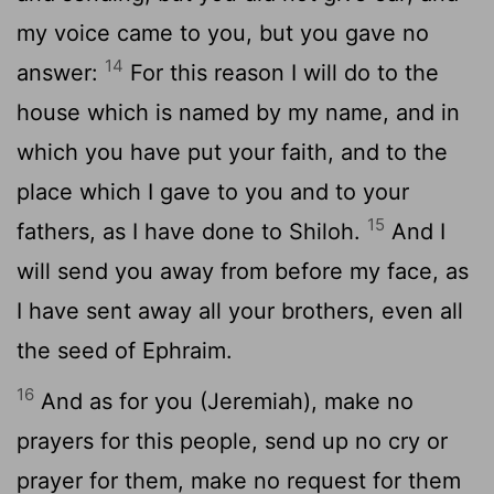
my voice came to you, but you gave no
14
answer:
For this reason I will do to the
house which is named by my name, and in
which you have put your faith, and to the
place which I gave to you and to your
15
fathers, as I have done to Shiloh.
And I
will send you away from before my face, as
I have sent away all your brothers, even all
the seed of Ephraim.
16
And as for you (Jeremiah), make no
prayers for this people, send up no cry or
prayer for them, make no request for them