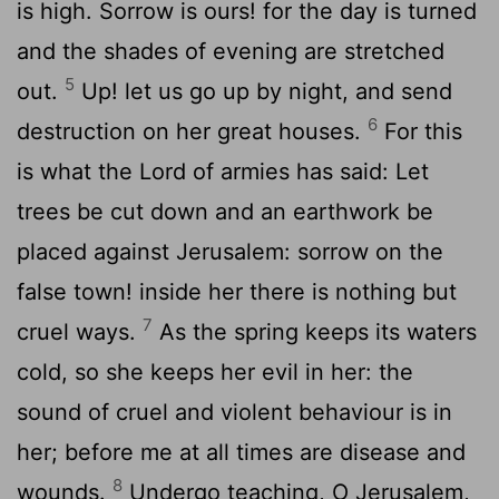
is high. Sorrow is ours! for the day is turned
and the shades of evening are stretched
5
out.
Up! let us go up by night, and send
6
destruction on her great houses.
For this
is what the Lord of armies has said: Let
trees be cut down and an earthwork be
placed against Jerusalem: sorrow on the
false town! inside her there is nothing but
7
cruel ways.
As the spring keeps its waters
cold, so she keeps her evil in her: the
sound of cruel and violent behaviour is in
her; before me at all times are disease and
8
wounds.
Undergo teaching, O Jerusalem,