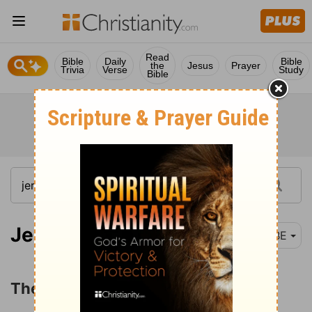
Read
Bible
Daily
Bible
the
Jesus
Prayer
Trivia
Verse
Study
Bible
Jeremiah 6-8
BBE
The Doom of Jerusalem and Judah