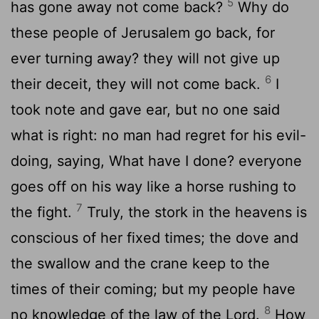
5
has gone away not come back?
Why do
these people of Jerusalem go back, for
ever turning away? they will not give up
6
their deceit, they will not come back.
I
took note and gave ear, but no one said
what is right: no man had regret for his evil-
doing, saying, What have I done? everyone
goes off on his way like a horse rushing to
7
the fight.
Truly, the stork in the heavens is
conscious of her fixed times; the dove and
the swallow and the crane keep to the
times of their coming; but my people have
8
no knowledge of the law of the Lord.
How