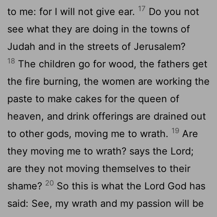
17
to me: for I will not give ear.
Do you not
see what they are doing in the towns of
Judah and in the streets of Jerusalem?
18
The children go for wood, the fathers get
the fire burning, the women are working the
paste to make cakes for the queen of
heaven, and drink offerings are drained out
19
to other gods, moving me to wrath.
Are
they moving me to wrath? says the Lord;
are they not moving themselves to their
20
shame?
So this is what the Lord God has
said: See, my wrath and my passion will be