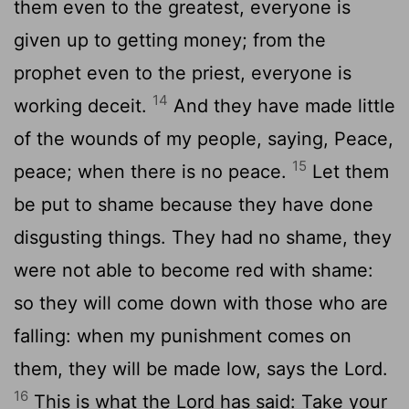
them even to the greatest, everyone is
given up to getting money; from the
prophet even to the priest, everyone is
14
working deceit.
And they have made little
of the wounds of my people, saying, Peace,
15
peace; when there is no peace.
Let them
be put to shame because they have done
disgusting things. They had no shame, they
were not able to become red with shame:
so they will come down with those who are
falling: when my punishment comes on
them, they will be made low, says the Lord.
16
This is what the Lord has said: Take your