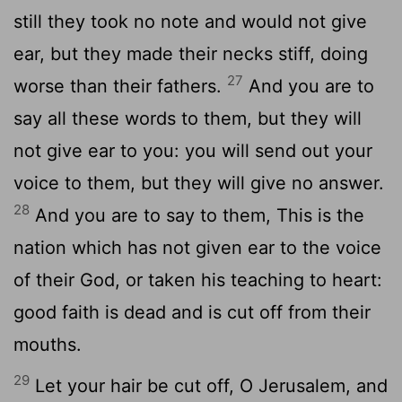
still they took no note and would not give
ear, but they made their necks stiff, doing
27
worse than their fathers.
And you are to
say all these words to them, but they will
not give ear to you: you will send out your
voice to them, but they will give no answer.
28
And you are to say to them, This is the
nation which has not given ear to the voice
of their God, or taken his teaching to heart:
good faith is dead and is cut off from their
mouths.
29
Let your hair be cut off, O Jerusalem, and