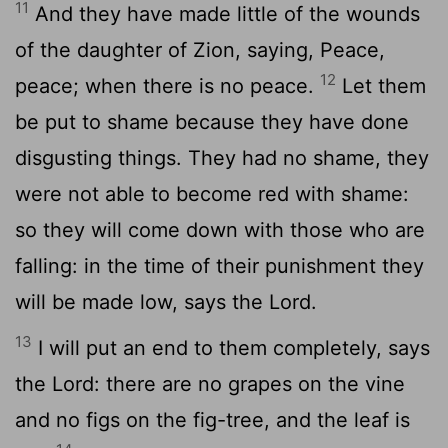
11
And they have made little of the wounds
of the daughter of Zion, saying, Peace,
12
peace; when there is no peace.
Let them
be put to shame because they have done
disgusting things. They had no shame, they
were not able to become red with shame:
so they will come down with those who are
falling: in the time of their punishment they
will be made low, says the Lord.
13
I will put an end to them completely, says
the Lord: there are no grapes on the vine
and no figs on the fig-tree, and the leaf is