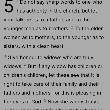
5
1
Do not say sharp words to one who
has authority in the church, but let
your talk be as to a father, and to the
2
younger men as to brothers:
To the older
women as to mothers, to the younger as to
sisters, with a clean heart.
3
Give honour to widows who are truly
4
widows.
But if any widow has children or
children's children, let these see that it is
right to take care of their family and their
fathers and mothers: for this is pleasing in
5
the eyes of God.
Now she who is truly a