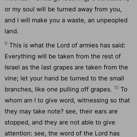
or my soul will be turned away from you,
and I will make you a waste, an unpeopled
land.
9
This is what the Lord of armies has said:
Everything will be taken from the rest of
Israel as the last grapes are taken from the
vine; let your hand be turned to the small
10
branches, like one pulling off grapes.
To
whom am I to give word, witnessing so that
they may take note? see, their ears are
stopped, and they are not able to give
attention: see, the word of the Lord has