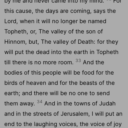
by me and never came into my mind.
For
this cause, the days are coming, says the
Lord, when it will no longer be named
Topheth, or, The valley of the son of
Hinnom, but, The valley of Death: for they
will put the dead into the earth in Topheth
33
till there is no more room.
And the
bodies of this people will be food for the
birds of heaven and for the beasts of the
earth; and there will be no one to send
34
them away.
And in the towns of Judah
and in the streets of Jerusalem, I will put an
end to the laughing voices, the voice of joy