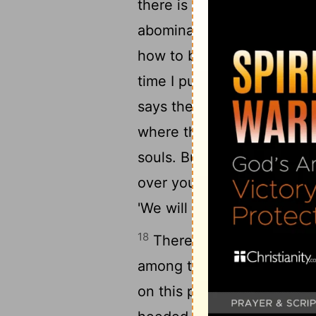
15
there is no peace.
Were 
abomination? No! They wer
how to blush. Therefore th
time I punish them, They s
says the Lord: "Stand in t
where the good way is, And 
souls. But they said, 'We wil
over you, saying, 'Listen t
'We will not listen.'
18
Therefore hear, you nat
19
among them.
Hear, O ear
on this people-- The fruit