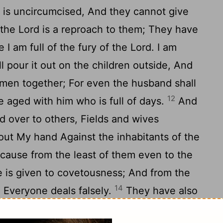
r is uncircumcised, And they cannot give
the Lord is a reproach to them; They have
 I am full of the fury of the Lord. I am
ill pour it out on the children outside, And
men together; For even the husband shall
12
e aged with him who is full of days.
And
ed over to others, Fields and wives
h out My hand Against the inhabitants of the
cause from the least of them even to the
e is given to covetousness; And from the
14
, Everyone deals falsely.
They have also
le slightly, Saying, 'Peace, peace!' When