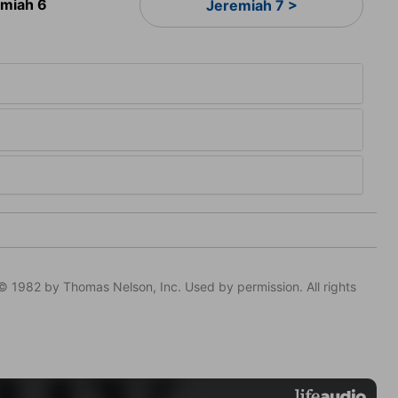
emiah 6
Jeremiah 7 >
© 1982 by Thomas Nelson, Inc. Used by permission. All rights