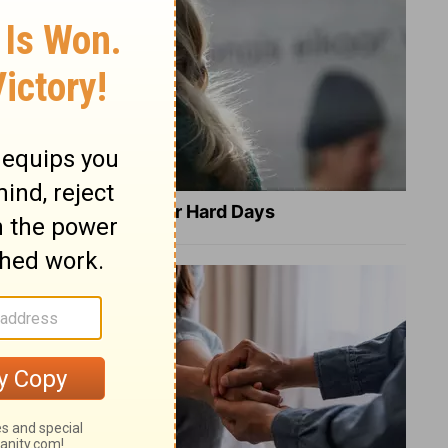
8 Healing Verses for Hard Days