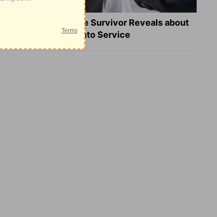
What a Heart Failure Survivor Reveals about
Turning Suffering into Service