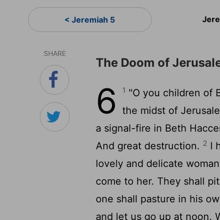
Jer
< Jeremiah 5
SHARE
The Doom of Jerusal
6
1
"O you children of 
the midst of Jerusal
a signal-fire in Beth Hacce
2
And great destruction.
I 
lovely and delicate woma
come to her. They shall pit
one shall pasture in his o
and let us go up at noon. 