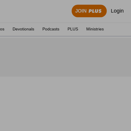
Login
JOIN
eos
Devotionals
Podcasts
PLUS
Ministries