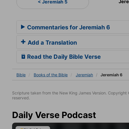
Jer
< Jeremiah 5
Commentaries for Jeremiah 6
Add a Translation
Read the Daily Bible Verse
Bible
Books
of the Bible
Jeremiah
Jeremiah 6
Scripture taken from the New King James Version. Copyright 
reserved.
Daily Verse Podcast