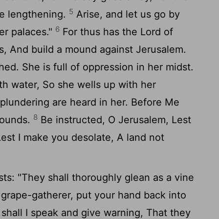
5
e lengthening.
Arise, and let us go by
6
her palaces."
For thus has the Lord of
es, And build a mound against Jerusalem.
hed. She is full of oppression in her midst.
th water, So she wells up with her
plundering are heard in her. Before Me
8
 wounds.
Be instructed, O Jerusalem, Lest
est I make you desolate, A land not
ts: "They shall thoroughly glean as a vine
a grape-gatherer, put your hand back into
hall I speak and give warning, That they