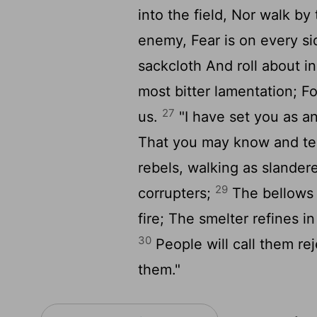
into the field, Nor walk b
enemy, Fear is on every s
sackcloth And roll about i
most bitter lamentation; F
27
us.
"I have set you as a
That you may know and tes
rebels, walking as slander
29
corrupters;
The bellows 
fire; The smelter refines i
30
People will call them re
them."