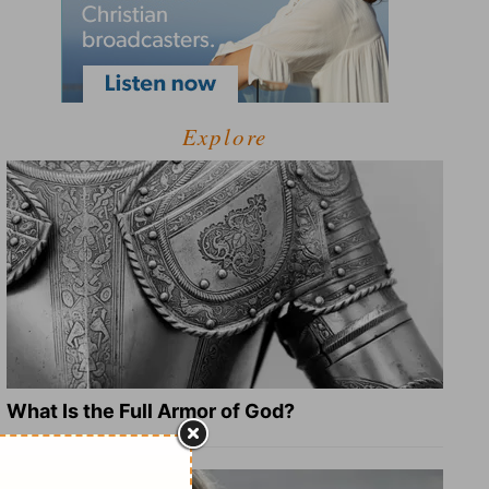
Explore
What Is the Full Armor of God?