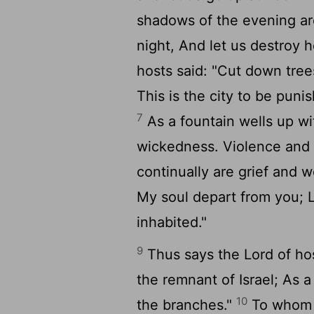
shadows of the evening ar
night, And let us destroy 
hosts said: "Cut down tre
This is the city to be punis
7
As a fountain wells up wi
wickedness. Violence and 
continually are grief and
My soul depart from you; L
inhabited."
9
Thus says the Lord of hos
the remnant of Israel; As 
10
the branches."
To whom s