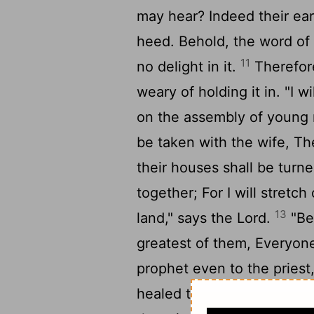
may hear? Indeed their ea
heed. Behold, the word of 
11
no delight in it.
Therefore
weary of holding it in. "I w
on the assembly of young 
be taken with the wife, Th
their houses shall be turn
together; For I will stretc
13
land," says the Lord.
"Be
greatest of them, Everyon
prophet even to the priest
healed the hurt of My peop