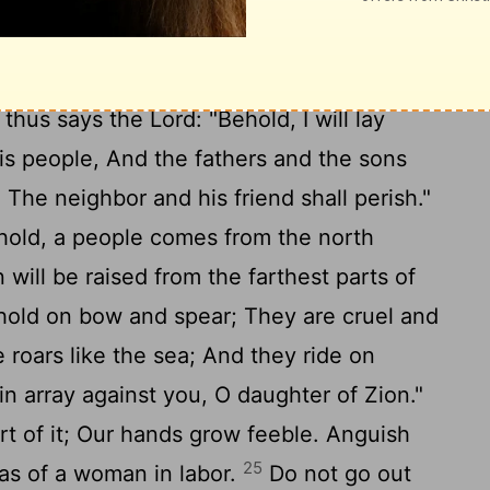
aw, but rejected it.
For what purpose to
om Sheba, And sweet cane from a far
ngs are not acceptable, Nor your sacrifices
thus says the Lord: "Behold, I will lay
is people, And the fathers and the sons
. The neighbor and his friend shall perish."
hold, a people comes from the north
 will be raised from the farthest parts of
 hold on bow and spear; They are cruel and
 roars like the sea; And they ride on
in array against you, O daughter of Zion."
t of it; Our hands grow feeble. Anguish
25
 as of a woman in labor.
Do not go out