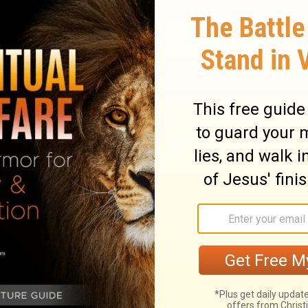
they ashamed when they had committed
e not at all ashamed; Nor did they know
ey shall fall among those who fall; At the
16
hall be cast down," says the Lord.
Thus
he ways and see, And ask for the old paths,
walk in it; Then you will find rest for your
17
l not walk in it.'
Also, I set watchmen
o the sound of the trumpet!' But they said,
ions, And know, O congregation, what is
th! Behold, I will certainly bring calamity
 of their thoughts, Because they have not
20