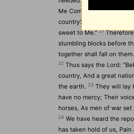
heeded My words, Nor My l
Me Comes frankincense fr
country? Your burnt offeri
21
sweet to Me."
Therefore 
stumbling blocks before th
together shall fall on them
22
Thus says the Lord: "Be
country, And a great nation
23
the earth.
They will lay
have no mercy; Their voice
horses, As men of war set 
24
We have heard the repor
has taken hold of us, Pain