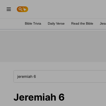
Bible Trivia
Daily Verse
Read the Bible
Jes
Jeremiah 6