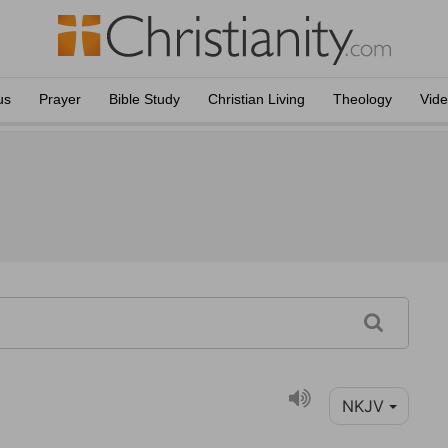
us
Prayer
Bible Study
Christian Living
Theology
Vid
NKJV