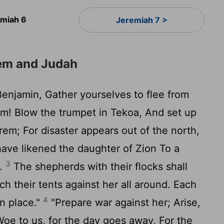
emiah 6
Jeremiah 7 >
em and Judah
Benjamin, Gather yourselves to flee from
em! Blow the trumpet in Tekoa, And set up
rem; For disaster appears out of the north,
have likened the daughter of Zion To a
3
n.
The shepherds with their flocks shall
ch their tents against her all around. Each
4
wn place."
"Prepare war against her; Arise,
Woe to us, for the day goes away, For the