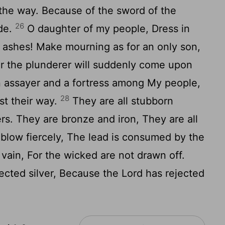
y the way. Because of the sword of the
26
ide.
O daughter of my people, Dress in
n ashes! Make mourning as for an only son,
or the plunderer will suddenly come upon
n assayer and a fortress among My people,
28
t their way.
They are all stubborn
ers. They are bronze and iron, They are all
blow fiercely, The lead is consumed by the
n vain, For the wicked are not drawn off.
jected silver, Because the Lord has rejected