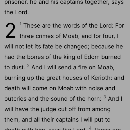
prisoner, he and his captains together, says
the Lord.
2
1
These are the words of the Lord: For
three crimes of Moab, and for four, I
will not let its fate be changed; because he
had the bones of the king of Edom burned
2
to dust.
And I will send a fire on Moab,
burning up the great houses of Kerioth: and
death will come on Moab with noise and
3
outcries and the sound of the horn:
And I
will have the judge cut off from among
them, and all their captains I will put to
4
death with him, says the Lord.
These are