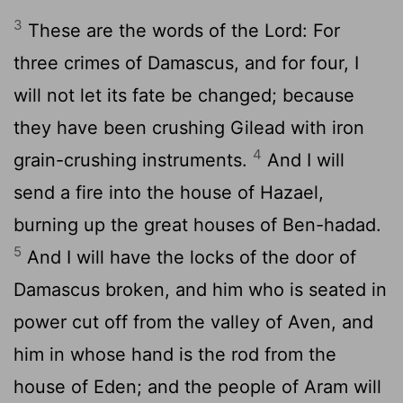
3
These are the words of the Lord: For
three crimes of Damascus, and for four, I
will not let its fate be changed; because
they have been crushing Gilead with iron
4
grain-crushing instruments.
And I will
send a fire into the house of Hazael,
burning up the great houses of Ben-hadad.
5
And I will have the locks of the door of
Damascus broken, and him who is seated in
power cut off from the valley of Aven, and
him in whose hand is the rod from the
house of Eden; and the people of Aram will