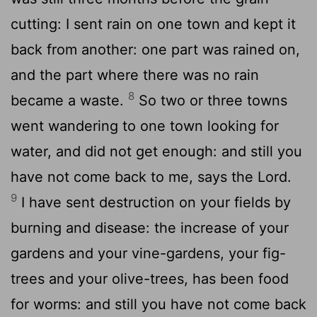
cutting: I sent rain on one town and kept it
back from another: one part was rained on,
and the part where there was no rain
8
became a waste.
So two or three towns
went wandering to one town looking for
water, and did not get enough: and still you
have not come back to me, says the Lord.
9
I have sent destruction on your fields by
burning and disease: the increase of your
gardens and your vine-gardens, your fig-
trees and your olive-trees, has been food
for worms: and still you have not come back