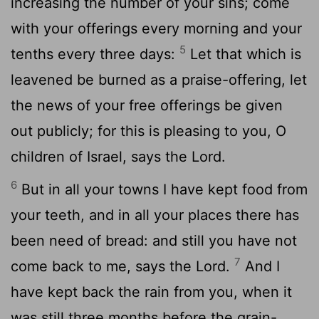
increasing the number of your sins; come
with your offerings every morning and your
5
tenths every three days:
Let that which is
leavened be burned as a praise-offering, let
the news of your free offerings be given
out publicly; for this is pleasing to you, O
children of Israel, says the Lord.
6
But in all your towns I have kept food from
your teeth, and in all your places there has
been need of bread: and still you have not
7
come back to me, says the Lord.
And I
have kept back the rain from you, when it
was still three months before the grain-