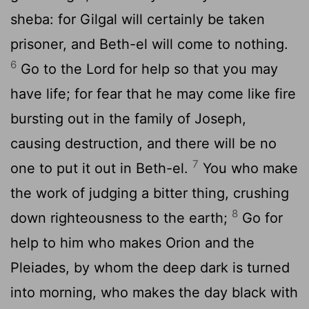
sheba: for Gilgal will certainly be taken
prisoner, and Beth-el will come to nothing.
6
Go to the Lord for help so that you may
have life; for fear that he may come like fire
bursting out in the family of Joseph,
causing destruction, and there will be no
7
one to put it out in Beth-el.
You who make
the work of judging a bitter thing, crushing
8
down righteousness to the earth;
Go for
help to him who makes Orion and the
Pleiades, by whom the deep dark is turned
into morning, who makes the day black with