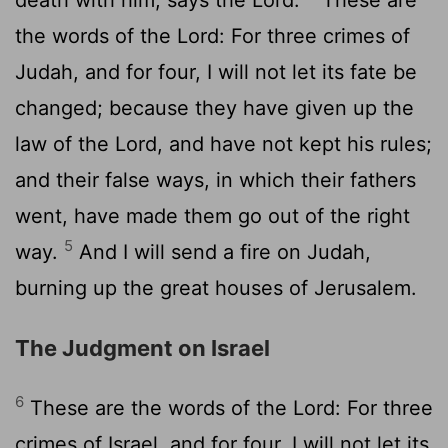
the words of the Lord: For three crimes of
Judah, and for four, I will not let its fate be
changed; because they have given up the
law of the Lord, and have not kept his rules;
and their false ways, in which their fathers
went, have made them go out of the right
5
way.
And I will send a fire on Judah,
burning up the great houses of Jerusalem.
The Judgment on Israel
6
These are the words of the Lord: For three
crimes of Israel, and for four, I will not let its