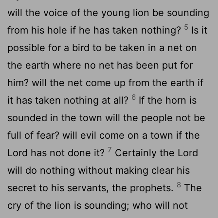
will the voice of the young lion be sounding
5
from his hole if he has taken nothing?
Is it
possible for a bird to be taken in a net on
the earth where no net has been put for
him? will the net come up from the earth if
6
it has taken nothing at all?
If the horn is
sounded in the town will the people not be
full of fear? will evil come on a town if the
7
Lord has not done it?
Certainly the Lord
will do nothing without making clear his
8
secret to his servants, the prophets.
The
cry of the lion is sounding; who will not