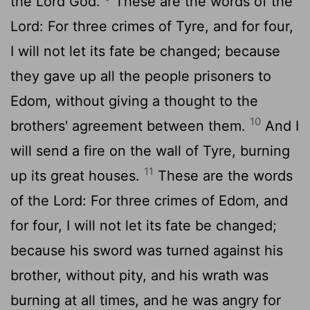
the Lord God.
These are the words of the
Lord: For three crimes of Tyre, and for four,
I will not let its fate be changed; because
they gave up all the people prisoners to
Edom, without giving a thought to the
10
brothers' agreement between them.
And I
will send a fire on the wall of Tyre, burning
11
up its great houses.
These are the words
of the Lord: For three crimes of Edom, and
for four, I will not let its fate be changed;
because his sword was turned against his
brother, without pity, and his wrath was
burning at all times, and he was angry for