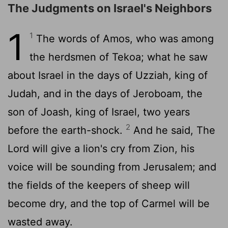
The Judgments on Israel's Neighbors
1
1
The words of Amos, who was among
the herdsmen of Tekoa; what he saw
about Israel in the days of Uzziah, king of
Judah, and in the days of Jeroboam, the
son of Joash, king of Israel, two years
2
before the earth-shock.
And he said, The
Lord will give a lion's cry from Zion, his
voice will be sounding from Jerusalem; and
the fields of the keepers of sheep will
become dry, and the top of Carmel will be
wasted away.