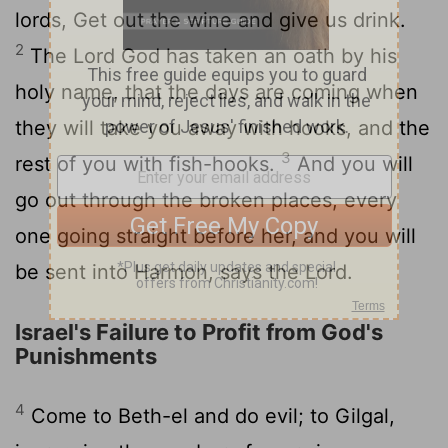
lords, Get out the wine and give us drink.
2
The Lord God has taken an oath by his
holy name, that the days are coming when
they will take you away with hooks, and the
3
rest of you with fish-hooks.
And you will
go out through the broken places, every
one going straight before her, and you will
be sent into Harmon, says the Lord.
Israel's Failure to Profit from God's
Punishments
4
Come to Beth-el and do evil; to Gilgal,