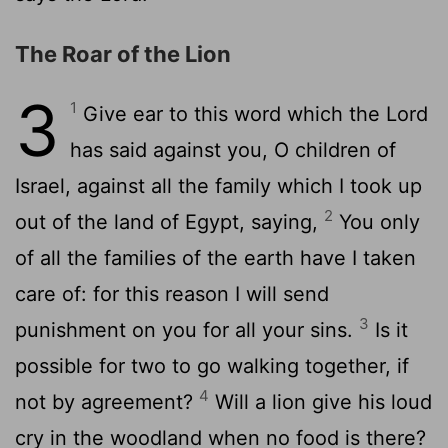
The Roar of the Lion
3
1
Give ear to this word which the Lord
has said against you, O children of
Israel, against all the family which I took up
2
out of the land of Egypt, saying,
You only
of all the families of the earth have I taken
care of: for this reason I will send
3
punishment on you for all your sins.
Is it
possible for two to go walking together, if
4
not by agreement?
Will a lion give his loud
cry in the woodland when no food is there?