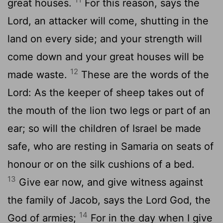
great houses.
For this reason, says the
Lord, an attacker will come, shutting in the
land on every side; and your strength will
come down and your great houses will be
12
made waste.
These are the words of the
Lord: As the keeper of sheep takes out of
the mouth of the lion two legs or part of an
ear; so will the children of Israel be made
safe, who are resting in Samaria on seats of
honour or on the silk cushions of a bed.
13
Give ear now, and give witness against
the family of Jacob, says the Lord God, the
14
God of armies;
For in the day when I give