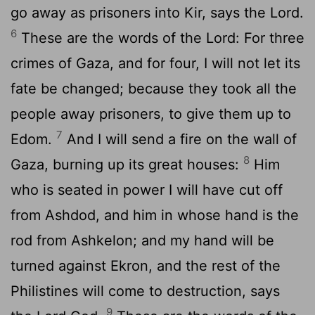
go away as prisoners into Kir, says the Lord.
6
These are the words of the Lord: For three
crimes of Gaza, and for four, I will not let its
fate be changed; because they took all the
people away prisoners, to give them up to
7
Edom.
And I will send a fire on the wall of
8
Gaza, burning up its great houses:
Him
who is seated in power I will have cut off
from Ashdod, and him in whose hand is the
rod from Ashkelon; and my hand will be
turned against Ekron, and the rest of the
Philistines will come to destruction, says
9