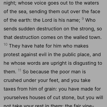
night; whose voice goes out to the waters
of the sea, sending them out over the face
9
of the earth: the Lord is his name;
Who
sends sudden destruction on the strong, so
that destruction comes on the walled town.
10
They have hate for him who makes
protest against evil in the public place, and
he whose words are upright is disgusting to
11
them.
So because the poor man is
crushed under your feet, and you take
taxes from him of grain: you have made for
yourselves houses of cut stone, but you will
not take your rest in them; the fair vine-