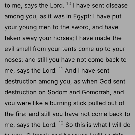
10
to me, says the Lord.
I have sent disease
among you, as it was in Egypt: I have put
your young men to the sword, and have
taken away your horses; I have made the
evil smell from your tents come up to your
noses: and still you have not come back to
11
me, says the Lord.
And I have sent
destruction among you, as when God sent
destruction on Sodom and Gomorrah, and
you were like a burning stick pulled out of
the fire: and still you have not come back to
12
me, says the Lord.
So this is what I will do