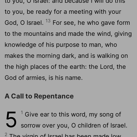
to you, O Israel: and because I will do this
to you, be ready for a meeting with your
13
God, O Israel.
For see, he who gave form
to the mountains and made the wind, giving
knowledge of his purpose to man, who
makes the morning dark, and is walking on
the high places of the earth: the Lord, the
God of armies, is his name.
A Call to Repentance
5
1
Give ear to this word, my song of
sorrow over you, O children of Israel.
2
The virgin of Israel has been made low,