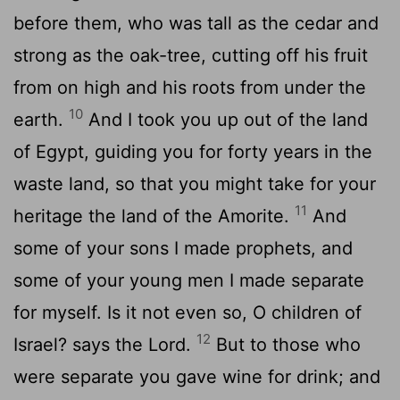
before them, who was tall as the cedar and
strong as the oak-tree, cutting off his fruit
from on high and his roots from under the
10
earth.
And I took you up out of the land
of Egypt, guiding you for forty years in the
waste land, so that you might take for your
11
heritage the land of the Amorite.
And
some of your sons I made prophets, and
some of your young men I made separate
for myself. Is it not even so, O children of
12
Israel? says the Lord.
But to those who
were separate you gave wine for drink; and