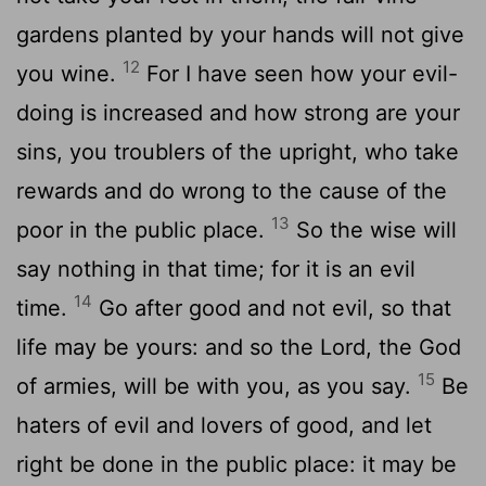
gardens planted by your hands will not give
12
you wine.
For I have seen how your evil-
doing is increased and how strong are your
sins, you troublers of the upright, who take
rewards and do wrong to the cause of the
13
poor in the public place.
So the wise will
say nothing in that time; for it is an evil
14
time.
Go after good and not evil, so that
life may be yours: and so the Lord, the God
15
of armies, will be with you, as you say.
Be
haters of evil and lovers of good, and let
right be done in the public place: it may be