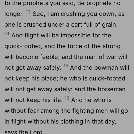
to the prophets you said, Be prophets no
13
longer.
See, I am crushing you down, as
one is crushed under a cart full of grain.
14
And flight will be impossible for the
quick-footed, and the force of the strong
will become feeble, and the man of war will
15
not get away safely:
And the bowman will
not keep his place; he who is quick-footed
will not get away safely: and the horseman
16
will not keep his life.
And he who is
without fear among the fighting men will go
in flight without his clothing in that day,
says the Lord.