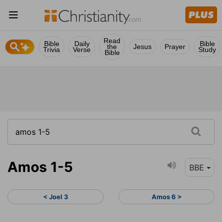
Read
Bible
Daily
Bible
the
Jesus
Prayer
Trivia
Verse
Study
Bible
Amos 1-5
BBE
< Joel 3
Amos 6 >