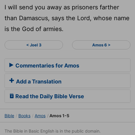
I will send you away as prisoners farther
than Damascus, says the Lord, whose name
is the God of armies.
< Joel 3
Amos 6 >
Commentaries for Amos
Add a Translation
Read the Daily Bible Verse
Bible
Books
Amos
Amos 1-5
The Bible in Basic English is in the public domain.