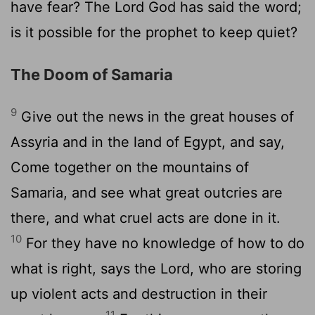
have fear? The Lord God has said the word;
is it possible for the prophet to keep quiet?
The Doom of Samaria
9
Give out the news in the great houses of
Assyria and in the land of Egypt, and say,
Come together on the mountains of
Samaria, and see what great outcries are
there, and what cruel acts are done in it.
10
For they have no knowledge of how to do
what is right, says the Lord, who are storing
up violent acts and destruction in their
11