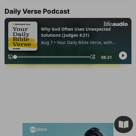
Daily Verse Podcast