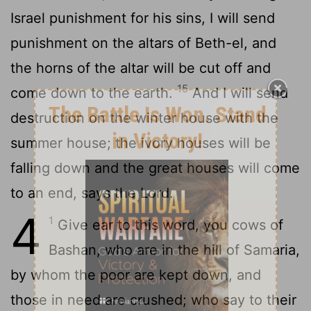
Israel punishment for his sins, I will send
punishment on the altars of Beth-el, and
the horns of the altar will be cut off and
15
come down to the earth.
And I will send
destruction on the winter house with the
summer house; the ivory houses will be
falling down and the great houses will come
to an end, says the Lord.
4
1
Give ear to this word, you cows of
Bashan, who are in the hill of Samaria,
by whom the poor are kept down, and
those in need are crushed; who say to their