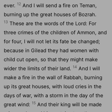
12
ever.
And I will send a fire on Teman,
burning up the great houses of Bozrah.
13
These are the words of the Lord: For
three crimes of the children of Ammon, and
for four, I will not let its fate be changed;
because in Gilead they had women with
child cut open, so that they might make
14
wider the limits of their land.
And I will
make a fire in the wall of Rabbah, burning
up its great houses, with loud cries in the
days of war, with a storm in the day of the
15
great wind:
And their king will be made