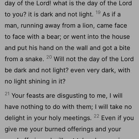
day of the Lord! what is the day of the Lord
19
to you? it is dark and not light.
As if a
man, running away from a lion, came face
to face with a bear; or went into the house
and put his hand on the wall and got a bite
20
from a snake.
Will not the day of the Lord
be dark and not light? even very dark, with
no light shining in it?
21
Your feasts are disgusting to me, I will
have nothing to do with them; I will take no
22
delight in your holy meetings.
Even if you
give me your burned offerings and your