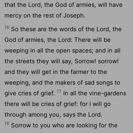
that the Lord, the God of armies, will have
mercy on the rest of Joseph.
16
So these are the words of the Lord, the
God of armies, the Lord: There will be
weeping in all the open spaces; and in all
the streets they will say, Sorrow! sorrow!
and they will get in the farmer to the
weeping, and the makers of sad songs to
17
give cries of grief.
In all the vine-gardens
there will be cries of grief: for I will go
through among you, says the Lord.
18
Sorrow to you who are looking for the