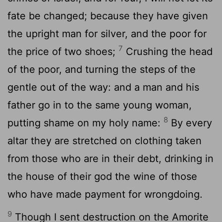
fate be changed; because they have given
the upright man for silver, and the poor for
7
the price of two shoes;
Crushing the head
of the poor, and turning the steps of the
gentle out of the way: and a man and his
father go in to the same young woman,
8
putting shame on my holy name:
By every
altar they are stretched on clothing taken
from those who are in their debt, drinking in
the house of their god the wine of those
who have made payment for wrongdoing.
9
Though I sent destruction on the Amorite