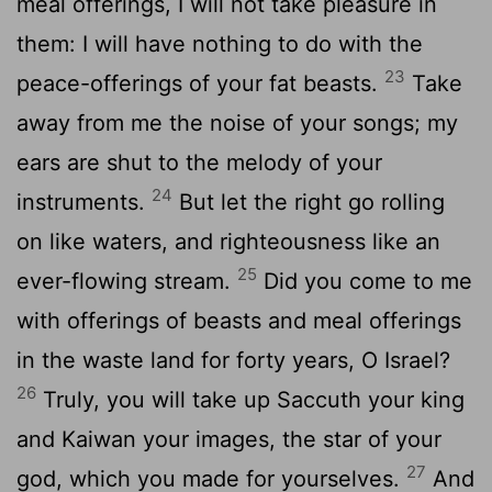
meal offerings, I will not take pleasure in
them: I will have nothing to do with the
23
peace-offerings of your fat beasts.
Take
away from me the noise of your songs; my
ears are shut to the melody of your
24
instruments.
But let the right go rolling
on like waters, and righteousness like an
25
ever-flowing stream.
Did you come to me
with offerings of beasts and meal offerings
in the waste land for forty years, O Israel?
26
Truly, you will take up Saccuth your king
and Kaiwan your images, the star of your
27
god, which you made for yourselves.
And