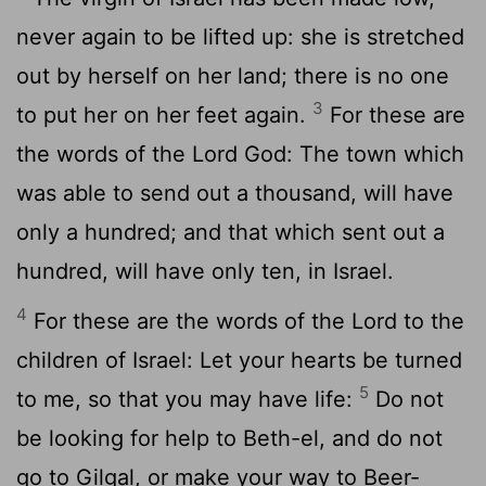
never again to be lifted up: she is stretched
out by herself on her land; there is no one
3
to put her on her feet again.
For these are
the words of the Lord God: The town which
was able to send out a thousand, will have
only a hundred; and that which sent out a
hundred, will have only ten, in Israel.
4
For these are the words of the Lord to the
children of Israel: Let your hearts be turned
5
to me, so that you may have life:
Do not
be looking for help to Beth-el, and do not
go to Gilgal, or make your way to Beer-