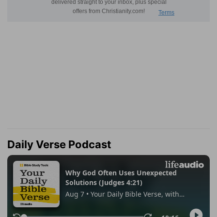
Daily Verse Podcast