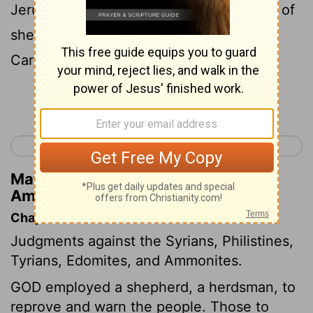
Jerusalem; and the fields of the keepers of
sheep will become dry, and the top of
Carmel will be wasted away.
Continue Reading...
< Joel 3
Amos 2 >
Matthew Henry's Commentary on
Amos 1:2
Chapter Contents
Judgments against the Syrians, Philistines,
Tyrians, Edomites, and Ammonites.
GOD employed a shepherd, a herdsman, to
reprove and warn the people. Those to