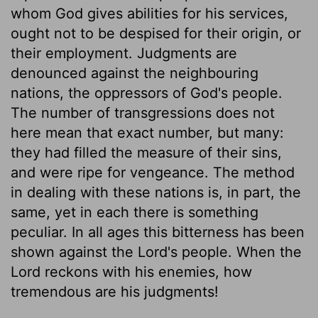
whom God gives abilities for his services,
ought not to be despised for their origin, or
their employment. Judgments are
denounced against the neighbouring
nations, the oppressors of God's people.
The number of transgressions does not
here mean that exact number, but many:
they had filled the measure of their sins,
and were ripe for vengeance. The method
in dealing with these nations is, in part, the
same, yet in each there is something
peculiar. In all ages this bitterness has been
shown against the Lord's people. When the
Lord reckons with his enemies, how
tremendous are his judgments!