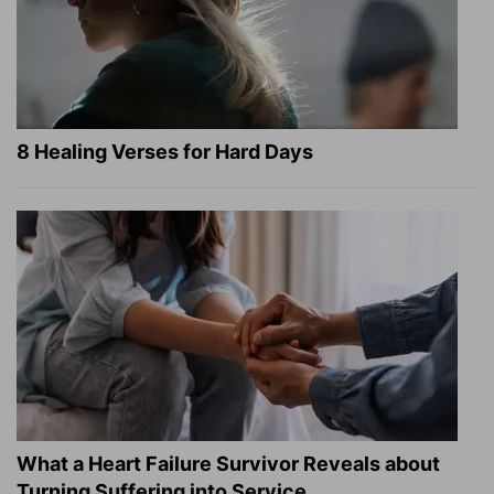
8 Healing Verses for Hard Days
What a Heart Failure Survivor Reveals about
Turning Suffering into Service