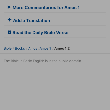
More Commentaries for Amos 1
Add a Translation
Read the Daily Bible Verse
Bible
Books
Amos
Amos 1
Amos 1:2
The Bible in Basic English is in the public domain.