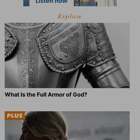
Explore
What Is the Full Armor of God?