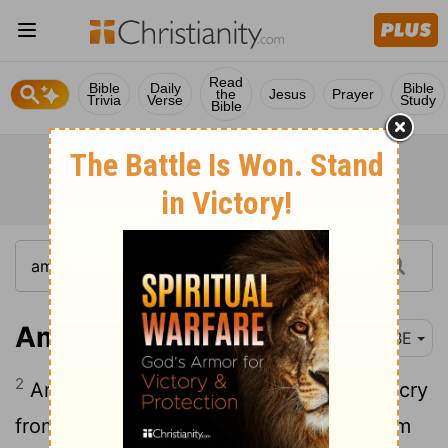
Read
Bible
Daily
Bible
the
Jesus
Prayer
Trivia
Verse
Study
Bible
Amos 1:2
BBE
2
And he said, The Lord will give a lion's cry
from Zion, his voice will be sounding from