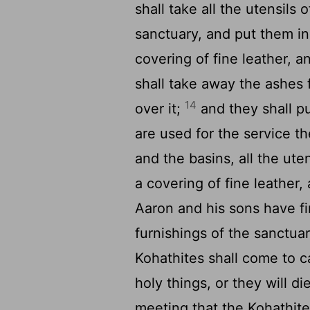
shall take all the utensils 
sanctuary, and put them in
covering of fine leather, 
shall take away the ashes 
14
over it;
and they shall put
are used for the service th
and the basins, all the uten
a covering of fine leather, 
Aaron and his sons have fi
furnishings of the sanctuar
Kohathites shall come to c
holy things, or they will di
meeting that the Kohathite