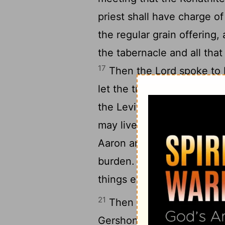
priest shall have charge of 
the regular grain offering, 
the tabernacle and all that i
17
Then the Lord spoke to
let the tribe of the clans
19
the Levites.
This is how 
may live and not die when
Aaron and his sons shall go
20
burden.
But the Kohathit
things even for a moment; 
21
Then the Lord spoke to
Gershonites also, by their 