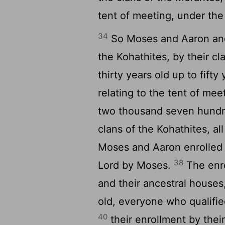
tent of meeting, under the
34
So Moses and Aaron and 
the Kohathites, by their c
thirty years old up to fift
relating to the tent of mee
two thousand seven hundre
clans of the Kohathites, a
Moses and Aaron enrolled
38
Lord by Moses.
The enro
and their ancestral houses
old, everyone who qualifie
40
their enrollment by thei