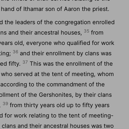
 hand of Ithamar son of Aaron the priest.
the leaders of the congregation enrolled
35
lans and their ancestral houses,
from
y years old, everyone who qualified for work
36
ting;
and their enrollment by clans was
37
d fifty.
This was the enrollment of the
ll who served at the tent of meeting, whom
 according to the commandment of the
llment of the Gershonites, by their clans
39
,
from thirty years old up to fifty years
d for work relating to the tent of meeting-
r clans and their ancestral houses was two