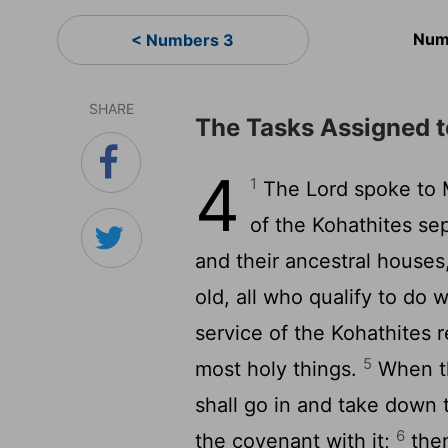
Num
< Numbers 3
SHARE
The Tasks Assigned t
4
1
The Lord spoke to 
of the Kohathites sep
and their ancestral houses
old, all who qualify to do 
service of the Kohathites 
5
most holy things.
When th
shall go in and take down 
6
the covenant with it;
then