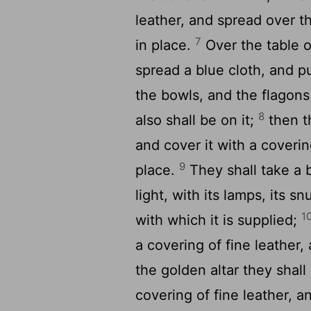
leather, and spread over tha
7
in place.
Over the table o
spread a blue cloth, and pu
the bowls, and the flagons 
8
also shall be on it;
then t
and cover it with a covering
9
place.
They shall take a 
light, with its lamps, its sn
1
with which it is supplied;
a covering of fine leather,
the golden altar they shall
covering of fine leather, an