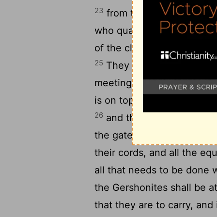
23
from thirty years old up t
who qualify to do work in 
of the clans of the Gersho
25
They shall carry the curt
meeting with its covering, 
is on top of it, and the sc
26
and the hangings of the 
the gate of the court that 
their cords, and all the eq
all that needs to be done 
the Gershonites shall be a
that they are to carry, and 