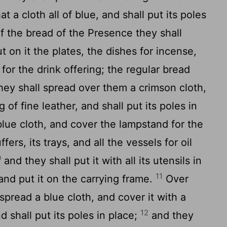
t a cloth all of blue, and shall put its poles
f the bread of the Presence they shall
t on it the plates, the dishes for incense,
for the drink offering; the regular bread
hey shall spread over them a crimson cloth,
 of fine leather, and shall put its poles in
blue cloth, and cover the lampstand for the
uffers, its trays, and all the vessels for oil
0
and they shall put it with all its utensils in
11
 and put it on the carrying frame.
Over
 spread a blue cloth, and cover it with a
12
d shall put its poles in place;
and they