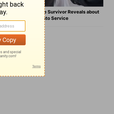
What a Heart Failure Survivor Reveals about
Turning Suffering into Service