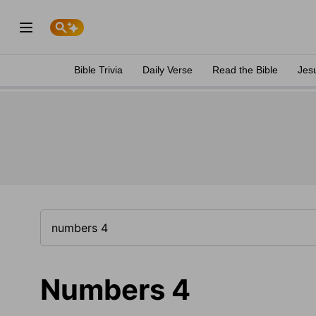
Bible Trivia
Daily Verse
Read the Bible
Jes
Numbers 4