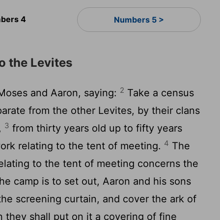
bers 4
Numbers 5 >
o the Levites
2
Moses and Aaron, saying:
Take a census
arate from the other Levites, by their clans
3
,
from thirty years old up to fifty years
4
work relating to the tent of meeting.
The
relating to the tent of meeting concerns the
e camp is to set out, Aaron and his sons
the screening curtain, and cover the ark of
 they shall put on it a covering of fine