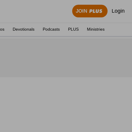
Login
JOIN
eos
Devotionals
Podcasts
PLUS
Ministries