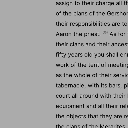
assign to their charge all t
of the clans of the Gershon
their responsibilities are 
29
Aaron the priest.
As for 
their clans and their ance
fifty years old you shall e
work of the tent of meetin
as the whole of their servi
tabernacle, with its bars, p
court all around with their
equipment and all their re
the objects that they are r
the clans of the Merarites,