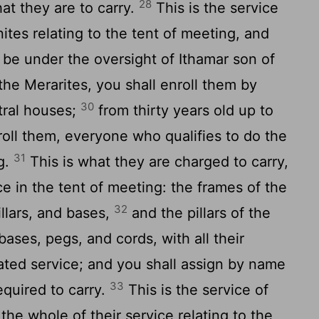
28
hat they are to carry.
This is the service
ites relating to the tent of meeting, and
to be under the oversight of Ithamar son of
the Merarites, you shall enroll them by
30
stral houses;
from thirty years old up to
nroll them, everyone who qualifies to do the
31
g.
This is what they are charged to carry,
ce in the tent of meeting: the frames of the
32
illars, and bases,
and the pillars of the
 bases, pegs, and cords, with all their
lated service; and you shall assign by name
33
equired to carry.
This is the service of
 the whole of their service relating to the