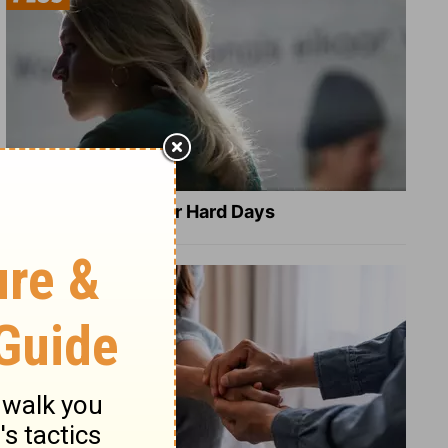
8 Healing Verses for Hard Days