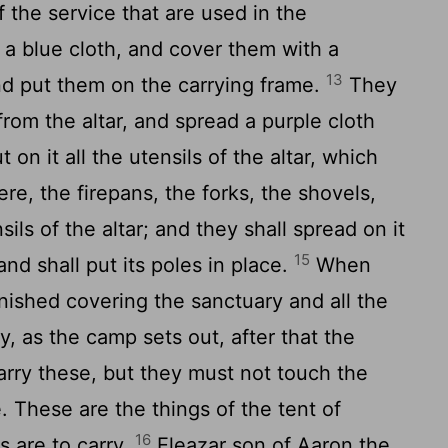
of the service that are used in the
 a blue cloth, and cover them with a
13
and put them on the carrying frame.
They
from the altar, and spread a purple cloth
 on it all the utensils of the altar, which
ere, the firepans, the forks, the shovels,
sils of the altar; and they shall spread on it
15
and shall put its poles in place.
When
nished covering the sanctuary and all the
y, as the camp sets out, after that the
arry these, but they must not touch the
e. These are the things of the tent of
16
s are to carry.
Eleazar son of Aaron the