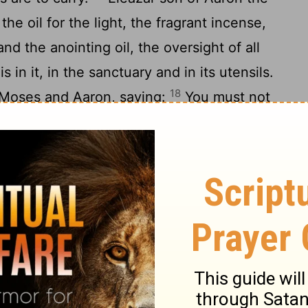
the oil for the light, the fragrant incense,
and the anointing oil, the oversight of all
s in it, in the sanctuary and in its utensils.
18
 Moses and Aaron, saying:
You must not
 of the Kohathites be destroyed from among
you must deal with them in order that they
 they come near to the most holy things:
 in and assign each to a particular task or
es must not go in to look on the holy
otherwise they will die.
22
 Moses, saying:
Take a census of the
ancestral houses and by their clans;