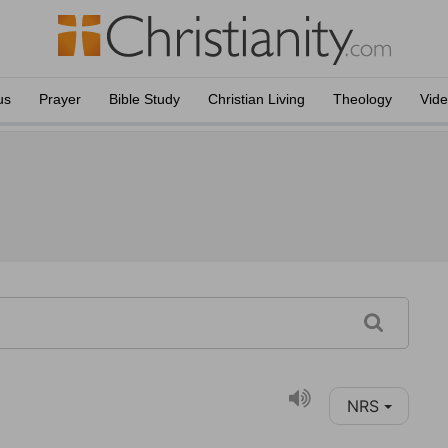
us
Prayer
Bible Study
Christian Living
Theology
Vid
NRS