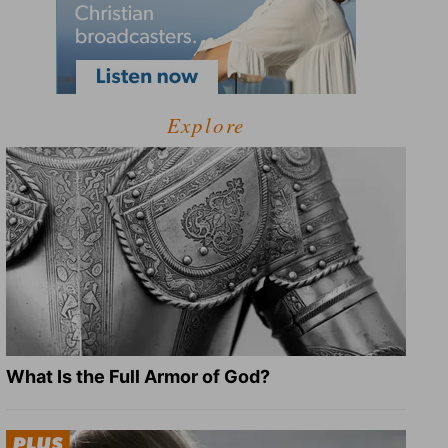
Explore
What Is the Full Armor of God?