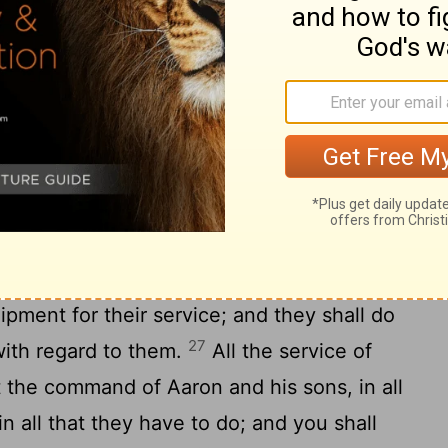
o fifty years old you shall enroll them, all
24
the tent of meeting.
This is the service
nites, in serving and bearing burdens:
ains of the tabernacle, and the tent of
and the outer covering of fine leather that
reen for the entrance of the tent of meeting,
court, and the screen for the entrance of
is around the tabernacle and the altar, and
uipment for their service; and they shall do
27
with regard to them.
All the service of
t the command of Aaron and his sons, in all
in all that they have to do; and you shall