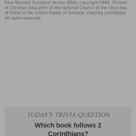
New Revised Standard Version Bible, copyright 1989, Division
of Christian Education of the National Council of the Churches
of Christ in the United States of America. Used by permission.
All rights reserved.