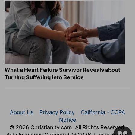
What a Heart Failure Survivor Reveals about
Turning Suffering into Service
About Us
Privacy Policy
California - CCPA
Notice
© 2026 Christianity.com. All Rights Reserved.
Article Images Copyright © 2026 JupiterImages