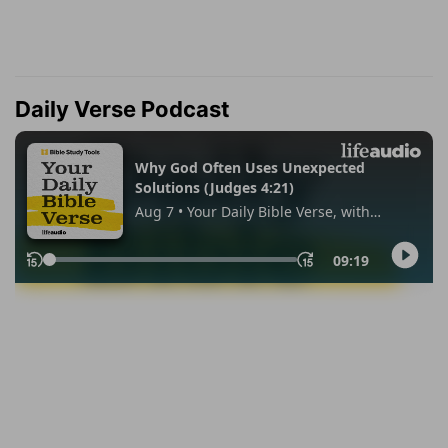
Daily Verse Podcast