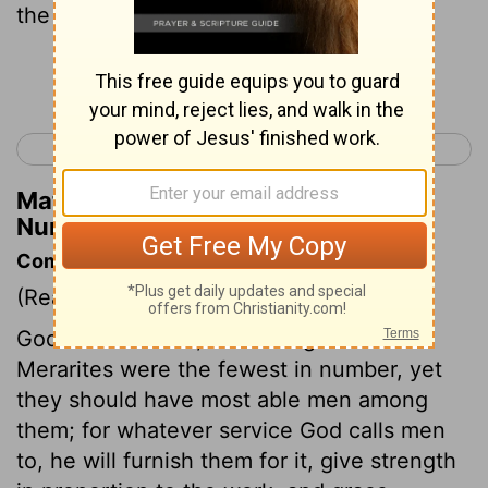
the tent of meeting-
Continue Reading...
< Numbers 3
Numbers 5 >
Matthew Henry's Commentary on
Numbers 4:43
Commentary on Numbers 4:34-49
(Read
Numbers 4:34-49
)
God so ordered it, that though the
Merarites were the fewest in number, yet
they should have most able men among
them; for whatever service God calls men
to, he will furnish them for it, give strength