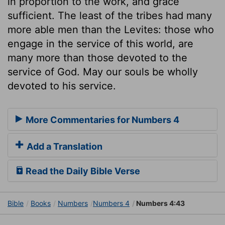
in proportion to the work, and grace
sufficient. The least of the tribes had many
more able men than the Levites: those who
engage in the service of this world, are
many more than those devoted to the
service of God. May our souls be wholly
devoted to his service.
More Commentaries for Numbers 4
Add a Translation
Read the Daily Bible Verse
Bible
Books
Numbers
Numbers 4
Numbers 4:43