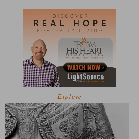
Explore