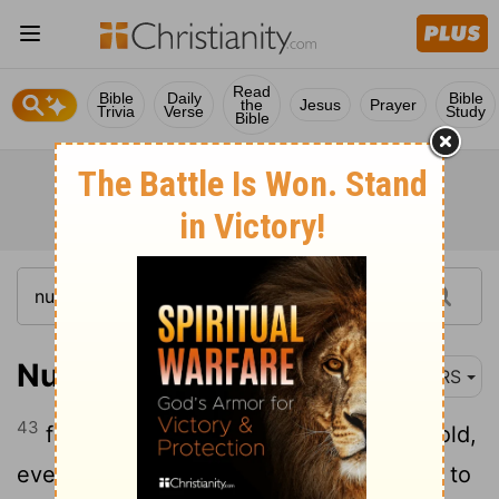
Read
Bible
Daily
Bible
the
Jesus
Prayer
Trivia
Verse
Study
Bible
Numbers 4:43
NRS
43
from thirty years old up to fifty years old,
everyone who qualified for work relating to