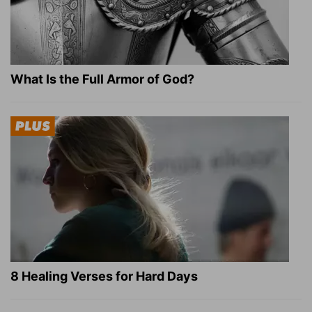
What Is the Full Armor of God?
8 Healing Verses for Hard Days