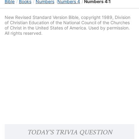
Bible
Books
Numbers
Numbers 4
Numbers 4:1
New Revised Standard Version Bible, copyright 1989, Division
of Christian Education of the National Council of the Churches
of Christ in the United States of America. Used by permission.
All rights reserved.