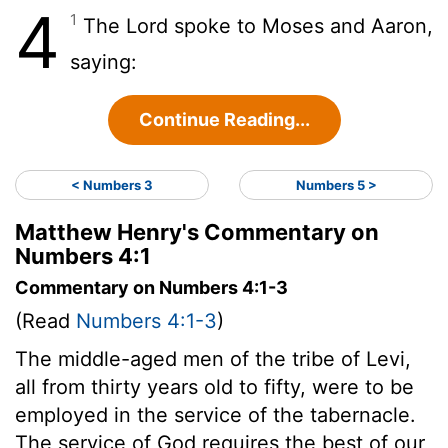
4
1
The Lord spoke to Moses and Aaron,
saying:
Continue Reading...
< Numbers 3
Numbers 5 >
Matthew Henry's Commentary on
Numbers 4:1
Commentary on Numbers 4:1-3
(Read
Numbers 4:1-3
)
The middle-aged men of the tribe of Levi,
all from thirty years old to fifty, were to be
employed in the service of the tabernacle.
The service of God requires the best of our