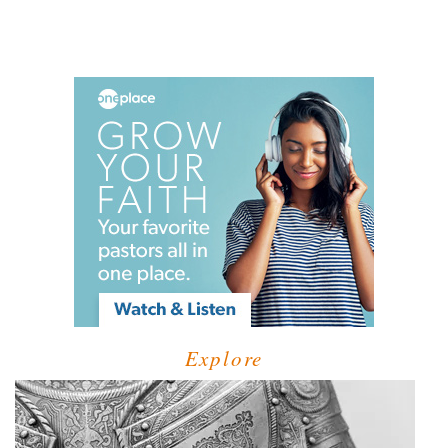
Explore