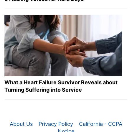
What a Heart Failure Survivor Reveals about
Turning Suffering into Service
About Us
Privacy Policy
California - CCPA
Notice