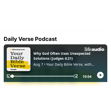
Daily Verse Podcast