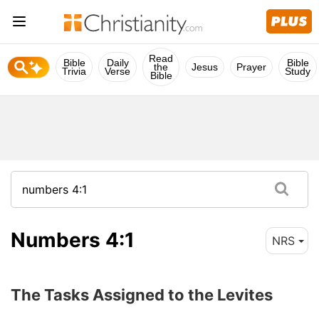
Read
Bible
Daily
Bible
the
Jesus
Prayer
Trivia
Verse
Study
Bible
Numbers 4:1
NRS
The Tasks Assigned to the Levites