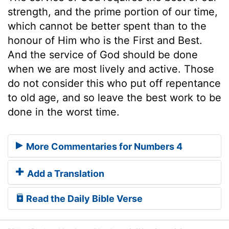
strength, and the prime portion of our time,
which cannot be better spent than to the
honour of Him who is the First and Best.
And the service of God should be done
when we are most lively and active. Those
do not consider this who put off repentance
to old age, and so leave the best work to be
done in the worst time.
More Commentaries for Numbers 4
Add a Translation
Read the Daily Bible Verse