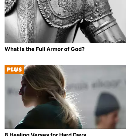
What Is the Full Armor of God?
8 Healing Verses for Hard Days