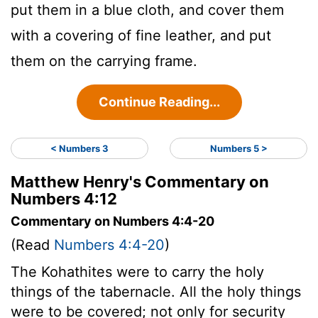
put them in a blue cloth, and cover them
with a covering of fine leather, and put
them on the carrying frame.
Continue Reading...
< Numbers 3
Numbers 5 >
Matthew Henry's Commentary on
Numbers 4:12
Commentary on Numbers 4:4-20
(Read
Numbers 4:4-20
)
The Kohathites were to carry the holy
things of the tabernacle. All the holy things
were to be covered; not only for security