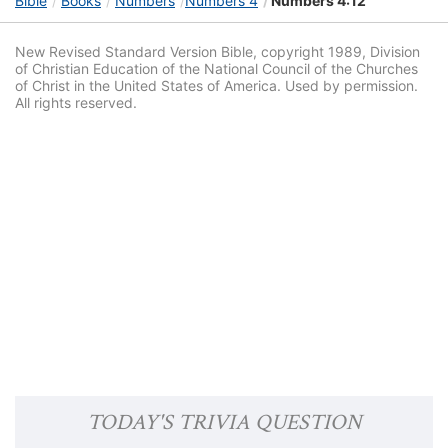
Bible
Books
Numbers
Numbers 4
Numbers 4:12
New Revised Standard Version Bible, copyright 1989, Division
of Christian Education of the National Council of the Churches
of Christ in the United States of America. Used by permission.
All rights reserved.