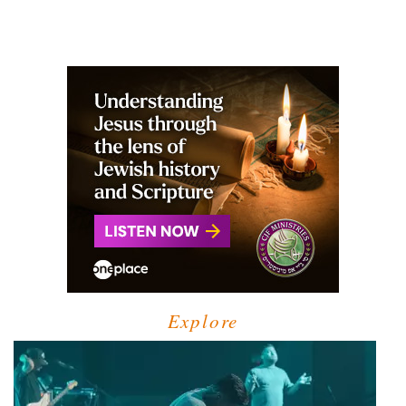
Explore