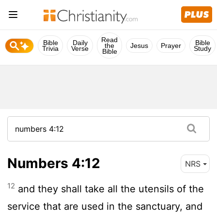
Read
Bible
Daily
Bible
the
Jesus
Prayer
Trivia
Verse
Study
Bible
Numbers 4:12
NRS
12
and they shall take all the utensils of the
service that are used in the sanctuary, and