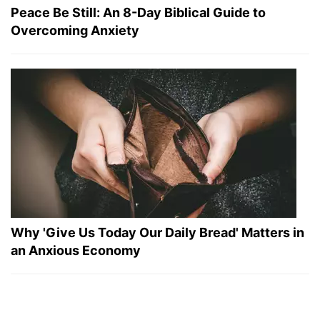
Peace Be Still: An 8-Day Biblical Guide to
Overcoming Anxiety
Why 'Give Us Today Our Daily Bread' Matters in
an Anxious Economy