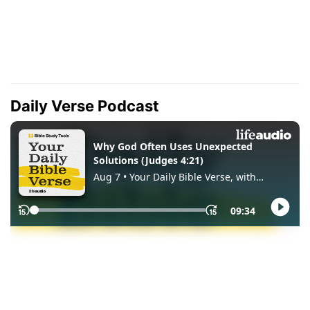
Daily Verse Podcast