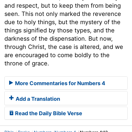
and respect, but to keep them from being
seen. This not only marked the reverence
due to holy things, but the mystery of the
things signified by those types, and the
darkness of the dispensation. But now,
through Christ, the case is altered, and we
are encouraged to come boldly to the
throne of grace.
More Commentaries for Numbers 4
Add a Translation
Read the Daily Bible Verse