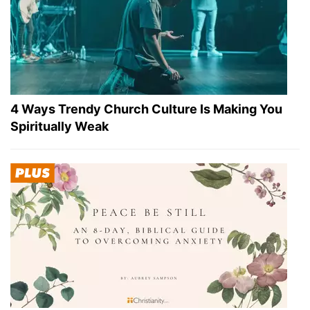
4 Ways Trendy Church Culture Is Making You
Spiritually Weak