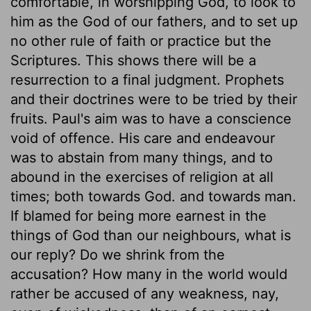
comfortable, in worshipping God, to look to
him as the God of our fathers, and to set up
no other rule of faith or practice but the
Scriptures. This shows there will be a
resurrection to a final judgment. Prophets
and their doctrines were to be tried by their
fruits. Paul's aim was to have a conscience
void of offence. His care and endeavour
was to abstain from many things, and to
abound in the exercises of religion at all
times; both towards God. and towards man.
If blamed for being more earnest in the
things of God than our neighbours, what is
our reply? Do we shrink from the
accusation? How many in the world would
rather be accused of any weakness, nay,