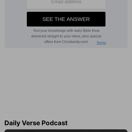
Daily Verse Podcast