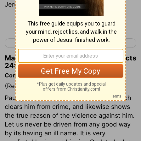
Jerusalem.
Continue Reading...
< Acts 23
Acts 25 >
Matthew Henry's Commentary on Acts
24:11
Commentary on Acts 24:10-21
(Read
Acts 24:10-21
)
Paul gives a just account of himself, which
clears him from crime, and likewise shows
the true reason of the violence against him.
Let us never be driven from any good way
by its having an ill name. It is very