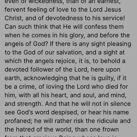
even of wickedness, than of an earnest,
fervent feeling of love to the Lord Jesus
Christ, and of devotedness to his service!
Can such think that He will confess them
when he comes in his glory, and before the
angels of God? If there is any sight pleasing
to the God of our salvation, and a sight at
which the angels rejoice, it is, to behold a
devoted follower of the Lord, here upon
earth, acknowledging that he is guilty, if it
be a crime, of loving the Lord who died for
him, with all his heart, and soul, and mind,
and strength. And that he will not in silence
see God's word despised, or hear his name
profaned; he will rather risk the ridicule and
the hatred of the world, than one frown