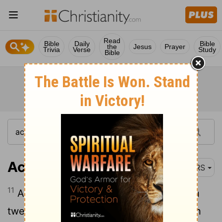
Read
Bible
Daily
Bible
the
Jesus
Prayer
Trivia
Verse
Study
Bible
Acts 24:11
NRS
11
As you can find out, it is not more than
twelve days since I went up to worship in