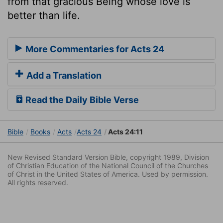
from that gracious Being whose love is
better than life.
More Commentaries for Acts 24
Add a Translation
Read the Daily Bible Verse
Bible
Books
Acts
Acts 24
Acts 24:11
New Revised Standard Version Bible, copyright 1989, Division
of Christian Education of the National Council of the Churches
of Christ in the United States of America. Used by permission.
All rights reserved.