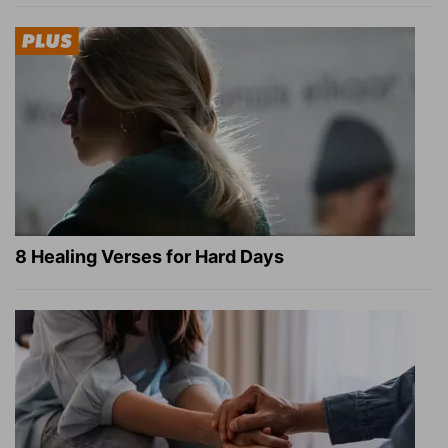
8 Healing Verses for Hard Days