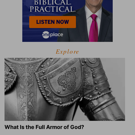
Explore
What Is the Full Armor of God?