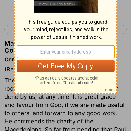
Continue Reading...
< 2 Corinthians 7
2 Corinthians 9 >
Matthew Henry's Commentary on 2
Corinthians 8:4
Commentary on 2 Corinthians 8:1-6
(Read
2 Corinthians 8:1-6
)
The grace of God must be owned as the
root and fountain of all the good in us, or
done by us, at any time. It is great grace
and favour from God, if we are made useful
to others, and forward to any good work.
He commends the charity of the
Macedonians. So far from needing that Paul