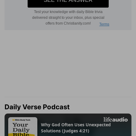
Daily Verse Podcast