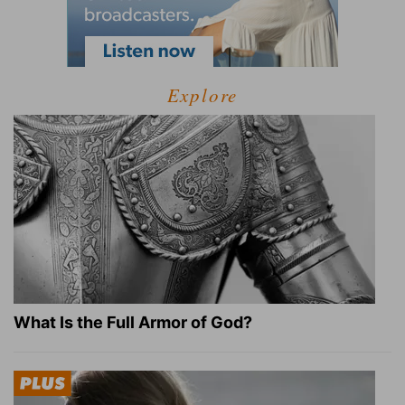
Explore
What Is the Full Armor of God?