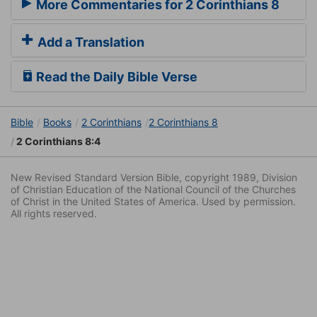
More Commentaries for 2 Corinthians 8
Add a Translation
Read the Daily Bible Verse
Bible
Books
2 Corinthians
2 Corinthians 8
2 Corinthians 8:4
New Revised Standard Version Bible, copyright 1989, Division
of Christian Education of the National Council of the Churches
of Christ in the United States of America. Used by permission.
All rights reserved.