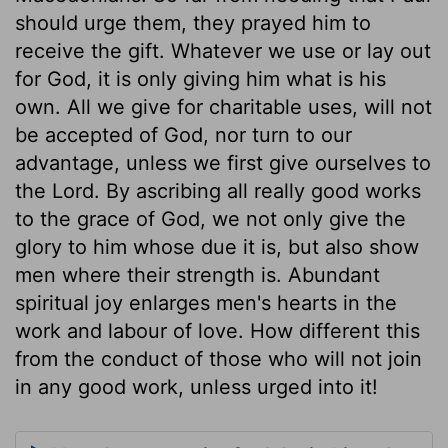
should urge them, they prayed him to
receive the gift. Whatever we use or lay out
for God, it is only giving him what is his
own. All we give for charitable uses, will not
be accepted of God, nor turn to our
advantage, unless we first give ourselves to
the Lord. By ascribing all really good works
to the grace of God, we not only give the
glory to him whose due it is, but also show
men where their strength is. Abundant
spiritual joy enlarges men's hearts in the
work and labour of love. How different this
from the conduct of those who will not join
in any good work, unless urged into it!