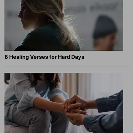
8 Healing Verses for Hard Days