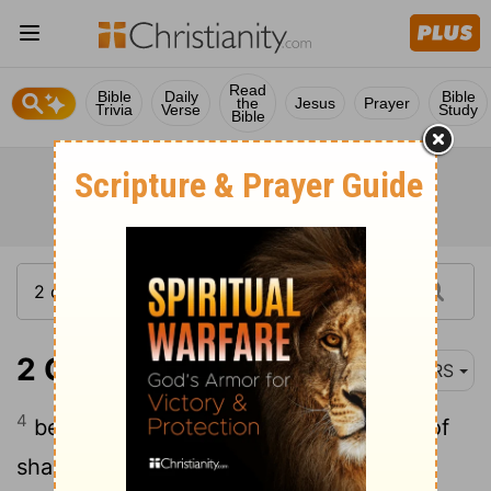
Read
Bible
Daily
Bible
the
Jesus
Prayer
Trivia
Verse
Study
Bible
2 Corinthians 8:4
NRS
4
begging us earnestly for the privilege of
sharing in this ministry to the saints-