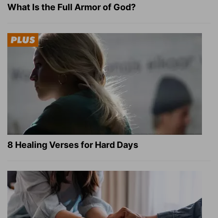
What Is the Full Armor of God?
8 Healing Verses for Hard Days