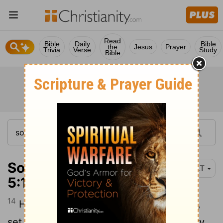
Read
Bible
Daily
Bible
the
Jesus
Prayer
Trivia
Verse
Study
Bible
Song of Solomon
NLT
5:14
14
His arms are like rounded bars of gold,
set with beryl. His body is like bright ivory,