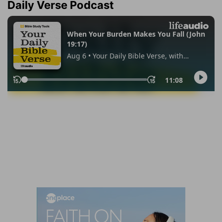
Daily Verse Podcast