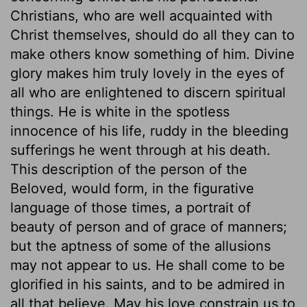
Christians, who are well acquainted with
Christ themselves, should do all they can to
make others know something of him. Divine
glory makes him truly lovely in the eyes of
all who are enlightened to discern spiritual
things. He is white in the spotless
innocence of his life, ruddy in the bleeding
sufferings he went through at his death.
This description of the person of the
Beloved, would form, in the figurative
language of those times, a portrait of
beauty of person and of grace of manners;
but the aptness of some of the allusions
may not appear to us. He shall come to be
glorified in his saints, and to be admired in
all that believe. May his love constrain us to