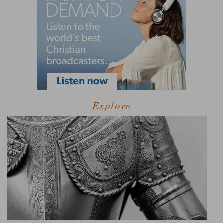
Explore