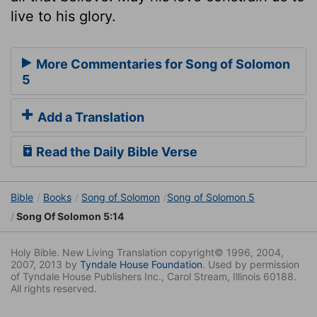
live to his glory.
More Commentaries for Song of Solomon
5
Add a Translation
Read the Daily Bible Verse
Bible
Books
Song of Solomon
Song of Solomon 5
Song Of Solomon 5:14
Holy Bible. New Living Translation copyright© 1996, 2004,
2007, 2013 by
Tyndale House Foundation
. Used by permission
of Tyndale House Publishers Inc., Carol Stream, Illinois 60188.
All rights reserved.