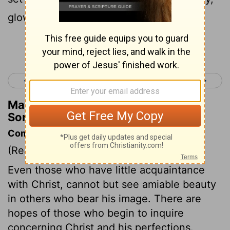
glowing with lapis lazuli.
Continue Reading...
< Song of Solomon 4
Song of Solomon 6 >
Matthew Henry's Commentary on
Song of Solomon 5:14
Commentary on Song of Solomon 5:9-16
(Read
Song of Solomon 5:9-16
)
Even those who have little acquaintance
with Christ, cannot but see amiable beauty
in others who bear his image. There are
hopes of those who begin to inquire
concerning Christ and his perfections.