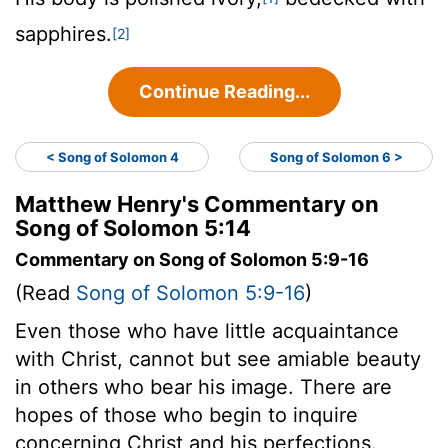
sapphires.
[2]
Continue Reading...
< Song of Solomon 4
Song of Solomon 6 >
Matthew Henry's Commentary on
Song of Solomon 5:14
Commentary on Song of Solomon 5:9-16
(Read
Song of Solomon 5:9-16
)
Even those who have little acquaintance
with Christ, cannot but see amiable beauty
in others who bear his image. There are
hopes of those who begin to inquire
concerning Christ and his perfections.