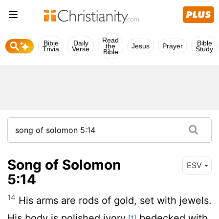
Read
Bible
Daily
Bible
the
Jesus
Prayer
Trivia
Verse
Study
Bible
Song of Solomon
ESV
5:14
14
His arms are rods of gold, set with jewels.
His body is polished ivory,
bedecked with
[1]