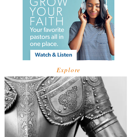
Explore