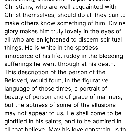
Christians, who are well acquainted with
Christ themselves, should do all they can to
make others know something of him. Divine
glory makes him truly lovely in the eyes of
all who are enlightened to discern spiritual
things. He is white in the spotless
innocence of his life, ruddy in the bleeding
sufferings he went through at his death.
This description of the person of the
Beloved, would form, in the figurative
language of those times, a portrait of
beauty of person and of grace of manners;
but the aptness of some of the allusions
may not appear to us. He shall come to be
glorified in his saints, and to be admired in
all that believe. May his love constrain us to