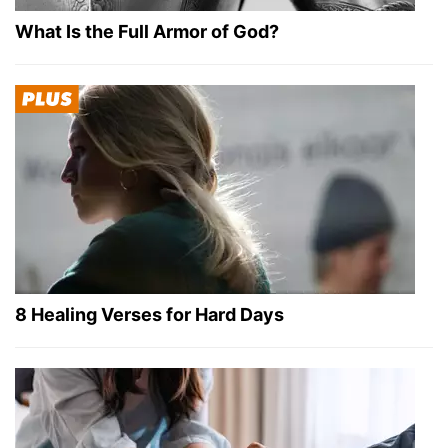
What Is the Full Armor of God?
8 Healing Verses for Hard Days