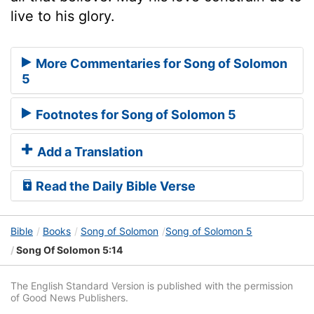
live to his glory.
More Commentaries for Song of Solomon
5
Footnotes for Song of Solomon 5
Add a Translation
Read the Daily Bible Verse
Bible
Books
Song of Solomon
Song of Solomon 5
Song Of Solomon 5:14
The English Standard Version is published with the permission
of Good News Publishers.