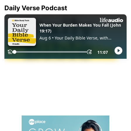
Daily Verse Podcast