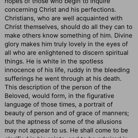
hopes of those who begin to inquire
concerning Christ and his perfections.
Christians, who are well acquainted with
Christ themselves, should do all they can to
make others know something of him. Divine
glory makes him truly lovely in the eyes of
all who are enlightened to discern spiritual
things. He is white in the spotless
innocence of his life, ruddy in the bleeding
sufferings he went through at his death.
This description of the person of the
Beloved, would form, in the figurative
language of those times, a portrait of
beauty of person and of grace of manners;
but the aptness of some of the allusions
may not appear to us. He shall come to be