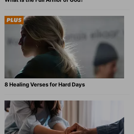
8 Healing Verses for Hard Days