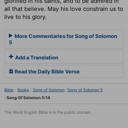
glorified in his saints, and to be admired in
all that believe. May his love constrain us to
live to his glory.
More Commentaries for Song of Solomon
5
Add a Translation
Read the Daily Bible Verse
Bible
Books
Song of Solomon
Song of Solomon 5
Song Of Solomon 5:14
The World English Bible is in the public domain.