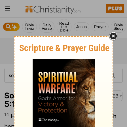
Read
Bible
Daily
Bible
the
Jesus
Prayer
Trivia
Verse
Study
Bible
Song of Solomon
WEB
5:14
14
His hands are like rings of gold set with
beryl.