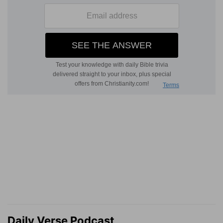
Daily Verse Podcast