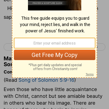
His body is like ivory work overlaid with
sapphires.
Continue Reading...
< Song of Solomon 4
Song of Solomon 6 >
Matthew Henry's Commentary on
Song of Solomon 5:14
Commentary on Song of Solomon 5:9-16
(Read
Song of Solomon 5:9-16
)
Even those who have little acquaintance
with Christ, cannot but see amiable beauty
in others who bear his image. There are