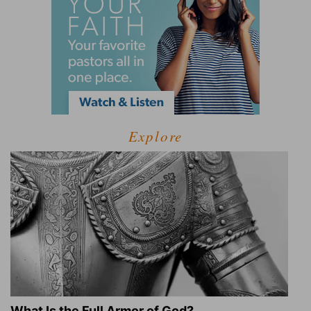
Explore
What Is the Full Armor of God?