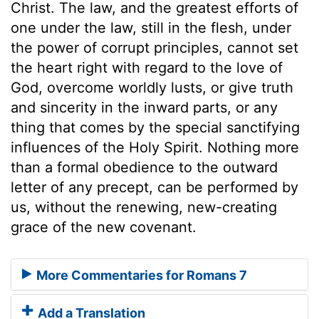
Christ. The law, and the greatest efforts of
one under the law, still in the flesh, under
the power of corrupt principles, cannot set
the heart right with regard to the love of
God, overcome worldly lusts, or give truth
and sincerity in the inward parts, or any
thing that comes by the special sanctifying
influences of the Holy Spirit. Nothing more
than a formal obedience to the outward
letter of any precept, can be performed by
us, without the renewing, new-creating
grace of the new covenant.
More Commentaries for Romans 7
Add a Translation