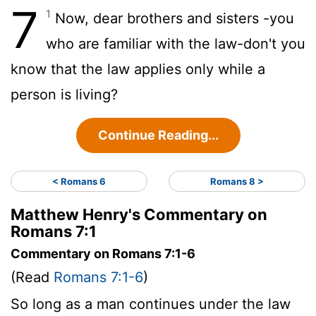
7
1
Now, dear brothers and sisters -you
who are familiar with the law-don't you
know that the law applies only while a
person is living?
Continue Reading...
< Romans 6
Romans 8 >
Matthew Henry's Commentary on
Romans 7:1
Commentary on Romans 7:1-6
(Read
Romans 7:1-6
)
So long as a man continues under the law