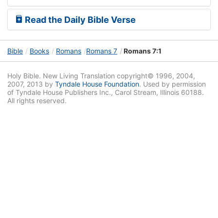
Read the Daily Bible Verse
Bible
Books
Romans
Romans 7
Romans 7:1
Holy Bible. New Living Translation copyright© 1996, 2004,
2007, 2013 by
Tyndale House Foundation
. Used by permission
of Tyndale House Publishers Inc., Carol Stream, Illinois 60188.
All rights reserved.