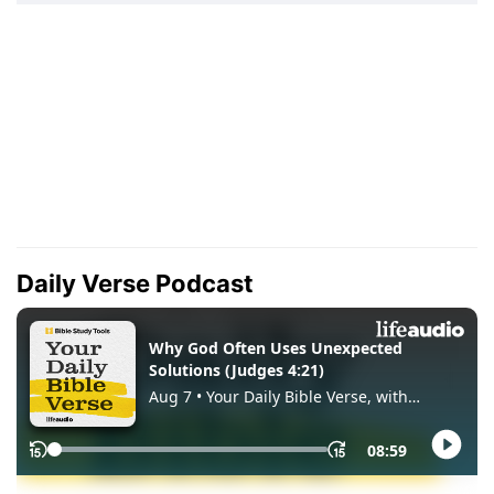
Daily Verse Podcast