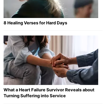
8 Healing Verses for Hard Days
What a Heart Failure Survivor Reveals about
Turning Suffering into Service