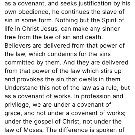
as a covenant, and seeks justification by his
own obedience, he continues the slave of
sin in some form. Nothing but the Spirit of
life in Christ Jesus, can make any sinner
free from the law of sin and death.
Believers are delivered from that power of
the law, which condemns for the sins
committed by them. And they are delivered
from that power of the law which stirs up
and provokes the sin that dwells in them.
Understand this not of the law as a rule, but
as a covenant of works. In profession and
privilege, we are under a covenant of
grace, and not under a covenant of works;
under the gospel of Christ, not under the
law of Moses. The difference is spoken of