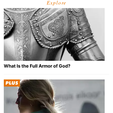
Explore
What Is the Full Armor of God?