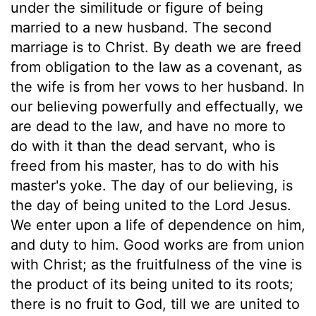
under the similitude or figure of being
married to a new husband. The second
marriage is to Christ. By death we are freed
from obligation to the law as a covenant, as
the wife is from her vows to her husband. In
our believing powerfully and effectually, we
are dead to the law, and have no more to
do with it than the dead servant, who is
freed from his master, has to do with his
master's yoke. The day of our believing, is
the day of being united to the Lord Jesus.
We enter upon a life of dependence on him,
and duty to him. Good works are from union
with Christ; as the fruitfulness of the vine is
the product of its being united to its roots;
there is no fruit to God, till we are united to