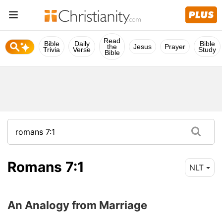
Read
Bible
Daily
Bible
the
Jesus
Prayer
Trivia
Verse
Study
Bible
Romans 7:1
NLT
An Analogy from Marriage