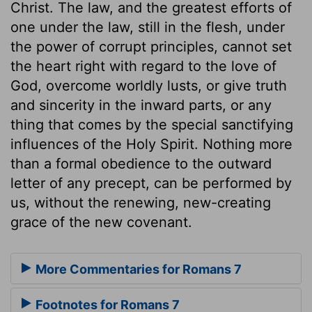
Christ. The law, and the greatest efforts of
one under the law, still in the flesh, under
the power of corrupt principles, cannot set
the heart right with regard to the love of
God, overcome worldly lusts, or give truth
and sincerity in the inward parts, or any
thing that comes by the special sanctifying
influences of the Holy Spirit. Nothing more
than a formal obedience to the outward
letter of any precept, can be performed by
us, without the renewing, new-creating
grace of the new covenant.
More Commentaries for Romans 7
Footnotes for Romans 7