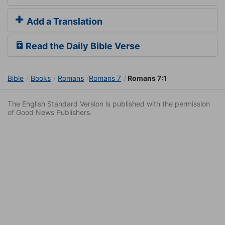
Add a Translation
Read the Daily Bible Verse
Bible
Books
Romans
Romans 7
Romans 7:1
The English Standard Version is published with the permission
of Good News Publishers.