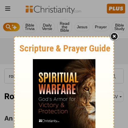
Read
Bible
Daily
Bible
the
Jesus
Prayer
Trivia
Verse
Study
Bible
Romans 7:1
ESV
An Analogy from Marriage