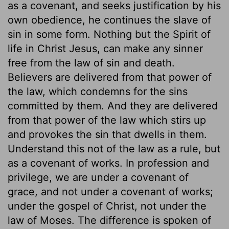
as a covenant, and seeks justification by his
own obedience, he continues the slave of
sin in some form. Nothing but the Spirit of
life in Christ Jesus, can make any sinner
free from the law of sin and death.
Believers are delivered from that power of
the law, which condemns for the sins
committed by them. And they are delivered
from that power of the law which stirs up
and provokes the sin that dwells in them.
Understand this not of the law as a rule, but
as a covenant of works. In profession and
privilege, we are under a covenant of
grace, and not under a covenant of works;
under the gospel of Christ, not under the
law of Moses. The difference is spoken of