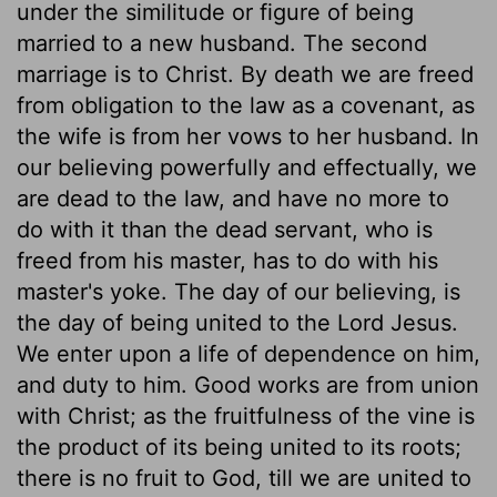
under the similitude or figure of being
married to a new husband. The second
marriage is to Christ. By death we are freed
from obligation to the law as a covenant, as
the wife is from her vows to her husband. In
our believing powerfully and effectually, we
are dead to the law, and have no more to
do with it than the dead servant, who is
freed from his master, has to do with his
master's yoke. The day of our believing, is
the day of being united to the Lord Jesus.
We enter upon a life of dependence on him,
and duty to him. Good works are from union
with Christ; as the fruitfulness of the vine is
the product of its being united to its roots;
there is no fruit to God, till we are united to