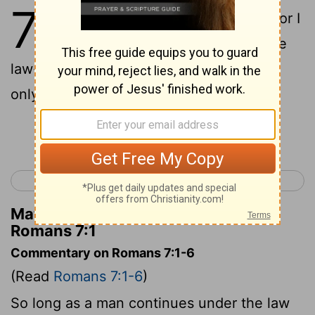
7
1
Or do you not know, brothers
--for I
[1]
am speaking to those who know the
law--that the law is binding on a person
only as long as he lives?
Continue Reading...
< Romans 6
Romans 8 >
Matthew Henry's Commentary on
Romans 7:1
Commentary on Romans 7:1-6
(Read
Romans 7:1-6
)
So long as a man continues under the law