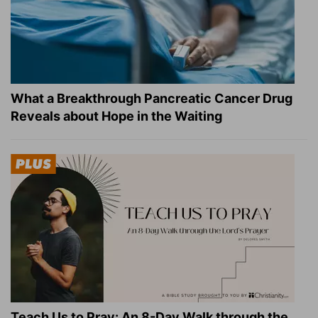
What a Breakthrough Pancreatic Cancer Drug
Reveals about Hope in the Waiting
Teach Us to Pray: An 8-Day Walk through the