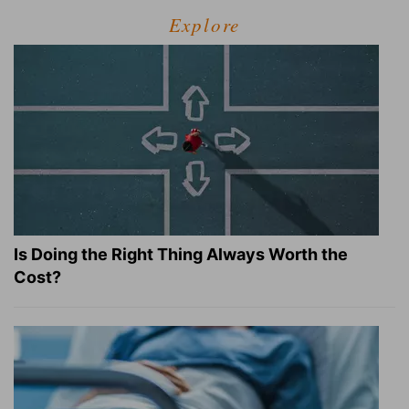
Explore
Is Doing the Right Thing Always Worth the
Cost?