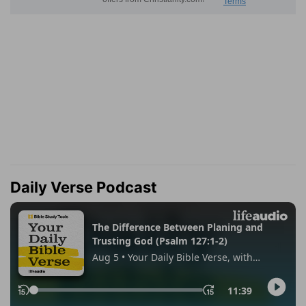
Daily Verse Podcast