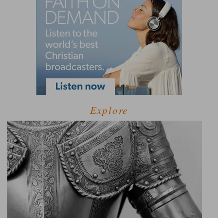
Explore