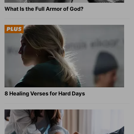
What Is the Full Armor of God?
8 Healing Verses for Hard Days