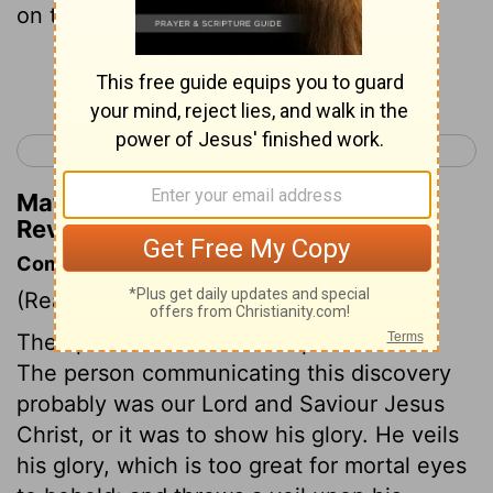
on the sea and his left foot on the land.
Continue Reading...
< Revelation 9
Revelation 11 >
Matthew Henry's Commentary on
Revelation 10:2
Commentary on Revelation 10:1-7
(Read
Revelation 10:1-7
)
The apostle saw another representation.
The person communicating this discovery
probably was our Lord and Saviour Jesus
Christ, or it was to show his glory. He veils
his glory, which is too great for mortal eyes