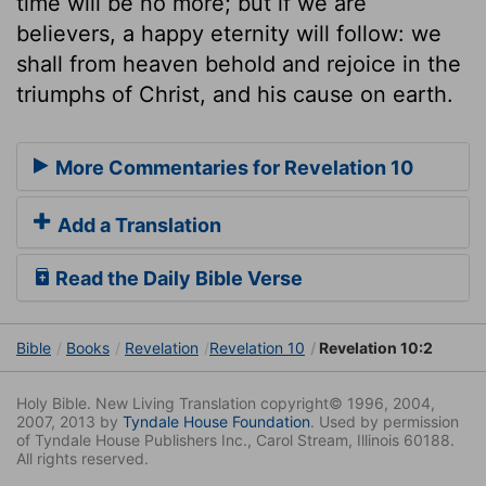
time will be no more; but if we are
believers, a happy eternity will follow: we
shall from heaven behold and rejoice in the
triumphs of Christ, and his cause on earth.
More Commentaries for Revelation 10
Add a Translation
Read the Daily Bible Verse
Bible
Books
Revelation
Revelation 10
Revelation 10:2
Holy Bible. New Living Translation copyright© 1996, 2004,
2007, 2013 by
Tyndale House Foundation
. Used by permission
of Tyndale House Publishers Inc., Carol Stream, Illinois 60188.
All rights reserved.