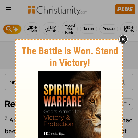
Read
Bible
Daily
Bible
the
Jesus
Prayer
Trivia
Verse
Study
Bible
Revelation 10:2
NLT
2
And in his hand was a small scroll that had
been opened. He stood with his right foot