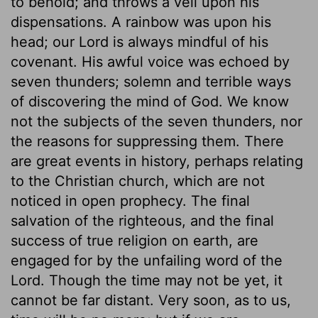
to behold; and throws a veil upon his
dispensations. A rainbow was upon his
head; our Lord is always mindful of his
covenant. His awful voice was echoed by
seven thunders; solemn and terrible ways
of discovering the mind of God. We know
not the subjects of the seven thunders, nor
the reasons for suppressing them. There
are great events in history, perhaps relating
to the Christian church, which are not
noticed in open prophecy. The final
salvation of the righteous, and the final
success of true religion on earth, are
engaged for by the unfailing word of the
Lord. Though the time may not be yet, it
cannot be far distant. Very soon, as to us,