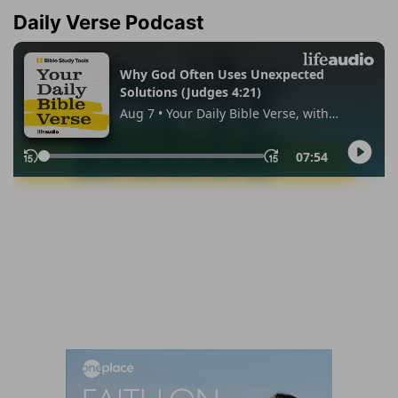
Daily Verse Podcast