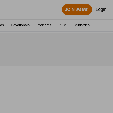
Login
JOIN
eos
Devotionals
Podcasts
PLUS
Ministries