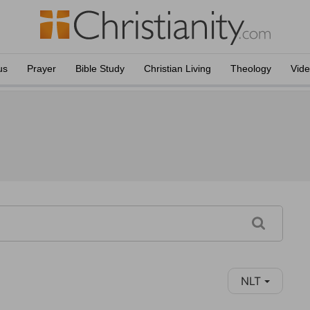
us
Prayer
Bible Study
Christian Living
Theology
Vid
NLT