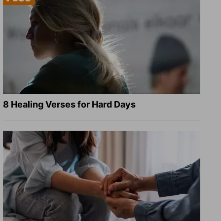
8 Healing Verses for Hard Days