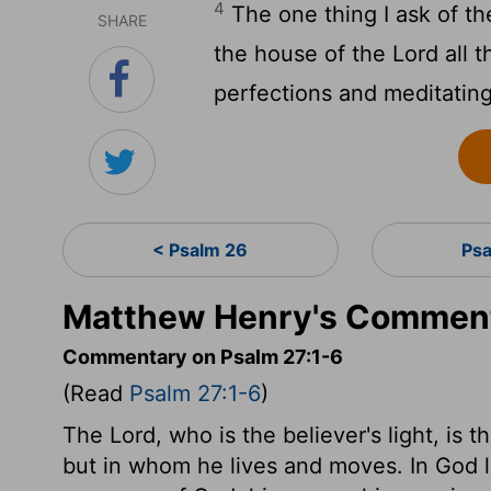
4
The one thing I ask of t
SHARE
the house of the
Lord
all t
perfections and meditating
< Psalm 26
Ps
Matthew Henry's Comment
Commentary on Psalm 27:1-6
(Read
Psalm 27:1-6
)
The Lord, who is the believer's light, is t
but in whom he lives and moves. In God l