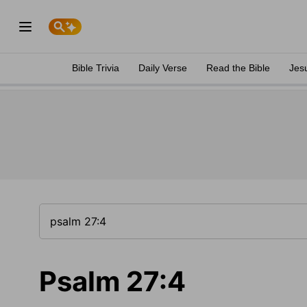
Bible Trivia
Daily Verse
Read the Bible
Jes
Psalm 27:4