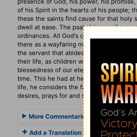
presence of God, his power, his promise, 
of his Spirit in the hearts of his people; 
these the saints find cause for that holy
dwell at ease. The psalmist prays for co
ordinances. All God's children desire to d
there as a wayfaring man, to tarry but for 
the servant that abides not in the house f
their life, as children with a father. Do w
blessedness of our eternity? Surely then
time. This he had at heart more than any 
life, he considers the favour and service
desires, prays for and seeks after, and in 
More Commentaries for Psalm 27
Add a Translation