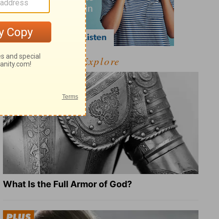
Explore
What Is the Full Armor of God?