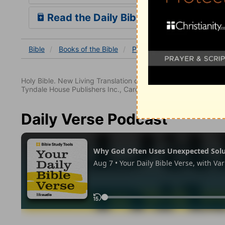
Read the Daily Bible Verse
Bible
Books
of the Bible
Psalm
Psalm 27
Psalm
Holy Bible. New Living Translation copyright© 1996, 2004, 2
Tyndale House Publishers Inc., Carol Stream, Illinois 60188. All
Daily Verse Podcast