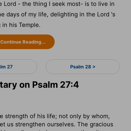
he
Lord
- the thing I seek most- is to live in
he days of my life, delighting in the
Lord
's
 in his Temple.
Continue Reading...
alm 27
Psalm 28 >
ary on Psalm 27:4
he strength of his life; not only by whom,
et us strengthen ourselves. The gracious