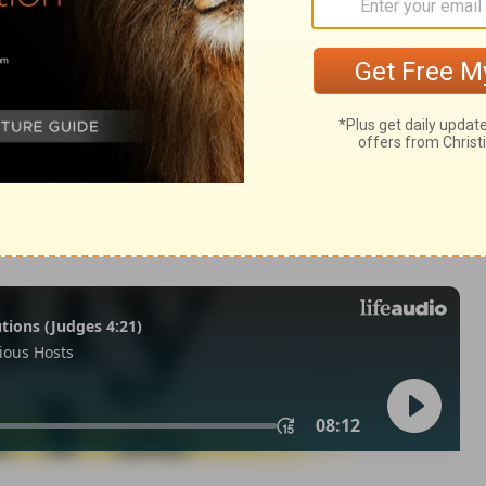
 27:4
007, 2013 by
Tyndale House Foundation
. Used by permission of
 rights reserved.