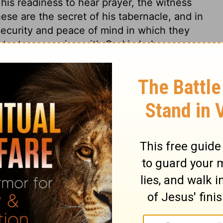
his readiness to hear prayer, the witness
these are the secret of his tabernacle, and in
 security and peace of mind in which they
nstant communion with God in holy
well in their Father's house. Not to sojourn
a night; or to dwell there for a time only, as
or ever; but to dwell there all the days of
e hope that the praising of God will be the
 we ought to make it the business of our
thing. Whatever the Christian is as to this
 of God as the one thing needful. This he
it he rejoices.