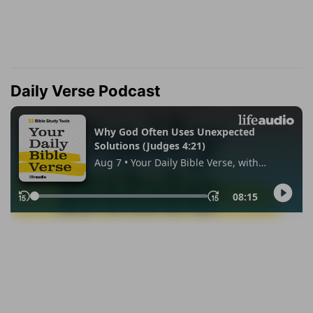
Daily Verse Podcast