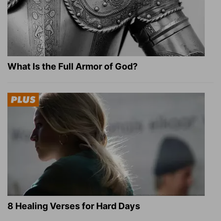
What Is the Full Armor of God?
8 Healing Verses for Hard Days