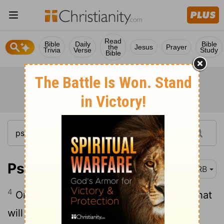
Read
Bible
Daily
Bible
the
Jesus
Prayer
Trivia
Verse
Study
Bible
Psalm 27:4
DRB
4
One [thing] have I asked of Jehovah, that
will I seek after: that I may dwell in the