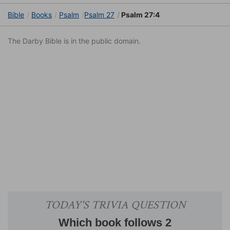
Bible
Books
Psalm
Psalm 27
Psalm 27:4
The Darby Bible is in the public domain.