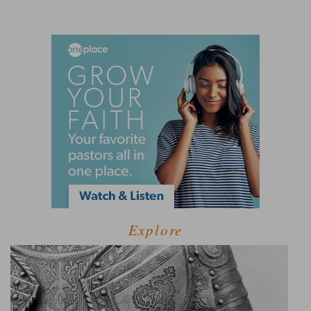
Explore