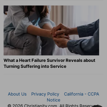
What a Heart Failure Survivor Reveals about
Turning Suffering into Service
About Us
Privacy Policy
California - CCPA
Notice
© 2026 Christianity.com. All Rights Reserved.