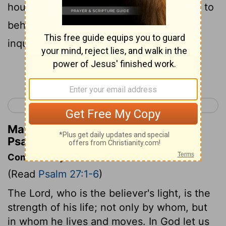
house of Jehovah all the days of my life, to
behold the beauty of Jehovah, and to
inquire [of him] in his temple.
Continue Reading...
< Psalm 26
Psalm 28 >
Matthew Henry's Commentary on
Psalm 27:4
Commentary on Psalm 27:1-6
(Read
Psalm 27:1-6
)
The Lord, who is the believer's light, is the
strength of his life; not only by whom, but
in whom he lives and moves. In God let us