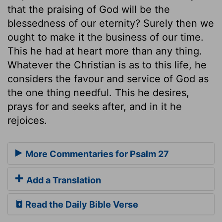
that the praising of God will be the
blessedness of our eternity? Surely then we
ought to make it the business of our time.
This he had at heart more than any thing.
Whatever the Christian is as to this life, he
considers the favour and service of God as
the one thing needful. This he desires,
prays for and seeks after, and in it he
rejoices.
More Commentaries for Psalm 27
Add a Translation
Read the Daily Bible Verse