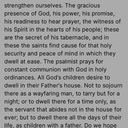
strengthen ourselves. The gracious
presence of God, his power, his promise,
his readiness to hear prayer, the witness of
his Spirit in the hearts of his people; these
are the secret of his tabernacle, and in
these the saints find cause for that holy
security and peace of mind in which they
dwell at ease. The psalmist prays for
constant communion with God in holy
ordinances. All God's children desire to
dwell in their Father's house. Not to sojourn
there as a wayfaring man, to tarry but for a
night; or to dwell there for a time only, as
the servant that abides not in the house for
ever; but to dwell there all the days of their
life, as children with a father. Do we hope