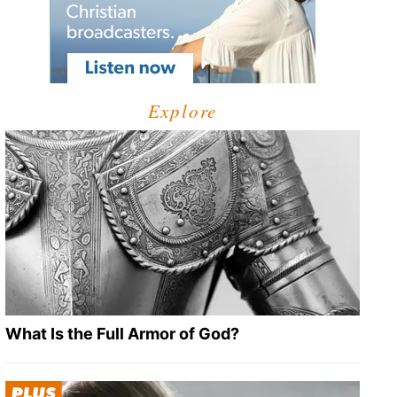
Explore
What Is the Full Armor of God?