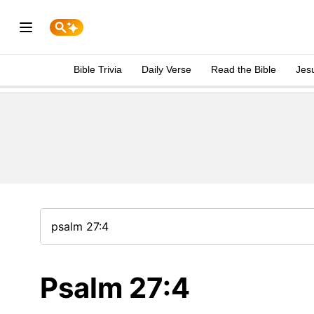
Bible Trivia
Daily Verse
Read the Bible
Jes
Psalm 27:4