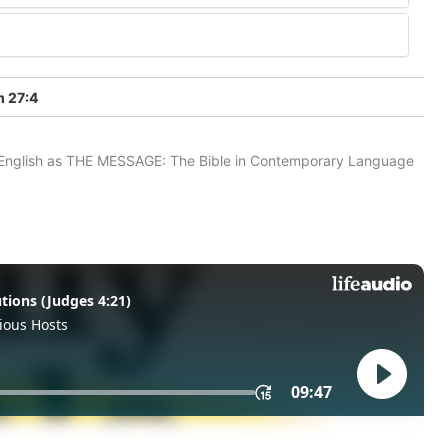
 27:4
in English as THE MESSAGE: The Bible in Contemporary Language