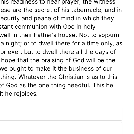
his readiness to hear prayer, the witness
these are the secret of his tabernacle, and in
 security and peace of mind in which they
nstant communion with God in holy
well in their Father's house. Not to sojourn
a night; or to dwell there for a time only, as
or ever; but to dwell there all the days of
e hope that the praising of God will be the
 we ought to make it the business of our
thing. Whatever the Christian is as to this
 of God as the one thing needful. This he
it he rejoices.