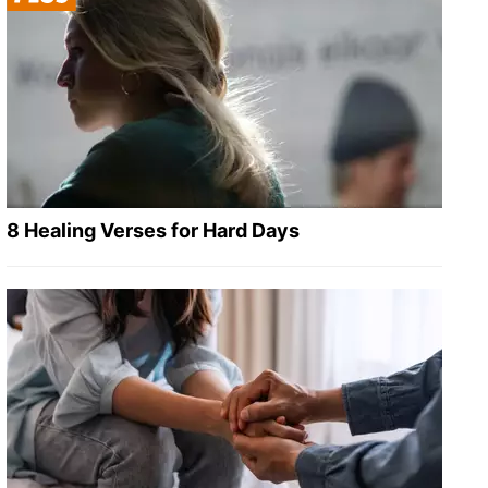
8 Healing Verses for Hard Days