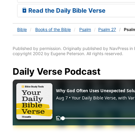
Read the Daily Bible Verse
Bible
Books
of the Bible
Psalm
Psalm 27
Psalm
Published by permission. Originally published by NavPress 
copyright 2002 by Eugene Peterson. All rights reserved.
Daily Verse Podcast