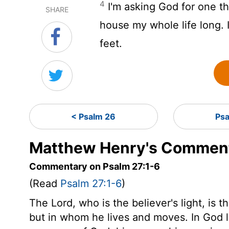
4
I'm asking God for one thi
SHARE
house my whole life long. I'
feet.
< Psalm 26
Ps
Matthew Henry's Comment
Commentary on Psalm 27:1-6
(Read
Psalm 27:1-6
)
The Lord, who is the believer's light, is t
but in whom he lives and moves. In God l