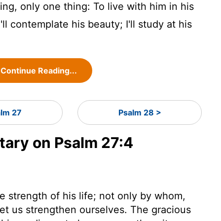
ng, only one thing: To live with him in his
ll contemplate his beauty; I'll study at his
Continue Reading...
alm 27
Psalm 28 >
ary on Psalm 27:4
he strength of his life; not only by whom,
et us strengthen ourselves. The gracious