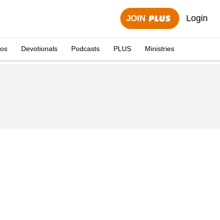
Login
JOIN
eos
Devotionals
Podcasts
PLUS
Ministries