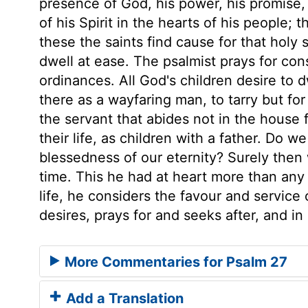
presence of God, his power, his promise, 
of his Spirit in the hearts of his people; 
these the saints find cause for that holy
dwell at ease. The psalmist prays for co
ordinances. All God's children desire to d
there as a wayfaring man, to tarry but for 
the servant that abides not in the house f
their life, as children with a father. Do w
blessedness of our eternity? Surely then
time. This he had at heart more than any 
life, he considers the favour and service
desires, prays for and seeks after, and in 
More Commentaries for Psalm 27
Add a Translation