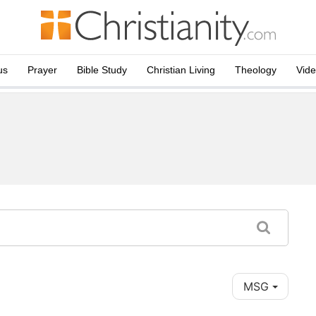
us
Prayer
Bible Study
Christian Living
Theology
Vid
MSG