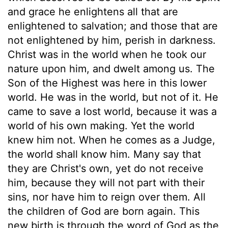
and grace he enlightens all that are
enlightened to salvation; and those that are
not enlightened by him, perish in darkness.
Christ was in the world when he took our
nature upon him, and dwelt among us. The
Son of the Highest was here in this lower
world. He was in the world, but not of it. He
came to save a lost world, because it was a
world of his own making. Yet the world
knew him not. When he comes as a Judge,
the world shall know him. Many say that
they are Christ's own, yet do not receive
him, because they will not part with their
sins, nor have him to reign over them. All
the children of God are born again. This
new birth is through the word of God as the