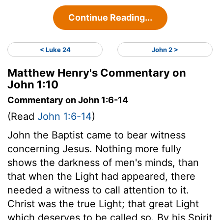
Continue Reading...
< Luke 24
John 2 >
Matthew Henry's Commentary on
John 1:10
Commentary on John 1:6-14
(Read
John 1:6-14
)
John the Baptist came to bear witness
concerning Jesus. Nothing more fully
shows the darkness of men's minds, than
that when the Light had appeared, there
needed a witness to call attention to it.
Christ was the true Light; that great Light
which deserves to be called so. By his Spirit