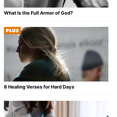
What Is the Full Armor of God?
8 Healing Verses for Hard Days