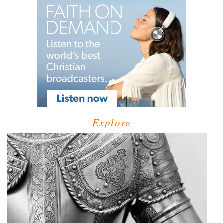
Explore