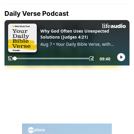
Daily Verse Podcast