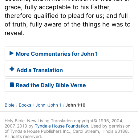
grace, fully acceptable to his Father,
therefore qualified to plead for us; and full
of truth, fully aware of the things he was to
reveal.
More Commentaries for John 1
Add a Translation
Read the Daily Bible Verse
Bible
Books
John
John 1
John 1:10
Holy Bible. New Living Translation copyright© 1996, 2004,
2007, 2013 by
Tyndale House Foundation
. Used by permission
of Tyndale House Publishers Inc., Carol Stream, Illinois 60188.
All rights reserved.