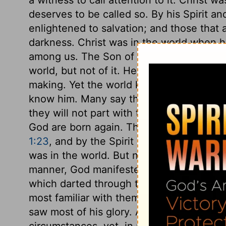
deserves to be called so. By his Spirit an
enlightened to salvation; and those that 
darkness. Christ was in the world when 
among us. The Son of the Highest was her
world, but not of it. He came to save a l
making. Yet the world knew him not. Whe
know him. Many say that they are Christ'
they will not part with their sins, nor hav
God are born again. This new birth is t
1:23
, and by the Spirit of God as the Aut
was in the world. But now that the fulne
manner, God manifested in the flesh. But
which darted through this veil of flesh.
most familiar with them, but it was not so
saw most of his glory. Although he was in
circumstances, yet, in respect of graces,