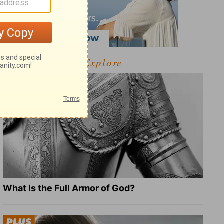
Explore
What Is the Full Armor of God?