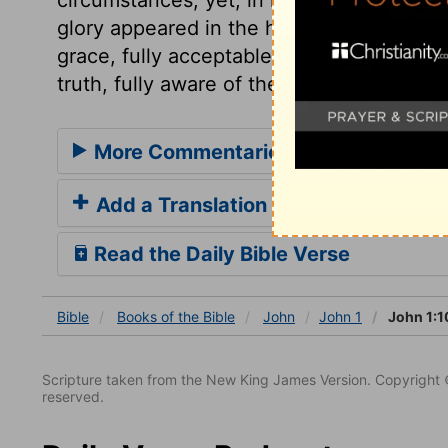
glory appeared in the holiness of his doct
grace, fully acceptable to his Father, ther
truth, fully aware of the things he was to 
More Commentaries for John 1
Add a Translation
Read the Daily Bible Verse
Bible
Books
of the Bible
John
John 1
John 1:1
Scripture taken from the New King James Version. Copyright 
reserved.