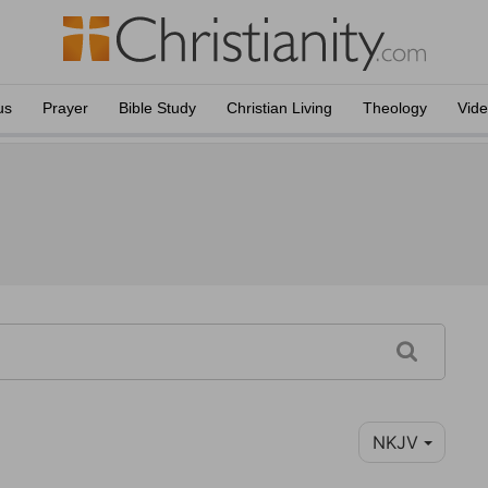
us
Prayer
Bible Study
Christian Living
Theology
Vid
NKJV