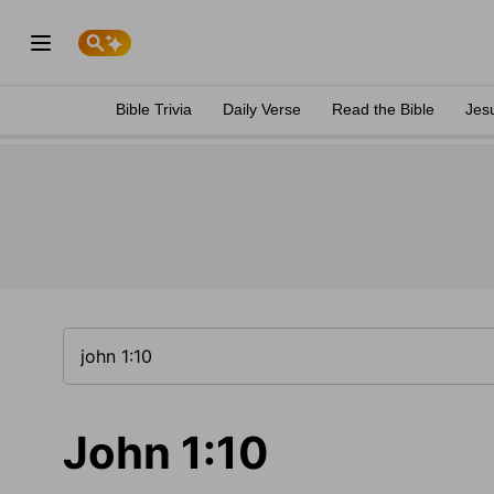
Bible Trivia
Daily Verse
Read the Bible
Jes
John 1:10