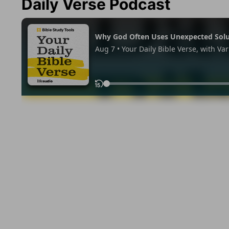
Daily Verse Podcast