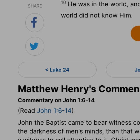
10
He was in the world, an
SHARE
world did not know Him.
< Luke 24
J
Matthew Henry's Comment
Commentary on John 1:6-14
(Read
John 1:6-14
)
John the Baptist came to bear witness c
the darkness of men's minds, than that 
a witness to call attention to it. Christ w