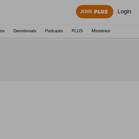
Login
JOIN
eos
Devotionals
Podcasts
PLUS
Ministries