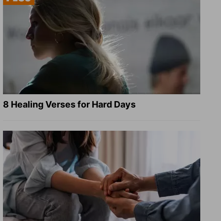
8 Healing Verses for Hard Days