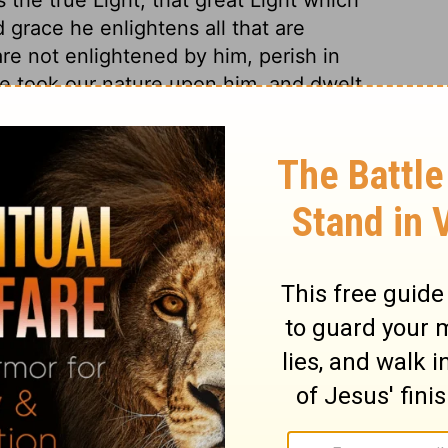
d grace he enlightens all that are
are not enlightened by him, perish in
he took our nature upon him, and dwelt
e in this lower world. He was in the
ost world, because it was a world of his own
n he comes as a Judge, the world shall
s own, yet do not receive him, because
e him to reign over them. All the children of
hrough the word of God as the means,
1 Peter
hor. By his Divine presence Christ always
ss of time was come, he was, after another
 observe the beams of his Divine glory,
 Men discover their weaknesses to those
 with Christ; those most intimate with him
 the form of a servant, as to outward
 his form was like the Son of God His Divine