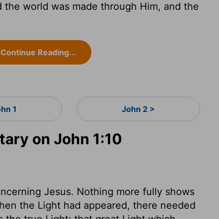
d the world was made through Him, and the
Continue Reading...
ohn 1
John 2 >
ary on John 1:10
oncerning Jesus. Nothing more fully shows
when the Light had appeared, there needed
as the true Light; that great Light which