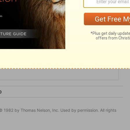
rine, and in his miracles. He was full of
efore qualified to plead for us; and full of
reveal.
0
© 1982 by Thomas Nelson, Inc. Used by permission. All rights