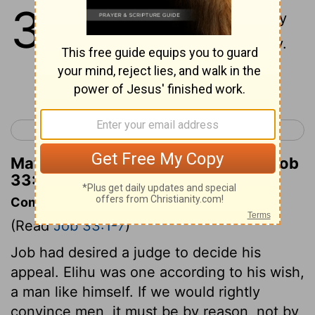
33
1
"Listen to my words, Job; pay
attention to what I have to say.
Continue Reading...
< Job 32
Job 34 >
Matthew Henry's Commentary on Job
33:1
Commentary on Job 33:1-7
(Read
Job 33:1-7
)
Job had desired a judge to decide his
appeal. Elihu was one according to his wish,
a man like himself. If we would rightly
convince men, it must be by reason, not by