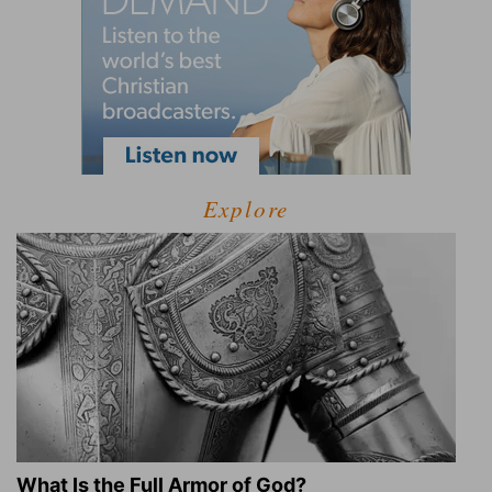
Explore
What Is the Full Armor of God?