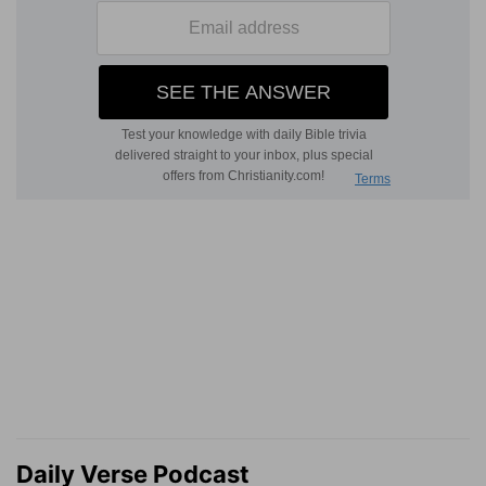
Daily Verse Podcast