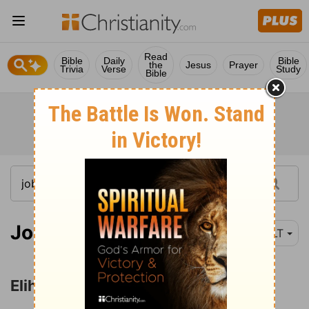
Read
Bible
Daily
Bible
the
Jesus
Prayer
Trivia
Verse
Study
Bible
Job 33:1
NLT
Elihu Reproves Job