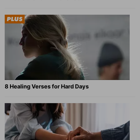
8 Healing Verses for Hard Days