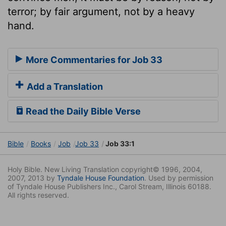
terror; by fair argument, not by a heavy
hand.
More Commentaries for Job 33
Add a Translation
Read the Daily Bible Verse
Bible
Books
Job
Job 33
Job 33:1
Holy Bible. New Living Translation copyright© 1996, 2004,
2007, 2013 by
Tyndale House Foundation
. Used by permission
of Tyndale House Publishers Inc., Carol Stream, Illinois 60188.
All rights reserved.