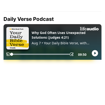
Daily Verse Podcast