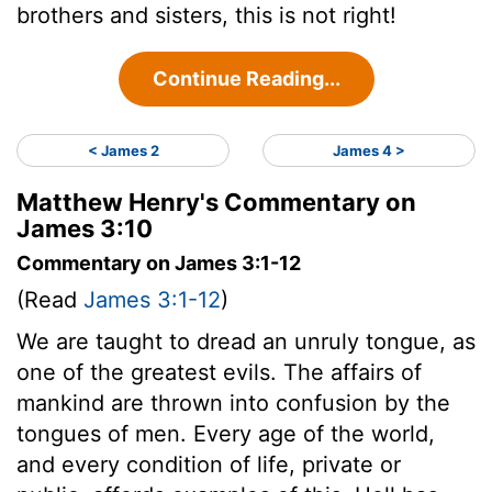
brothers and sisters, this is not right!
Continue Reading...
< James 2
James 4 >
Matthew Henry's Commentary on
James 3:10
Commentary on James 3:1-12
(Read
James 3:1-12
)
We are taught to dread an unruly tongue, as
one of the greatest evils. The affairs of
mankind are thrown into confusion by the
tongues of men. Every age of the world,
and every condition of life, private or