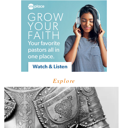
Explore