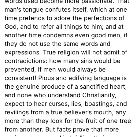
words used become more passionate. That
man's tongue confutes itself, which at one
time pretends to adore the perfections of
God, and to refer all things to him; and at
another time condemns even good men, if
they do not use the same words and
expressions. True religion will not admit of
contradictions: how many sins would be
prevented, if men would always be
consistent! Pious and edifying language is
the genuine produce of a sanctified heart;
and none who understand Christianity,
expect to hear curses, lies, boastings, and
revilings from a true believer's mouth, any
more than they look for the fruit of one tree
from another. But facts prove that more