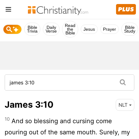
Read
Bible
Daily
Bible
the
Jesus
Prayer
Trivia
Verse
Study
Bible
James 3:10
NLT
10
And so blessing and cursing come
pouring out of the same mouth. Surely, my