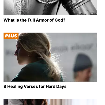
What Is the Full Armor of God?
8 Healing Verses for Hard Days