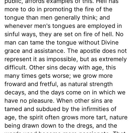
public, affords examples of this. Hell has
more to do in promoting the fire of the
tongue than men generally think; and
whenever men's tongues are employed in
sinful ways, they are set on fire of hell. No
man can tame the tongue without Divine
grace and assistance. The apostle does not
represent it as impossible, but as extremely
difficult. Other sins decay with age, this
many times gets worse; we grow more
froward and fretful, as natural strength
decays, and the days come on in which we
have no pleasure. When other sins are
tamed and subdued by the infirmities of
age, the spirit often grows more tart, nature
being drawn down to the dregs, and the