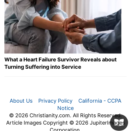
What a Heart Failure Survivor Reveals about
Turning Suffering into Service
About Us
Privacy Policy
California - CCPA
Notice
© 2026 Christianity.com. All Rights Reserved.
Article Images Copyright © 2026 JupiterImages
Corporation.