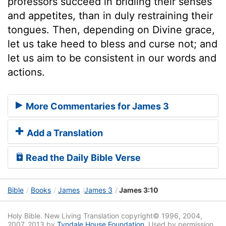
professors succeed in bridling their senses
and appetites, than in duly restraining their
tongues. Then, depending on Divine grace,
let us take heed to bless and curse not; and
let us aim to be consistent in our words and
actions.
More Commentaries for James 3
Add a Translation
Read the Daily Bible Verse
Bible
Books
James
James 3
James 3:10
Holy Bible. New Living Translation copyright© 1996, 2004,
2007, 2013 by
Tyndale House Foundation
. Used by permission