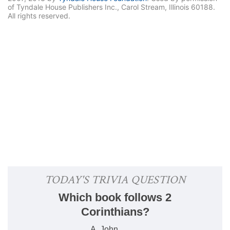
of Tyndale House Publishers Inc., Carol Stream, Illinois 60188.
All rights reserved.