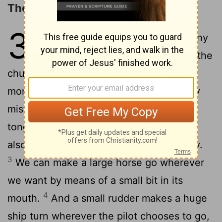
The Tongue
3
1
Dear brothers and sisters, not many
of you should become teachers in the
church, for we who teach will be judged
2
more strictly.
Indeed, we all make many
mistakes. For if we could control our
tongues, we would be perfect and could
also control ourselves in every other way.
3
We can make a large horse go wherever
we want by means of a small bit in its
4
mouth.
And a small rudder makes a huge
ship turn wherever the pilot chooses to go,