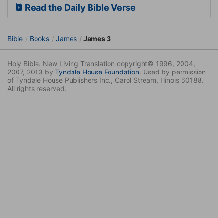
Read the Daily Bible Verse
Bible
Books
James
James 3
Holy Bible. New Living Translation copyright© 1996, 2004,
2007, 2013 by
Tyndale House Foundation
. Used by permission
of Tyndale House Publishers Inc., Carol Stream, Illinois 60188.
All rights reserved.