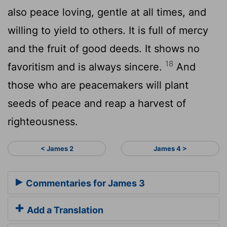
also peace loving, gentle at all times, and
willing to yield to others. It is full of mercy
and the fruit of good deeds. It shows no
18
favoritism and is always sincere.
And
those who are peacemakers will plant
seeds of peace and reap a harvest of
righteousness.
< James 2
James 4 >
Commentaries for James 3
Add a Translation