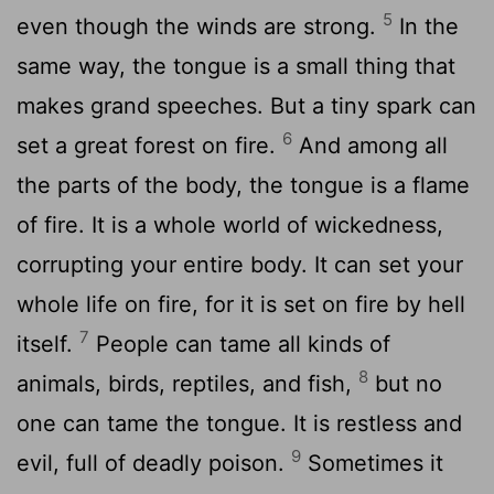
5
even though the winds are strong.
In the
same way, the tongue is a small thing that
makes grand speeches. But a tiny spark can
6
set a great forest on fire.
And among all
the parts of the body, the tongue is a flame
of fire. It is a whole world of wickedness,
corrupting your entire body. It can set your
whole life on fire, for it is set on fire by hell
7
itself.
People can tame all kinds of
8
animals, birds, reptiles, and fish,
but no
one can tame the tongue. It is restless and
9
evil, full of deadly poison.
Sometimes it