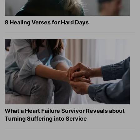
8 Healing Verses for Hard Days
What a Heart Failure Survivor Reveals about
Turning Suffering into Service