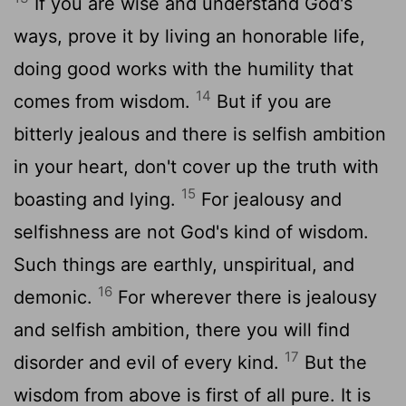
If you are wise and understand God's
ways, prove it by living an honorable life,
doing good works with the humility that
14
comes from wisdom.
But if you are
bitterly jealous and there is selfish ambition
in your heart, don't cover up the truth with
15
boasting and lying.
For jealousy and
selfishness are not God's kind of wisdom.
Such things are earthly, unspiritual, and
16
demonic.
For wherever there is jealousy
and selfish ambition, there you will find
17
disorder and evil of every kind.
But the
wisdom from above is first of all pure. It is