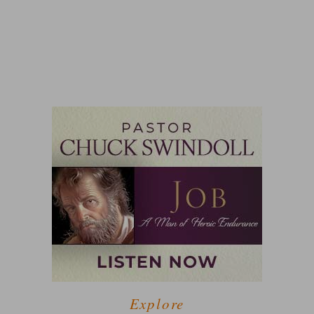
Explore