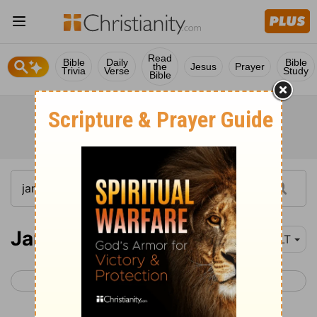
Read
Bible
Daily
Bible
the
Jesus
Prayer
Trivia
Verse
Study
Bible
James 3
NLT
< James 2
James 4 >