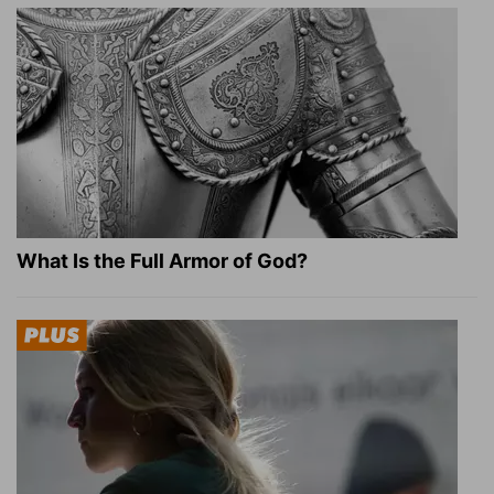
What Is the Full Armor of God?