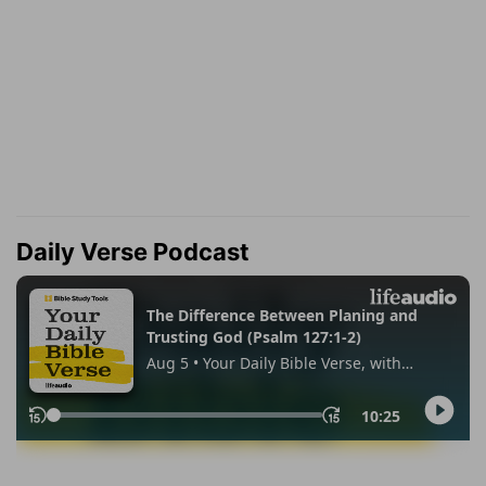
Daily Verse Podcast