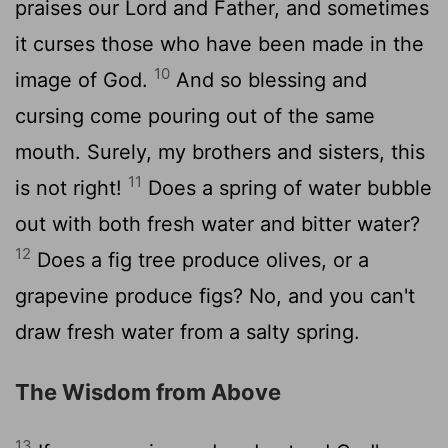
praises our Lord and Father, and sometimes
it curses those who have been made in the
10
image of God.
And so blessing and
cursing come pouring out of the same
mouth. Surely, my brothers and sisters, this
11
is not right!
Does a spring of water bubble
out with both fresh water and bitter water?
12
Does a fig tree produce olives, or a
grapevine produce figs? No, and you can't
draw fresh water from a salty spring.
The Wisdom from Above
13