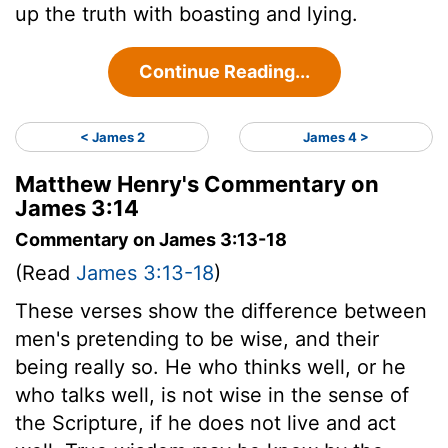
up the truth with boasting and lying.
Continue Reading...
< James 2
James 4 >
Matthew Henry's Commentary on
James 3:14
Commentary on James 3:13-18
(Read
James 3:13-18
)
These verses show the difference between
men's pretending to be wise, and their
being really so. He who thinks well, or he
who talks well, is not wise in the sense of
the Scripture, if he does not live and act