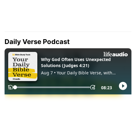
Daily Verse Podcast