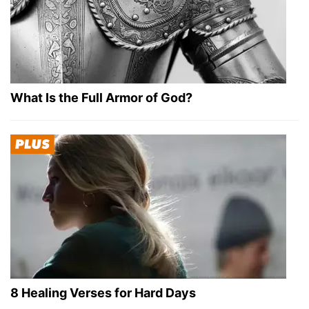
What Is the Full Armor of God?
8 Healing Verses for Hard Days