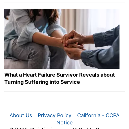
What a Heart Failure Survivor Reveals about
Turning Suffering into Service
About Us
Privacy Policy
California - CCPA
Notice