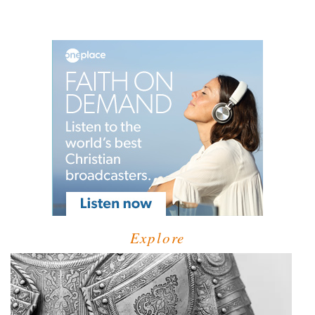
Explore