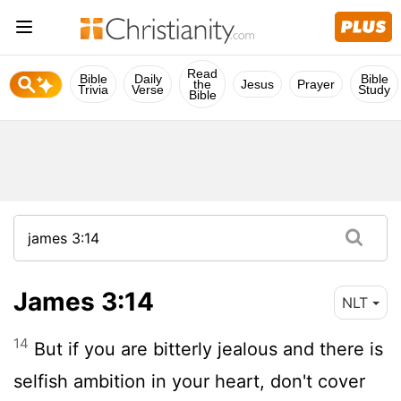
Read
Bible
Daily
Bible
the
Jesus
Prayer
Trivia
Verse
Study
Bible
James 3:14
NLT
14
But if you are bitterly jealous and there is
selfish ambition in your heart, don't cover