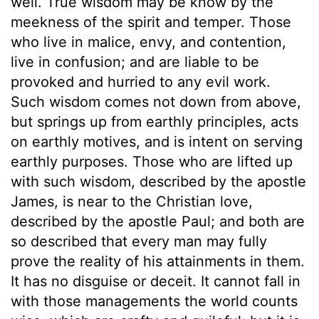
well. True wisdom may be know by the
meekness of the spirit and temper. Those
who live in malice, envy, and contention,
live in confusion; and are liable to be
provoked and hurried to any evil work.
Such wisdom comes not down from above,
but springs up from earthly principles, acts
on earthly motives, and is intent on serving
earthly purposes. Those who are lifted up
with such wisdom, described by the apostle
James, is near to the Christian love,
described by the apostle Paul; and both are
so described that every man may fully
prove the reality of his attainments in them.
It has no disguise or deceit. It cannot fall in
with those managements the world counts