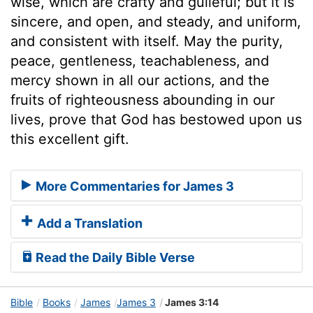
wise, which are crafty and guileful; but it is
sincere, and open, and steady, and uniform,
and consistent with itself. May the purity,
peace, gentleness, teachableness, and
mercy shown in all our actions, and the
fruits of righteousness abounding in our
lives, prove that God has bestowed upon us
this excellent gift.
More Commentaries for James 3
Add a Translation
Read the Daily Bible Verse
Bible
Books
James
James 3
James 3:14