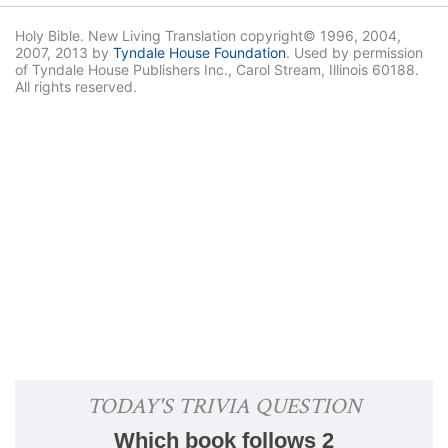
Holy Bible. New Living Translation copyright© 1996, 2004,
2007, 2013 by
Tyndale House Foundation
. Used by permission
of Tyndale House Publishers Inc., Carol Stream, Illinois 60188.
All rights reserved.