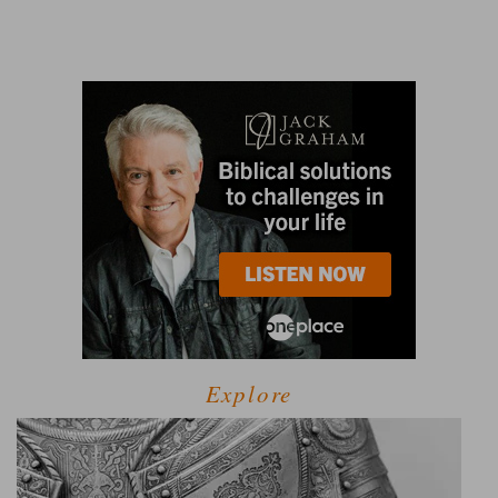
Explore