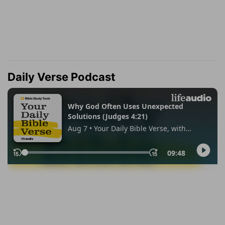
Daily Verse Podcast