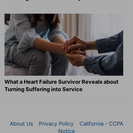
What a Heart Failure Survivor Reveals about
Turning Suffering into Service
About Us
Privacy Policy
California - CCPA
Notice