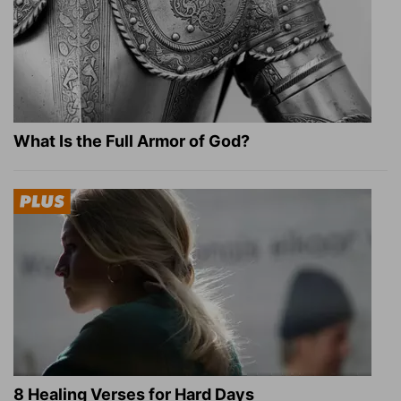
What Is the Full Armor of God?
8 Healing Verses for Hard Days