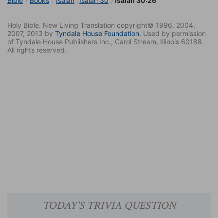
Bible
Books
Isaiah
Isaiah 30
Isaiah 30:26
Holy Bible. New Living Translation copyright© 1996, 2004,
2007, 2013 by
Tyndale House Foundation
. Used by permission
of Tyndale House Publishers Inc., Carol Stream, Illinois 60188.
All rights reserved.