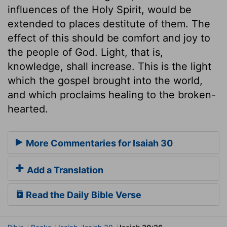
influences of the Holy Spirit, would be
extended to places destitute of them. The
effect of this should be comfort and joy to
the people of God. Light, that is,
knowledge, shall increase. This is the light
which the gospel brought into the world,
and which proclaims healing to the broken-
hearted.
More Commentaries for Isaiah 30
Add a Translation
Read the Daily Bible Verse