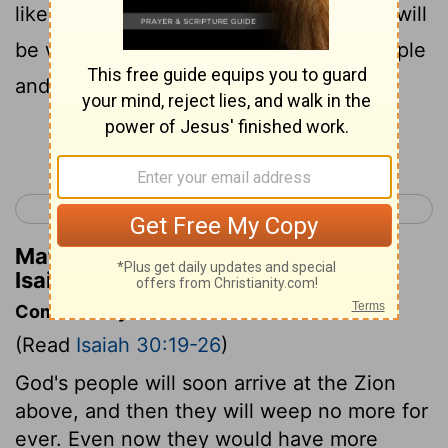
like the light of seven days in one! So it will
be when the
Lord
begins to heal his people
and cure the wounds he gave them.
Continue Reading...
< Isaiah 29
Isaiah 31 >
Matthew Henry's Commentary on
Isaiah 30:26
Commentary on Isaiah 30:19-26
(Read
Isaiah 30:19-26
)
God's people will soon arrive at the Zion
above, and then they will weep no more for
ever. Even now they would have more