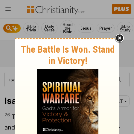
Read
Bible
Daily
Bible
the
Jesus
Prayer
Trivia
Verse
Study
Bible
Isaiah 30:26
NLT
26
The moon will be as bright as the sun,
and the sun will be seven times brighter-