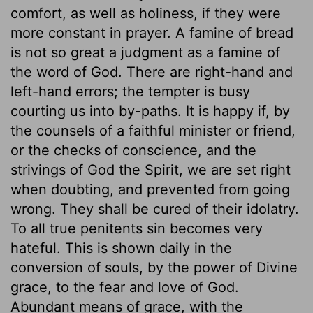
comfort, as well as holiness, if they were
more constant in prayer. A famine of bread
is not so great a judgment as a famine of
the word of God. There are right-hand and
left-hand errors; the tempter is busy
courting us into by-paths. It is happy if, by
the counsels of a faithful minister or friend,
or the checks of conscience, and the
strivings of God the Spirit, we are set right
when doubting, and prevented from going
wrong. They shall be cured of their idolatry.
To all true penitents sin becomes very
hateful. This is shown daily in the
conversion of souls, by the power of Divine
grace, to the fear and love of God.
Abundant means of grace, with the