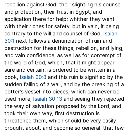
rebellion against God, their slighting his counsel
and protection, their trust in Egypt, and
application there for help; whither they went
with their riches for safety, but in vain, it being
contrary to the will and counsel of God,
Isaiah
30:1
next follows a denunciation of ruin and
destruction for these things, rebellion, and lying,
and vain confidence, as well as for contempt of
the word of God, which, that it might appear
sure and certain, is ordered to be written in a
book,
Isaiah 30:8
and this ruin is signified by the
sudden falling of a wall, and by the breaking of a
potter's vessel into pieces, which can never be
used more,
Isaiah 30:13
and seeing they rejected
the way of salvation proposed by the Lord, and
took their own way, first destruction is
threatened them, which should be very easily
brought about, and become so general, that few