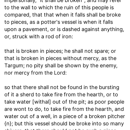
impersonally, "it shall be broken"; and may refer
to the wall to which the ruin of this people is
compared, that that when it falls shall be broke
to pieces, as a potter's vessel is when it falls
upon a pavement, or is dashed against anything,
or, struck with a rod of iron:
that is broken in pieces; he shall not spare
; or
that is broken in pieces without mercy, as the
Targum; no pity shall be shown by the enemy,
nor mercy from the Lord:
so that there shall not be found in the bursting
of it a sherd to take fire from the hearth, or to
take water [withal] out of the pit
; as poor people
are wont to do, to take fire from the hearth, and
water out of a well, in a piece of a broken pitcher
{n}; but this vessel should be broke into so many