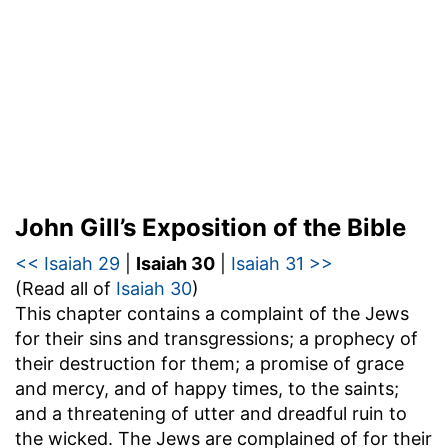
John Gill’s Exposition of the Bible
<< Isaiah 29
|
Isaiah 30
|
Isaiah 31 >>
(Read all of
Isaiah 30
)
This chapter contains a complaint of the Jews
for their sins and transgressions; a prophecy of
their destruction for them; a promise of grace
and mercy, and of happy times, to the saints;
and a threatening of utter and dreadful ruin to
the wicked. The Jews are complained of for their