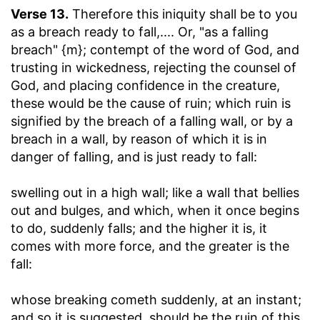
Verse 13.
Therefore this iniquity shall be to you
as a breach ready to fall
,.... Or, "as a falling
breach" {m}; contempt of the word of God, and
trusting in wickedness, rejecting the counsel of
God, and placing confidence in the creature,
these would be the cause of ruin; which ruin is
signified by the breach of a falling wall, or by a
breach in a wall, by reason of which it is in
danger of falling, and is just ready to fall:
swelling out in a high wall
; like a wall that bellies
out and bulges, and which, when it once begins
to do, suddenly falls; and the higher it is, it
comes with more force, and the greater is the
fall:
whose breaking cometh suddenly, at an instant
;
and so it is suggested, should be the ruin of this