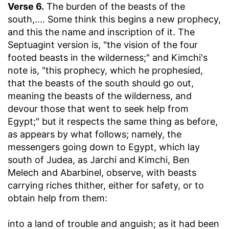
Verse 6.
The burden of the beasts of the
south
,.... Some think this begins a new prophecy,
and this the name and inscription of it. The
Septuagint version is, "the vision of the four
footed beasts in the wilderness;" and Kimchi's
note is, "this prophecy, which he prophesied,
that the beasts of the south should go out,
meaning the beasts of the wilderness, and
devour those that went to seek help from
Egypt;" but it respects the same thing as before,
as appears by what follows; namely, the
messengers going down to Egypt, which lay
south of Judea, as Jarchi and Kimchi, Ben
Melech and Abarbinel, observe, with beasts
carrying riches thither, either for safety, or to
obtain help from them:
into a land of trouble and anguish
; as it had been