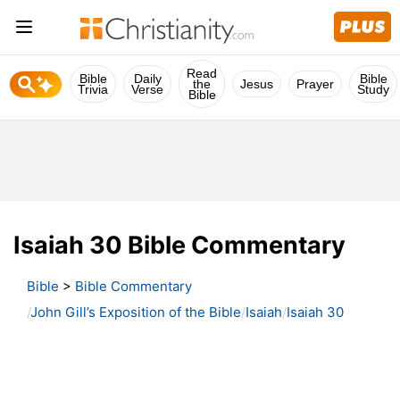
Read
Bible
Daily
Bible
the
Jesus
Prayer
Trivia
Verse
Study
Bible
Isaiah 30 Bible Commentary
Bible
>
Bible Commentary
John Gill’s Exposition of the Bible
Isaiah
Isaiah 30