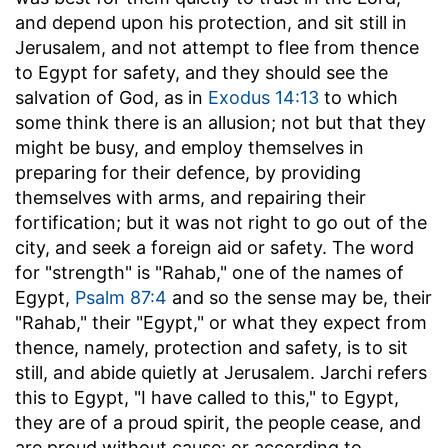
and depend upon his protection, and sit still in
Jerusalem, and not attempt to flee from thence
to Egypt for safety, and they should see the
salvation of God, as in
Exodus 14:13
to which
some think there is an allusion; not but that they
might be busy, and employ themselves in
preparing for their defence, by providing
themselves with arms, and repairing their
fortification; but it was not right to go out of the
city, and seek a foreign aid or safety. The word
for "strength" is "Rahab," one of the names of
Egypt,
Psalm 87:4
and so the sense may be, their
"Rahab," their "Egypt," or what they expect from
thence, namely, protection and safety, is to sit
still, and abide quietly at Jerusalem. Jarchi refers
this to Egypt, "I have called to this," to Egypt,
they are of a proud spirit, the people cease, and
are proud without cause; or according to