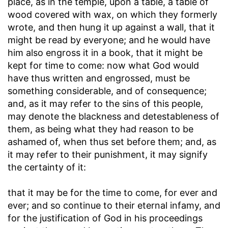
place, as in the temple, upon a table, a table of
wood covered with wax, on which they formerly
wrote, and then hung it up against a wall, that it
might be read by everyone; and he would have
him also engross it in a book, that it might be
kept for time to come: now what God would
have thus written and engrossed, must be
something considerable, and of consequence;
and, as it may refer to the sins of this people,
may denote the blackness and detestableness of
them, as being what they had reason to be
ashamed of, when thus set before them; and, as
it may refer to their punishment, it may signify
the certainty of it:
that it may be for the time to come, for ever and
ever
; and so continue to their eternal infamy, and
for the justification of God in his proceedings