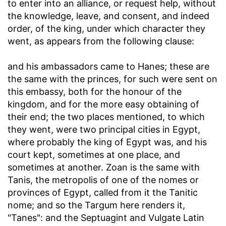
to enter into an alliance, or request help, without
the knowledge, leave, and consent, and indeed
order, of the king, under which character they
went, as appears from the following clause:
and his ambassadors came to Hanes
; these are
the same with the princes, for such were sent on
this embassy, both for the honour of the
kingdom, and for the more easy obtaining of
their end; the two places mentioned, to which
they went, were two principal cities in Egypt,
where probably the king of Egypt was, and his
court kept, sometimes at one place, and
sometimes at another. Zoan is the same with
Tanis, the metropolis of one of the nomes or
provinces of Egypt, called from it the Tanitic
nome; and so the Targum here renders it,
"Tanes": and the Septuagint and Vulgate Latin