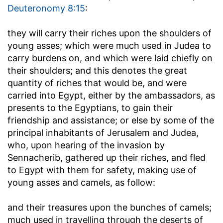
Deuteronomy 8:15
:
they will carry their riches upon the shoulders of
young asses
; which were much used in Judea to
carry burdens on, and which were laid chiefly on
their shoulders; and this denotes the great
quantity of riches that would be, and were
carried into Egypt, either by the ambassadors, as
presents to the Egyptians, to gain their
friendship and assistance; or else by some of the
principal inhabitants of Jerusalem and Judea,
who, upon hearing of the invasion by
Sennacherib, gathered up their riches, and fled
to Egypt with them for safety, making use of
young asses and camels, as follow:
and their treasures upon the bunches of camels
;
much used in travelling through the deserts of