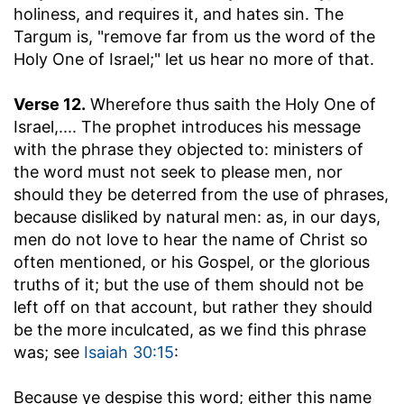
holiness, and requires it, and hates sin. The
Targum is, "remove far from us the word of the
Holy One of Israel;" let us hear no more of that.
Verse 12.
Wherefore thus saith the Holy One of
Israel
,.... The prophet introduces his message
with the phrase they objected to: ministers of
the word must not seek to please men, nor
should they be deterred from the use of phrases,
because disliked by natural men: as, in our days,
men do not love to hear the name of Christ so
often mentioned, or his Gospel, or the glorious
truths of it; but the use of them should not be
left off on that account, but rather they should
be the more inculcated, as we find this phrase
was; see
Isaiah 30:15
:
Because ye despise this word
; either this name