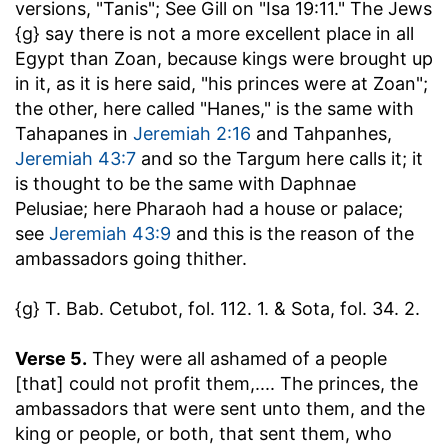
versions, "Tanis"; See Gill on "Isa 19:11." The Jews
{g} say there is not a more excellent place in all
Egypt than Zoan, because kings were brought up
in it, as it is here said, "his princes were at Zoan";
the other, here called "Hanes," is the same with
Tahapanes in
Jeremiah 2:16
and Tahpanhes,
Jeremiah 43:7
and so the Targum here calls it; it
is thought to be the same with Daphnae
Pelusiae; here Pharaoh had a house or palace;
see
Jeremiah 43:9
and this is the reason of the
ambassadors going thither.
{g} T. Bab. Cetubot, fol. 112. 1. & Sota, fol. 34. 2.
Verse 5.
They were all ashamed of a people
[that] could not profit them
,.... The princes, the
ambassadors that were sent unto them, and the
king or people, or both, that sent them, who