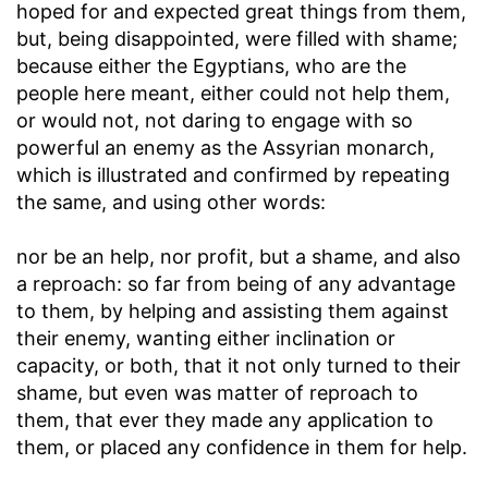
hoped for and expected great things from them,
but, being disappointed, were filled with shame;
because either the Egyptians, who are the
people here meant, either could not help them,
or would not, not daring to engage with so
powerful an enemy as the Assyrian monarch,
which is illustrated and confirmed by repeating
the same, and using other words:
nor be an help, nor profit, but a shame, and also
a reproach
: so far from being of any advantage
to them, by helping and assisting them against
their enemy, wanting either inclination or
capacity, or both, that it not only turned to their
shame, but even was matter of reproach to
them, that ever they made any application to
them, or placed any confidence in them for help.