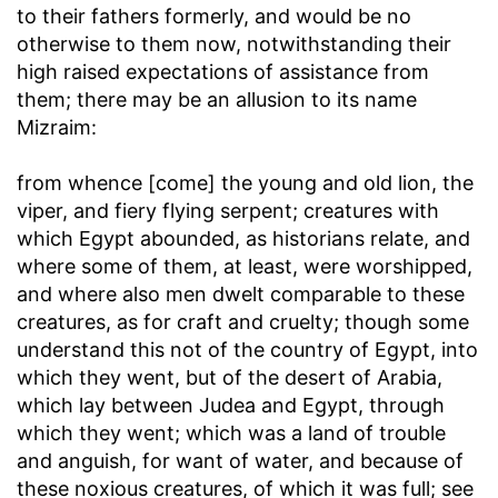
to their fathers formerly, and would be no
otherwise to them now, notwithstanding their
high raised expectations of assistance from
them; there may be an allusion to its name
Mizraim:
from whence [come] the young and old lion, the
viper, and fiery flying serpent
; creatures with
which Egypt abounded, as historians relate, and
where some of them, at least, were worshipped,
and where also men dwelt comparable to these
creatures, as for craft and cruelty; though some
understand this not of the country of Egypt, into
which they went, but of the desert of Arabia,
which lay between Judea and Egypt, through
which they went; which was a land of trouble
and anguish, for want of water, and because of
these noxious creatures, of which it was full; see