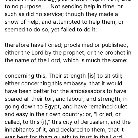
to no purpose
,.... Not sending help in time, or
such as did no service; though they made a
show of help, and attempted to help them, or
seemed to do so, yet failed to do it:
therefore have I cried
; proclaimed or published,
either the Lord by the prophet, or the prophet in
the name of the Lord, which is much the same:
concerning this, Their strength [is] to sit still
;
either concerning this embassy, that it would
have been better for the ambassadors to have
spared all their toil, and labour, and strength, in
going down to Egypt, and have remained quiet
and easy in their own country: or, "I cried, or
called, to this {i}," this city of Jerusalem, and the
inhabitants of it, and declared to them, that it
was best for them quietly to trust in the Lord,