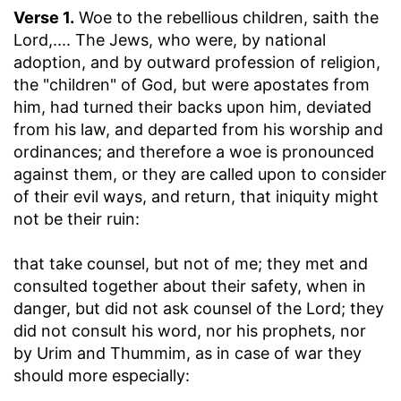
Verse 1.
Woe to the rebellious children, saith the
Lord
,.... The Jews, who were, by national
adoption, and by outward profession of religion,
the "children" of God, but were apostates from
him, had turned their backs upon him, deviated
from his law, and departed from his worship and
ordinances; and therefore a woe is pronounced
against them, or they are called upon to consider
of their evil ways, and return, that iniquity might
not be their ruin:
that take counsel, but not of me
; they met and
consulted together about their safety, when in
danger, but did not ask counsel of the Lord; they
did not consult his word, nor his prophets, nor
by Urim and Thummim, as in case of war they
should more especially: