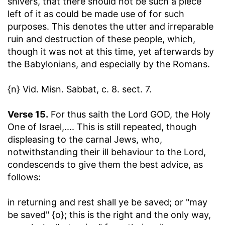
shivers, that there should not be such a piece
left of it as could be made use of for such
purposes. This denotes the utter and irreparable
ruin and destruction of these people, which,
though it was not at this time, yet afterwards by
the Babylonians, and especially by the Romans.
{n} Vid. Misn. Sabbat, c. 8. sect. 7.
Verse 15.
For thus saith the Lord GOD, the Holy
One of Israel
,.... This is still repeated, though
displeasing to the carnal Jews, who,
notwithstanding their ill behaviour to the Lord,
condescends to give them the best advice, as
follows:
in returning and rest shall ye be saved
; or "may
be saved" {o}; this is the right and the only way,