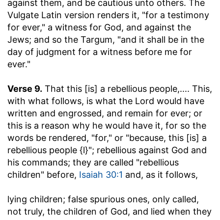
against them, and be cautious unto others. The
Vulgate Latin version renders it, "for a testimony
for ever," a witness for God, and against the
Jews; and so the Targum, "and it shall be in the
day of judgment for a witness before me for
ever."
Verse 9.
That this [is] a rebellious people
,.... This,
with what follows, is what the Lord would have
written and engrossed, and remain for ever; or
this is a reason why he would have it, for so the
words be rendered, "for," or "because, this [is] a
rebellious people {l}"; rebellious against God and
his commands; they are called "rebellious
children" before,
Isaiah 30:1
and, as it follows,
lying children
; false spurious ones, only called,
not truly, the children of God, and lied when they