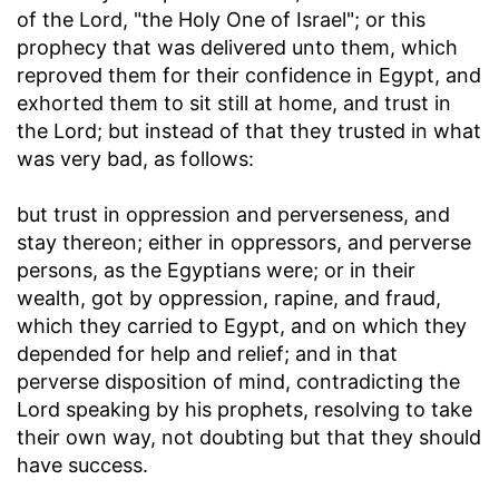
of the Lord, "the Holy One of Israel"; or this
prophecy that was delivered unto them, which
reproved them for their confidence in Egypt, and
exhorted them to sit still at home, and trust in
the Lord; but instead of that they trusted in what
was very bad, as follows:
but trust in oppression and perverseness, and
stay thereon
; either in oppressors, and perverse
persons, as the Egyptians were; or in their
wealth, got by oppression, rapine, and fraud,
which they carried to Egypt, and on which they
depended for help and relief; and in that
perverse disposition of mind, contradicting the
Lord speaking by his prophets, resolving to take
their own way, not doubting but that they should
have success.