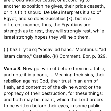
another exposition he gives, their pride ceaseth,
or it is fit it should. De Dieu interprets it also of
Egypt; and so does Gussetius {k}, but in a
different manner, thus, the Egyptians are
strength as to rest, they will strongly rest, while
Israel strongly hopes they will help them.
{i}
"vocavi ad hanc," Montanus; "ad
tazl ytarq
istam clamo," Castalio. {k} Comment. Ebr. p. 829.
Verse 8.
Now go, write it before them in a table,
and note it in a book
,.... Meaning their sins, their
rebellion against God, their trust in an arm of
flesh, and contempt of the divine word; or the
prophecy of their destruction, for these things;
and both may be meant; which the Lord orders
to be written before their eyes, in some public