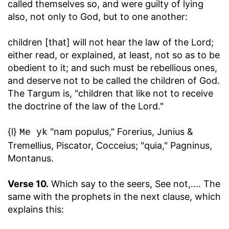
called themselves so, and were guilty of lying
also, not only to God, but to one another:
children [that] will not hear the law of the Lord
;
either read, or explained, at least, not so as to be
obedient to it; and such must be rebellious ones,
and deserve not to be called the children of God.
The Targum is, "children that like not to receive
the doctrine of the law of the Lord."
{l}
"nam populus," Forerius, Junius &
Me yk
Tremellius, Piscator, Cocceius; "quia," Pagninus,
Montanus.
Verse 10.
Which say to the seers, See not
,.... The
same with the prophets in the next clause, which
explains this: