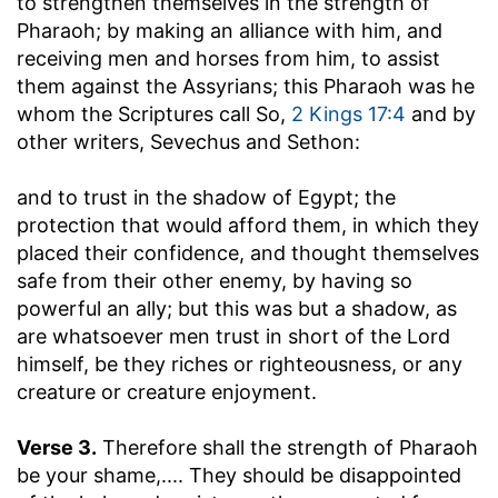
to strengthen themselves in the strength of
Pharaoh
; by making an alliance with him, and
receiving men and horses from him, to assist
them against the Assyrians; this Pharaoh was he
whom the Scriptures call So,
2 Kings 17:4
and by
other writers, Sevechus and Sethon:
and to trust in the shadow of Egypt
; the
protection that would afford them, in which they
placed their confidence, and thought themselves
safe from their other enemy, by having so
powerful an ally; but this was but a shadow, as
are whatsoever men trust in short of the Lord
himself, be they riches or righteousness, or any
creature or creature enjoyment.
Verse 3.
Therefore shall the strength of Pharaoh
be your shame
,.... They should be disappointed