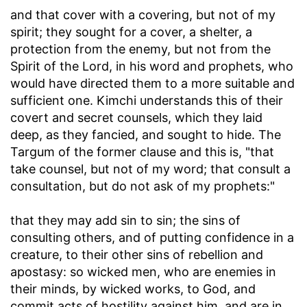
and that cover with a covering, but not of my
spirit
; they sought for a cover, a shelter, a
protection from the enemy, but not from the
Spirit of the Lord, in his word and prophets, who
would have directed them to a more suitable and
sufficient one. Kimchi understands this of their
covert and secret counsels, which they laid
deep, as they fancied, and sought to hide. The
Targum of the former clause and this is, "that
take counsel, but not of my word; that consult a
consultation, but do not ask of my prophets:"
that they may add sin to sin
; the sins of
consulting others, and of putting confidence in a
creature, to their other sins of rebellion and
apostasy: so wicked men, who are enemies in
their minds, by wicked works, to God, and
commit acts of hostility against him, and are in