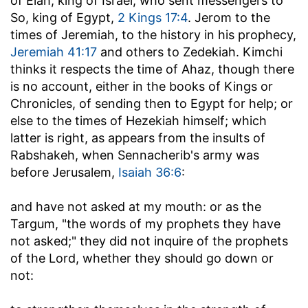
of Elah, king of Israel, who sent messengers to
So, king of Egypt,
2 Kings 17:4
. Jerom to the
times of Jeremiah, to the history in his prophecy,
Jeremiah 41:17
and others to Zedekiah. Kimchi
thinks it respects the time of Ahaz, though there
is no account, either in the books of Kings or
Chronicles, of sending then to Egypt for help; or
else to the times of Hezekiah himself; which
latter is right, as appears from the insults of
Rabshakeh, when Sennacherib's army was
before Jerusalem,
Isaiah 36:6
:
and have not asked at my mouth
: or as the
Targum, "the words of my prophets they have
not asked;" they did not inquire of the prophets
of the Lord, whether they should go down or
not: