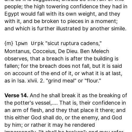
people; the high towering confidence they had in
Egypt would fall with its own weight, and they
with it, and be broken to pieces in a moment;
and which is further illustrated by another simile.
{m}
"sicut ruptura cadens,"
lpwn Urpk
Montanus, Cocceius, De Dieu. Ben Melech
observes, that a breach is after the building is
fallen; for the breach does not fall, but it is said
on account of the end of it, or what it is at last,
as in Isa. xlvii. 2. "grind meal" or "flour."
Verse 14.
And he shall break it as the breaking of
the potter's vessel
,.... That is, their confidence in
an arm of flesh, and they that place it there; and
this either God shall do, or the enemy, and God
by him; or rather it may he rendered