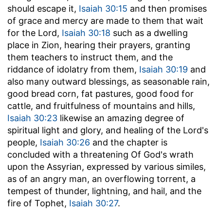
should escape it,
Isaiah 30:15
and then promises
of grace and mercy are made to them that wait
for the Lord,
Isaiah 30:18
such as a dwelling
place in Zion, hearing their prayers, granting
them teachers to instruct them, and the
riddance of idolatry from them,
Isaiah 30:19
and
also many outward blessings, as seasonable rain,
good bread corn, fat pastures, good food for
cattle, and fruitfulness of mountains and hills,
Isaiah 30:23
likewise an amazing degree of
spiritual light and glory, and healing of the Lord's
people,
Isaiah 30:26
and the chapter is
concluded with a threatening Of God's wrath
upon the Assyrian, expressed by various similes,
as of an angry man, an overflowing torrent, a
tempest of thunder, lightning, and hail, and the
fire of Tophet,
Isaiah 30:27
.