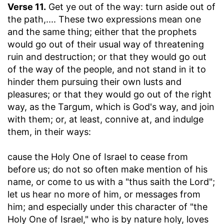
Verse 11.
Get ye out of the way: turn aside out of
the path
,.... These two expressions mean one
and the same thing; either that the prophets
would go out of their usual way of threatening
ruin and destruction; or that they would go out
of the way of the people, and not stand in it to
hinder them pursuing their own lusts and
pleasures; or that they would go out of the right
way, as the Targum, which is God's way, and join
with them; or, at least, connive at, and indulge
them, in their ways:
cause the Holy One of Israel to cease from
before us
; do not so often make mention of his
name, or come to us with a "thus saith the Lord";
let us hear no more of him, or messages from
him; and especially under this character of "the
Holy One of Israel," who is by nature holy, loves