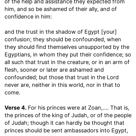
of the help and assistance they expected from
him, and so be ashamed of their ally, and of
confidence in him:
and the trust in the shadow of Egypt [your]
confusion
; they should be confounded, when
they should find themselves unsupported by the
Egyptians, in whom they put their confidence; so
all such that trust in the creature, or in an arm of
flesh, sooner or later are ashamed and
confounded; but those that trust in the Lord
never are, neither in this world, nor in that to
come.
Verse 4.
For his princes were at Zoan
,.... That is,
the princes of the king of Judah, or of the people
of Judah; though it can hardly be thought that
princes should be sent ambassadors into Egypt,