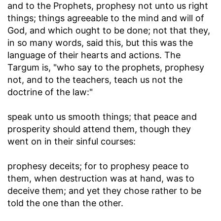
and to the Prophets, prophesy not unto us right
things
; things agreeable to the mind and will of
God, and which ought to be done; not that they,
in so many words, said this, but this was the
language of their hearts and actions. The
Targum is, "who say to the prophets, prophesy
not, and to the teachers, teach us not the
doctrine of the law:"
speak unto us smooth things
; that peace and
prosperity should attend them, though they
went on in their sinful courses:
prophesy deceits
; for to prophesy peace to
them, when destruction was at hand, was to
deceive them; and yet they chose rather to be
told the one than the other.