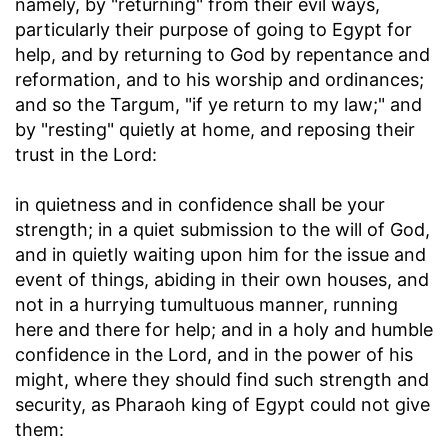
namely, by "returning" from their evil ways,
particularly their purpose of going to Egypt for
help, and by returning to God by repentance and
reformation, and to his worship and ordinances;
and so the Targum, "if ye return to my law;" and
by "resting" quietly at home, and reposing their
trust in the Lord:
in quietness and in confidence shall be your
strength
; in a quiet submission to the will of God,
and in quietly waiting upon him for the issue and
event of things, abiding in their own houses, and
not in a hurrying tumultuous manner, running
here and there for help; and in a holy and humble
confidence in the Lord, and in the power of his
might, where they should find such strength and
security, as Pharaoh king of Egypt could not give
them: