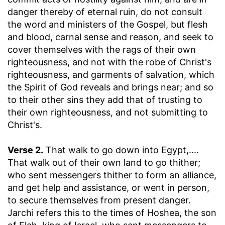
danger thereby of eternal ruin, do not consult
the word and ministers of the Gospel, but flesh
and blood, carnal sense and reason, and seek to
cover themselves with the rags of their own
righteousness, and not with the robe of Christ's
righteousness, and garments of salvation, which
the Spirit of God reveals and brings near; and so
to their other sins they add that of trusting to
their own righteousness, and not submitting to
Christ's.
Verse 2.
That walk to go down into Egypt
,....
That walk out of their own land to go thither;
who sent messengers thither to form an alliance,
and get help and assistance, or went in person,
to secure themselves from present danger.
Jarchi refers this to the times of Hoshea, the son