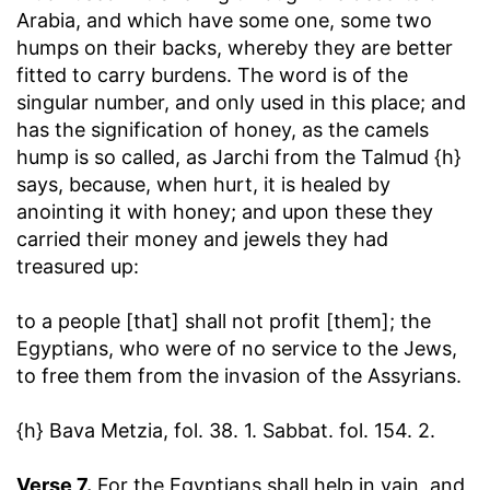
Arabia, and which have some one, some two
humps on their backs, whereby they are better
fitted to carry burdens. The word is of the
singular number, and only used in this place; and
has the signification of honey, as the camels
hump is so called, as Jarchi from the Talmud {h}
says, because, when hurt, it is healed by
anointing it with honey; and upon these they
carried their money and jewels they had
treasured up:
to a people [that] shall not profit [them]
; the
Egyptians, who were of no service to the Jews,
to free them from the invasion of the Assyrians.
{h} Bava Metzia, fol. 38. 1. Sabbat. fol. 154. 2.
Verse 7.
For the Egyptians shall help in vain, and