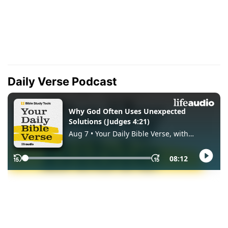
Daily Verse Podcast