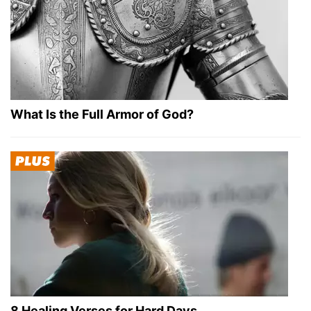
What Is the Full Armor of God?
8 Healing Verses for Hard Days