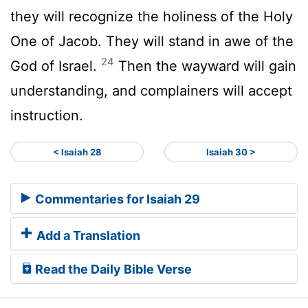
they will recognize the holiness of the Holy
One of Jacob. They will stand in awe of the
24
God of Israel.
Then the wayward will gain
understanding, and complainers will accept
instruction.
< Isaiah 28
Isaiah 30 >
Commentaries for Isaiah 29
Add a Translation
Read the Daily Bible Verse