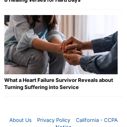
What a Heart Failure Survivor Reveals about
Turning Suffering into Service
About Us
Privacy Policy
California - CCPA