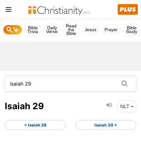
Read
Bible
Daily
Bible
the
Jesus
Prayer
Trivia
Verse
Study
Bible
Isaiah 29
NLT
< Isaiah 28
Isaiah 30 >