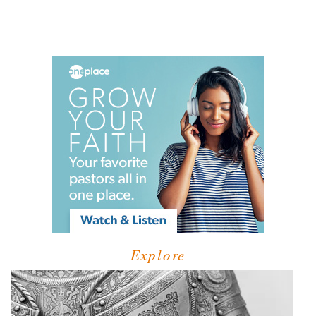
Explore