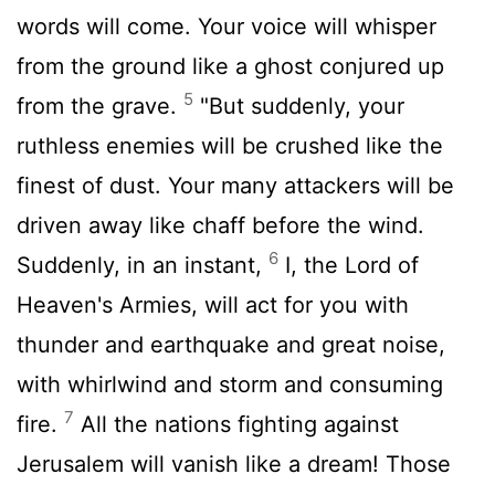
words will come. Your voice will whisper
from the ground like a ghost conjured up
5
from the grave.
"But suddenly, your
ruthless enemies will be crushed like the
finest of dust. Your many attackers will be
driven away like chaff before the wind.
6
Suddenly, in an instant,
I, the
Lord
of
Heaven's Armies, will act for you with
thunder and earthquake and great noise,
with whirlwind and storm and consuming
7
fire.
All the nations fighting against
Jerusalem will vanish like a dream! Those