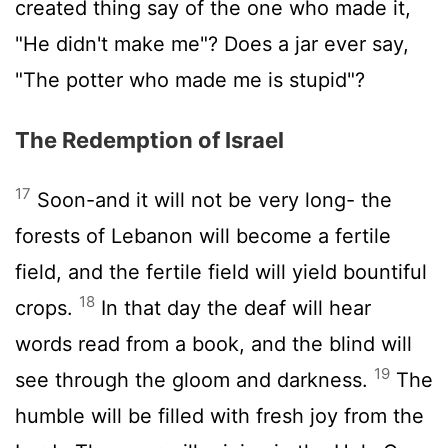
created thing say of the one who made it,
"He didn't make me"? Does a jar ever say,
"The potter who made me is stupid"?
The Redemption of Israel
17
Soon-and it will not be very long- the
forests of Lebanon will become a fertile
field, and the fertile field will yield bountiful
18
crops.
In that day the deaf will hear
words read from a book, and the blind will
19
see through the gloom and darkness.
The
humble will be filled with fresh joy from the