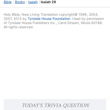
Bible
Books
Isaiah
Isaiah 29
Holy Bible. New Living Translation copyright© 1996, 2004,
2007, 2013 by
Tyndale House Foundation
. Used by permission
of Tyndale House Publishers Inc., Carol Stream, Illinois 60188.
All rights reserved.