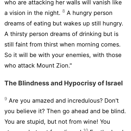
who are attacking her walls will vanish like
8
a vision in the night.
A hungry person
dreams of eating but wakes up still hungry.
A thirsty person dreams of drinking but is
still faint from thirst when morning comes.
So it will be with your enemies, with those
who attack Mount Zion."
The Blindness and Hypocrisy of Israel
9
Are you amazed and incredulous? Don't
you believe it? Then go ahead and be blind.
You are stupid, but not from wine! You
10