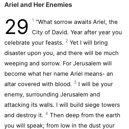
Ariel and Her Enemies
29
1
"What sorrow awaits Ariel, the
City of David. Year after year you
2
celebrate your feasts.
Yet I will bring
disaster upon you, and there will be much
weeping and sorrow. For Jerusalem will
become what her name Ariel means- an
3
altar covered with blood.
I will be your
enemy, surrounding Jerusalem and
attacking its walls. I will build siege towers
4
and destroy it.
Then deep from the earth
you will speak; from low in the dust your