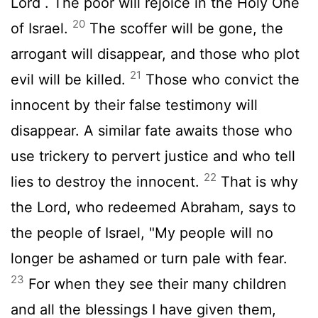
Lord
. The poor will rejoice in the Holy One
20
of Israel.
The scoffer will be gone, the
arrogant will disappear, and those who plot
21
evil will be killed.
Those who convict the
innocent by their false testimony will
disappear. A similar fate awaits those who
use trickery to pervert justice and who tell
22
lies to destroy the innocent.
That is why
the
Lord
, who redeemed Abraham, says to
the people of Israel, "My people will no
longer be ashamed or turn pale with fear.
23
For when they see their many children
and all the blessings I have given them,