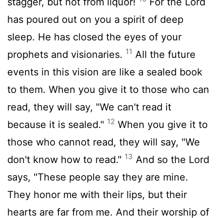
stagger, but not from liquor!
For the
Lord
has poured out on you a spirit of deep
sleep. He has closed the eyes of your
11
prophets and visionaries.
All the future
events in this vision are like a sealed book
to them. When you give it to those who can
read, they will say, "We can't read it
12
because it is sealed."
When you give it to
those who cannot read, they will say, "We
13
don't know how to read."
And so the Lord
says, "These people say they are mine.
They honor me with their lips, but their
hearts are far from me. And their worship of