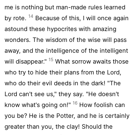
me is nothing but man-made rules learned
14
by rote.
Because of this, I will once again
astound these hypocrites with amazing
wonders. The wisdom of the wise will pass
away, and the intelligence of the intelligent
15
will disappear."
What sorrow awaits those
who try to hide their plans from the
Lord
,
who do their evil deeds in the dark! "The
Lord
can't see us," they say. "He doesn't
16
know what's going on!"
How foolish can
you be? He is the Potter, and he is certainly
greater than you, the clay! Should the