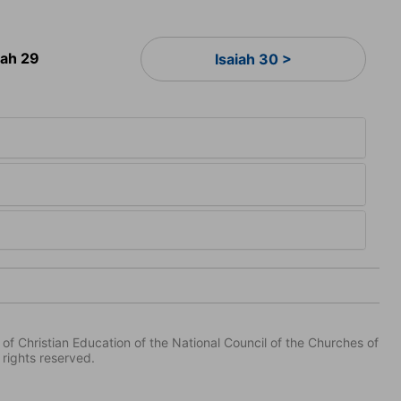
iah 29
Isaiah 30 >
of Christian Education of the National Council of the Churches of
 rights reserved.