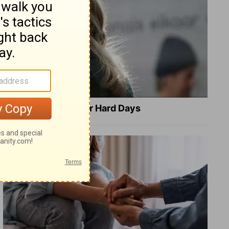
8 Healing Verses for Hard Days