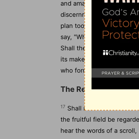
and amazing. The wisdom of
discernment of the discern
plan too deep for the Lor
say, "Who sees us? Who 
Shall the potter be regard
its maker, "He did not mak
who formed it, "He has no
The Redemption of Is
17
Shall not Lebanon in a ver
the fruitful field be regard
hear the words of a scroll