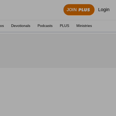
Login
JOIN
eos
Devotionals
Podcasts
PLUS
Ministries