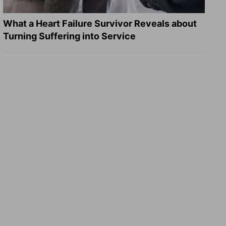
What a Heart Failure Survivor Reveals about
Turning Suffering into Service