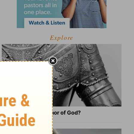
Explore
What Is the Full Armor of God?