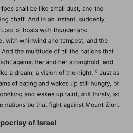
foes shall be like small dust, and the
ying chaff. And in an instant, suddenly,
e Lord of hosts with thunder and
e, with whirlwind and tempest, and the
7
And the multitude of all the nations that
t fight against her and her stronghold, and
8
like a dream, a vision of the night.
Just as
ms of eating and wakes up still hungry, or
rinking and wakes up faint, still thirsty, so
the nations be that fight against Mount Zion.
ocrisy of Israel