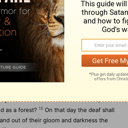
 their wise shall perish, and the
15
ing shall be hidden.
Ha! You who hide a
d, whose deeds are in the dark, and who
16
knows us?"
You turn things upside down!
ed as the clay? Shall the thing made say of
e me"; or the thing formed say of the one
 understanding"?
rael
y little while become a fruitful field, and
18
ed as a forest?
On that day the deaf shall
, and out of their gloom and darkness the