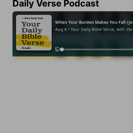
Daily Verse Podcast