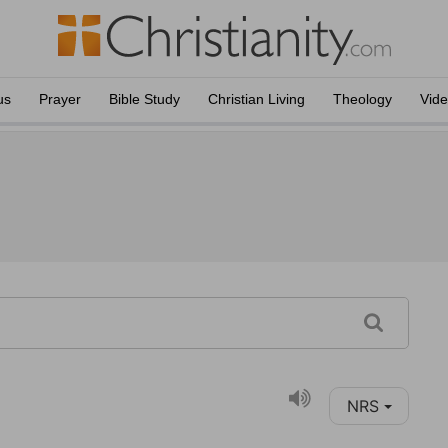
us
Prayer
Bible Study
Christian Living
Theology
Vid
NRS