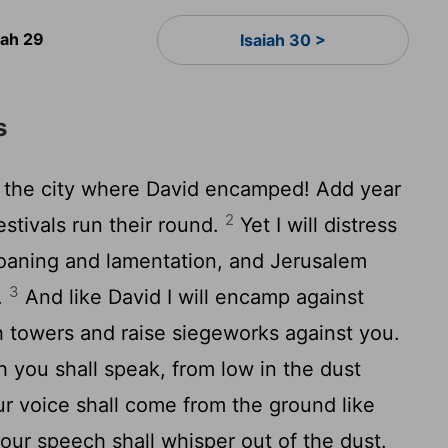
iah 29
Isaiah 30 >
s
l, the city where David encamped! Add year
2
festivals run their round.
Yet I will distress
moaning and lamentation, and Jerusalem
3
l.
And like David I will encamp against
th towers and raise siegeworks against you.
 you shall speak, from low in the dust
r voice shall come from the ground like
your speech shall whisper out of the dust.