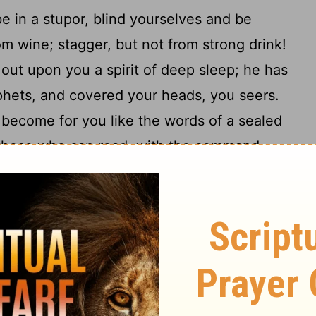
 in a stupor, blind yourselves and be
om wine; stagger, but not from strong drink!
out upon you a spirit of deep sleep; he has
phets, and covered your heads, you seers.
s become for you like the words of a sealed
o those who can read, with the command,
12
annot, for it is sealed."
And if it is given
saying, "Read this," they say, "We cannot
cause these people draw near with their
eir lips, while their hearts are far from
 me is a human commandment learned by
amazing things with this people, shocking