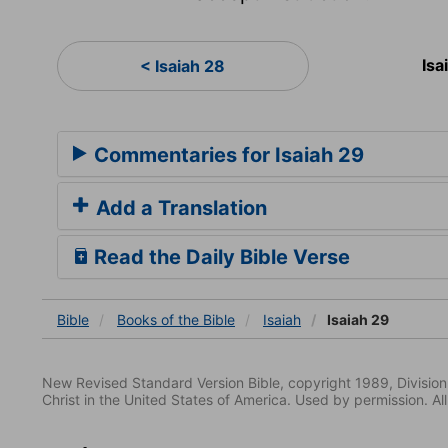
Isa
< Isaiah 28
Commentaries for Isaiah 29
Add a Translation
Read the Daily Bible Verse
Bible
Books
of the Bible
Isaiah
Isaiah 29
New Revised Standard Version Bible, copyright 1989, Division 
Christ in the United States of America. Used by permission. All