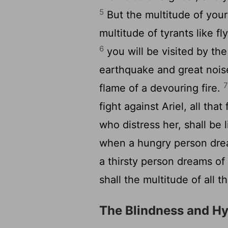
5
But the multitude of your 
multitude of tyrants like fl
6
you will be visited by th
earthquake and great nois
flame of a devouring fire.
fight against Ariel, all tha
who distress her, shall be 
when a hungry person drea
a thirsty person dreams of d
shall the multitude of all 
The Blindness and Hyp