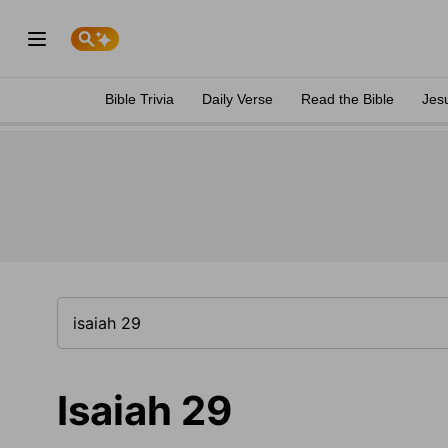
Bible Trivia
Daily Verse
Read the Bible
Jes
Isaiah 29