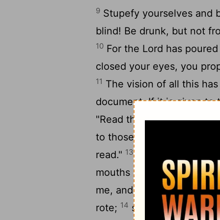
9
Stupefy yourselves and be
blind! Be drunk, but not fr
10
For the Lord has poured 
closed your eyes, you pro
11
The vision of all this ha
document. If it is given t
"Read this," they say, "We c
to those who cannot read, 
13
read."
The Lord said: Be
mouths and honor me with th
me, and their worship of
14
rote;
so I will again do 