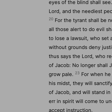
eyes of the blind shall see
Lord, and the neediest peop
20
For the tyrant shall be n
all those alert to do evil s
to lose a lawsuit, who set a
without grounds deny justi
thus says the Lord, who 
of Jacob: No longer shall 
23
grow pale.
For when he s
his midst, they will sancti
of Jacob, and will stand in
err in spirit will come to 
accept instruction.