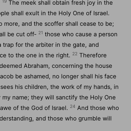
19
.
The meek shall obtain fresh joy in the
le shall exult in the Holy One of Israel.
o more, and the scoffer shall cease to be;
21
hall be cut off-
those who cause a person
 trap for the arbiter in the gate, and
22
ce to the one in the right.
Therefore
redeemed Abraham, concerning the house
Jacob be ashamed, no longer shall his face
ees his children, the work of my hands, in
fy my name; they will sanctify the Holy One
24
 awe of the God of Israel.
And those who
understanding, and those who grumble will