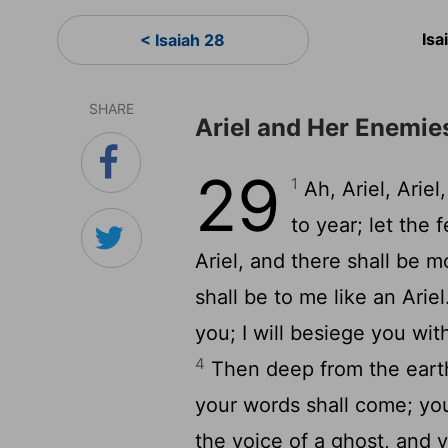
Isa
< Isaiah 28
SHARE
Ariel and Her Enemie
29
1
Ah, Ariel, Arie
to year; let the 
Ariel, and there shall be 
shall be to me like an Arie
you; I will besiege you wi
4
Then deep from the earth
your words shall come; you
the voice of a ghost, and 