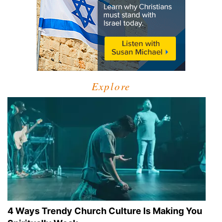
Explore
4 Ways Trendy Church Culture Is Making You