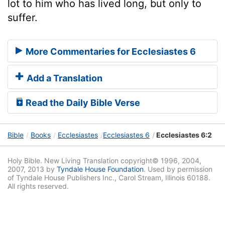
lot to him who has lived long, but only to
suffer.
More Commentaries for Ecclesiastes 6
Add a Translation
Read the Daily Bible Verse
Bible
Books
Ecclesiastes
Ecclesiastes 6
Ecclesiastes 6:2
Holy Bible. New Living Translation copyright© 1996, 2004,
2007, 2013 by
Tyndale House Foundation
. Used by permission
of Tyndale House Publishers Inc., Carol Stream, Illinois 60188.
All rights reserved.