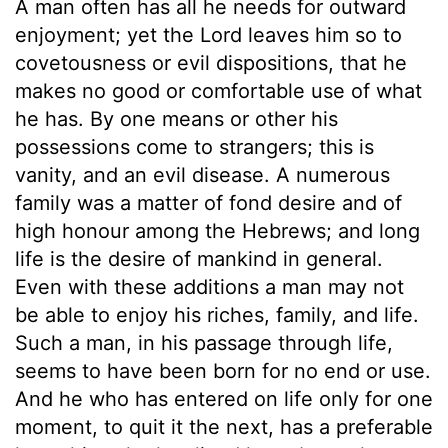
A man often has all he needs for outward
enjoyment; yet the Lord leaves him so to
covetousness or evil dispositions, that he
makes no good or comfortable use of what
he has. By one means or other his
possessions come to strangers; this is
vanity, and an evil disease. A numerous
family was a matter of fond desire and of
high honour among the Hebrews; and long
life is the desire of mankind in general.
Even with these additions a man may not
be able to enjoy his riches, family, and life.
Such a man, in his passage through life,
seems to have been born for no end or use.
And he who has entered on life only for one
moment, to quit it the next, has a preferable