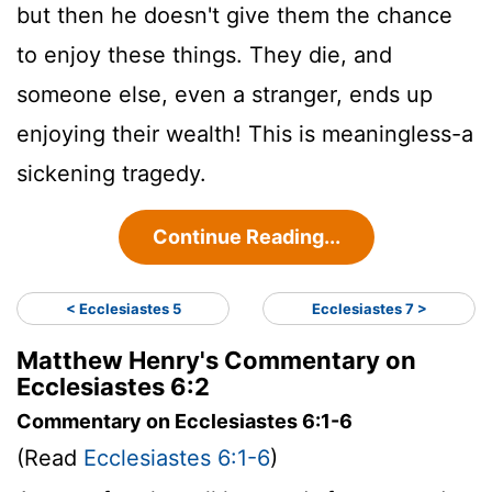
but then he doesn't give them the chance
to enjoy these things. They die, and
someone else, even a stranger, ends up
enjoying their wealth! This is meaningless-a
sickening tragedy.
Continue Reading...
< Ecclesiastes 5
Ecclesiastes 7 >
Matthew Henry's Commentary on
Ecclesiastes 6:2
Commentary on Ecclesiastes 6:1-6
(Read
Ecclesiastes 6:1-6
)