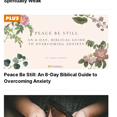
Spiritually Weak
Peace Be Still: An 8-Day Biblical Guide to
Overcoming Anxiety