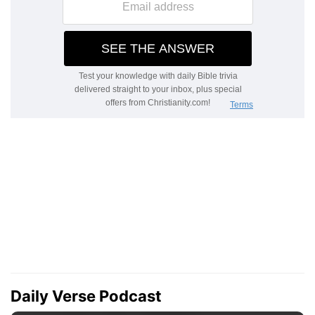
Daily Verse Podcast