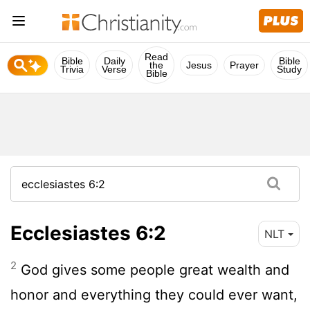
Read
Bible
Daily
Bible
the
Jesus
Prayer
Trivia
Verse
Study
Bible
Ecclesiastes 6:2
NLT
2
God gives some people great wealth and
honor and everything they could ever want,