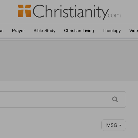
us
Prayer
Bible Study
Christian Living
Theology
Vid
MSG