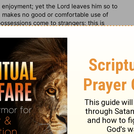
 enjoyment; yet the Lord leaves him so to
he makes no good or comfortable use of
ossessions come to strangers; this is
amily was a matter of fond desire and of
life is the desire of mankind in general.
 able to enjoy his riches, family, and life.
 seems to have been born for no end or use.
ne moment, to quit it the next, has a
but only to suffer.
s 6