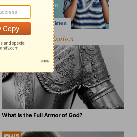
Explore
What Is the Full Armor of God?