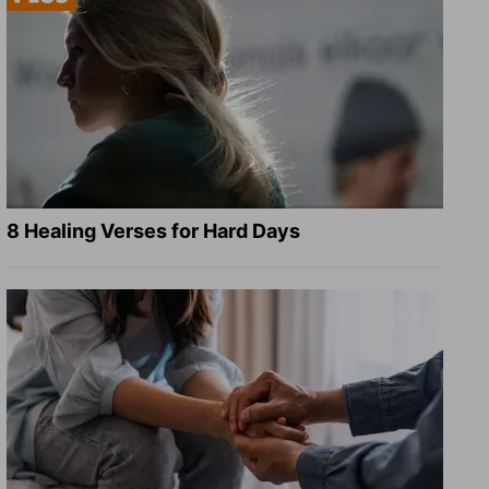
8 Healing Verses for Hard Days