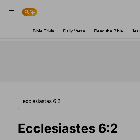
Bible Trivia
Daily Verse
Read the Bible
Jes
Ecclesiastes 6:2