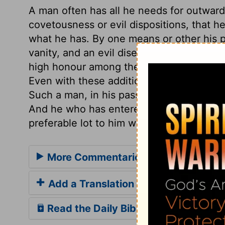
A man often has all he needs for outward
covetousness or evil dispositions, that 
what he has. By one means or other his p
vanity, and an evil disease. A numerous f
high honour among the Hebrews; and long 
Even with these additions a man may not be
Such a man, in his passage through life,
And he who has entered on life only for o
preferable lot to him who has lived long, 
More Commentaries for Ecclesiaste
Add a Translation
Read the Daily Bible Verse