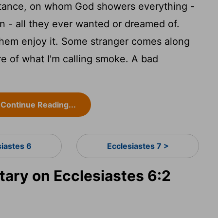
stance, on whom God showers everything -
n - all they ever wanted or dreamed of.
them enjoy it. Some stranger comes along
ore of what I'm calling smoke. A bad
Continue Reading...
siastes 6
Ecclesiastes 7 >
ry on Ecclesiastes 6:2