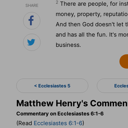
2
There are people, for in
SHARE
money, property, reputatio
And then God doesn't let 
and has all the fun. It's m
business.
< Ecclesiastes 5
Eccle
Matthew Henry's Commenta
Commentary on Ecclesiastes 6:1-6
(Read
Ecclesiastes 6:1-6
)