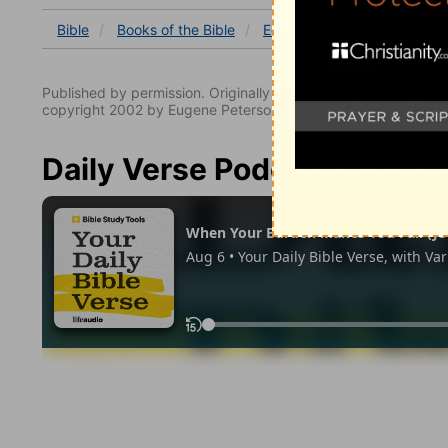
Bible
Books
of the Bible
Ecclesiastes
Ecclesiastes
Published by permission. Originally published by NavPress 
copyright 2002 by Eugene Peterson. All rights reserved.
Daily Verse Podcast