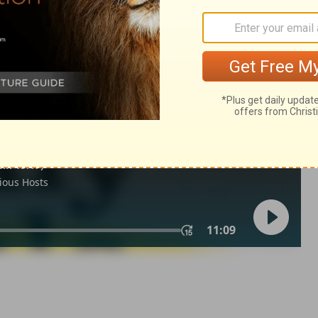
 6
Ecclesiastes 6:2
in English as THE MESSAGE: The Bible in Contemporary Language