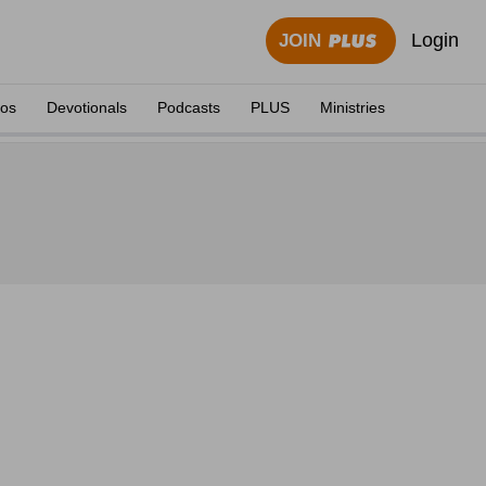
Login
JOIN
eos
Devotionals
Podcasts
PLUS
Ministries