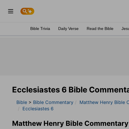
Bible Trivia
Daily Verse
Read the Bible
Jes
Ecclesiastes 6 Bible Comment
Bible
>
Bible Commentary
Matthew Henry Bible 
Ecclesiastes 6
Matthew Henry Bible Commentary