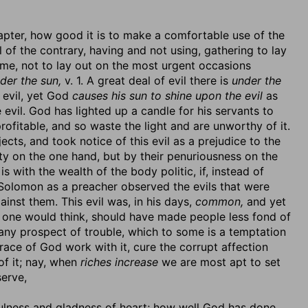
apter, how good it is to make a comfortable use of the
 of the contrary, having and not using, gathering to lay
me, not to lay out on the most urgent occasions
der the sun,
v. 1. A great deal of evil there is
under the
 evil, yet God
causes his sun to shine upon the evil
as
evil. God has lighted up a candle for his servants to
profitable, and so waste the light and are unworthy of it.
cts, and took notice of this evil as a prejudice to the
y on the one hand, but by their penuriousness on the
 is with the wealth of the body politic, if, instead of
ce. Solomon as a preacher observed the evils that were
nst them. This evil was, in his days,
common,
and yet
h, one would think, should have made people less fond of
 any prospect of trouble, which to some is a temptation
grace of God work with it, cure the corrupt affection
of it; nay, when
riches increase
we are most apt to set
erve,
fulness and gladness of heart; how well God has done