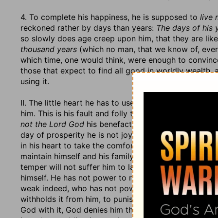
4. To complete his happiness, he is supposed to
live
reckoned rather by days than years:
The days of his 
so slowly does age creep upon him, that they are lik
thousand years
(which no man, that we know of, ever
which time, one would think, were enough to convince
those that expect to find all good in worldly wealth, 
using it.
II. The little heart he has to use this which God give
him. This is his fault and folly that he
renders not aga
not the Lord God
his benefactor,
with joyfulness and 
day of prosperity he is not joyful.
Tristis es, et felix
in his heart to take the comfort of what he has hims
maintain himself and his family comfortably, but he 
temper will not suffer him to lay it out, no, not upon
himself. He has not power to reason himself out of th
weak indeed, who has not power to use what God giv
withholds it from him, to punish him for his other abu
God with it, God denies him the power to serve himsel