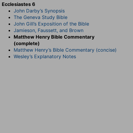
Ecclesiastes 6
John Darby’s Synopsis
The Geneva Study Bible
John Gill’s Exposition of the Bible
Jamieson, Faussett, and Brown
Matthew Henry Bible Commentary
(complete)
Matthew Henry’s Bible Commentary (concise)
Wesley’s Explanatory Notes