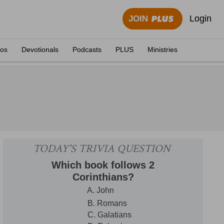
Login
JOIN
eos
Devotionals
Podcasts
PLUS
Ministries