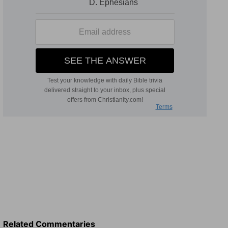
Related Commentaries