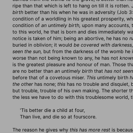
ripe than that which is left to hang on till it is rotten
birth
better than his when he was in adversity (Job 3
condition of a worldling in his greatest prosperity, w
condition of
an untimely birth,
upon many accounts, to
to this world, he that is born and dies immediately w
notice is taken of him; being an abortive, he has no
n
buried in oblivion; it would
be covered with darkness,
seen the sun,
but from the darkness of the womb he is
worse than not being known to any, he has not
known
is the greatest pleasure and honour of man. Those tha
are no better than
an untimely birth
that
has not seen
before that of a covetous miser.
This
untimely birth
h
the other
has none;
this
has no trouble and disquiet, 
but trouble, trouble of his own making. The shorter th
the less we have to do with this troublesome world, 
'Tis better die a child at four,
Than live, and die so at fourscore.
The reason he gives why
this has more rest
is becau