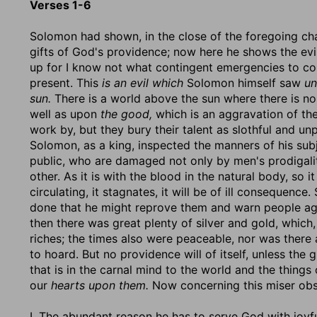
Verses 1-6
Solomon had shown, in the close of the foregoing ch
gifts of God's providence; now here he shows the evil
up for I know not what contingent emergencies to co
present. This
is an evil which
Solomon himself saw
un
sun.
There is a world above the sun where there is no
well as upon
the good,
which is an aggravation of the 
work by, but they bury their talent as slothful and un
Solomon, as a king, inspected the manners of his subje
public, who are damaged not only by men's prodigalit
other. As it is with the blood in the natural body, so it
circulating, it stagnates, it will be of ill consequen
done that he might reprove them and warn people agai
then there was great plenty of silver and gold, whic
riches; the times also were peaceable, nor was there
to hoard. But no providence will of itself, unless the 
that is in the carnal mind to the world and the things 
our
hearts upon them.
Now concerning this miser obs
I. The abundant reason he has to serve God with joy