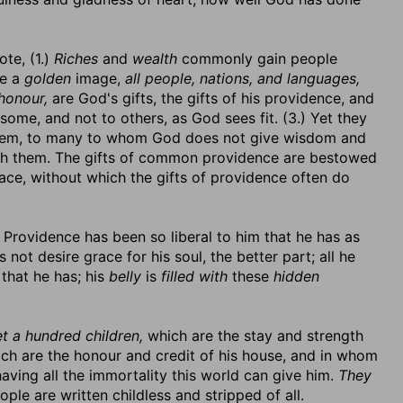
ote, (1.)
Riches
and
wealth
commonly gain people
be a
golden
image,
all people, nations, and languages,
honour,
are God's gifts, the gifts of his providence, and
o some, and not to others, as God sees fit. (3.) Yet they
them, to many to whom God does not give wisdom and
th them. The gifts of common providence are bestowed
ace, without which the gifts of providence often do
Providence has been so liberal to him that he has as
 not desire grace for his soul, the better part; all he
 that he has; his
belly
is
filled with
these
hidden
t a hundred children,
which are the stay and strength
ch are the honour and credit of his house, and in whom
aving all the immortality this world can give him.
They
ple are written childless and stripped of all.