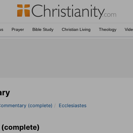
us
Prayer
Bible Study
Christian Living
Theology
Vid
ary
Commentary (complete)
Ecclesiastes
 (complete)