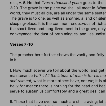
rest, v. 6. He that
lives a thousand years
goes to the s
3:20. The grave is the place we shall all meet in. Wha
world, they must all die, are all under the same sente
The grave is to one, as well as another, a land of sile
sleeping-place. It is the common rendezvous of rich
the short-lived and long-lived meet in the grave, only
conveyance; the dust of both mingles, and lies undist
Verses 7-10
The preacher here further shows the vanity and folly
in it.
I. How much soever we toil about the world, and get 
maintenance (v. 7):
All the labour of man is for his mo
and raiment;
what is more others have, not we; it is a
belly for meats;
there is nothing for the head and heart
serve to sustain us comfortably and a great deal can
II. Those that have ever so much are still craving; l