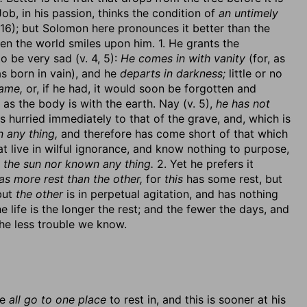
. Job, in his passion, thinks the condition of
an untimely
:16); but Solomon here pronounces it better than the
hen the world smiles upon him. 1. He grants the
 be very sad (v. 4, 5):
He comes in with vanity
(for, as
as born in vain), and he
departs in darkness;
little or no
ame,
or, if he had, it would soon be forgotten and
as the body is with the earth. Nay (v. 5),
he has not
 hurried immediately to that of the grave, and, which is
 any thing,
and therefore has come short of that which
t live in wilful ignorance, and know nothing to purpose,
 the sun nor known any thing.
2. Yet he prefers it
as more rest than the other,
for
this
has some rest, but
but
the other
is in perpetual agitation, and has nothing
e life is the longer the rest; and the fewer the days, and
the less trouble we know.
se
all go to one place
to rest in, and this is sooner at his