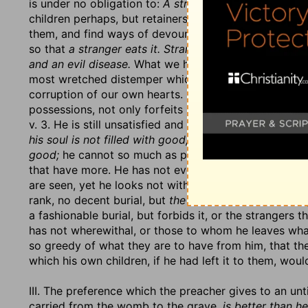
is under no obligation to:
A stranger eateth it.
This is
children perhaps, but retainers and hangers-on, that 
them, and find ways of devouring what they have, or ge
so that
a stranger eats it. Strangers devour his streng
and an evil disease.
What we have we have in vain if w
most wretched distemper which keeps us from using it
corruption of our own hearts. 3. He deprives himself 
possessions, not only forfeits it, but robs himself of 
v. 3. He is still unsatisfied and uneasy. His hands are fi
his soul is not filled with good,
no, not with that good, 
good;
he cannot so much as please his eye, for that is
that have more. He has not even the sensible good of
are seen, yet he looks not with any true pleasure eve
rank, no decent burial, but
the burial of an ass.
Throug
a fashionable burial, but forbids it, or the strangers 
has not wherewithal, or those to whom he leaves what
so greedy of what they are to have from him, that th
which his own children, if he had left it to them, wo
III. The preference which the preacher gives to an un
carried from the womb to the grave,
is better than he