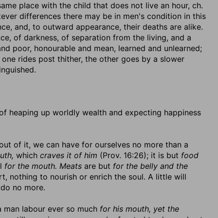
ame place with the child that does not live an hour, ch.
tever differences there may be in men's condition in this
nce, and, to outward appearance, their deaths are alike.
nce, of darkness, of separation from the living, and a
 and poor, honourable and mean, learned and unlearned;
 one rides post thither, the other goes by a slower
inguished.
 of heaping up worldly wealth and expecting happiness
out of it, we can have for ourselves no more than a
uth,
which
craves it of him
(Prov. 16:26); it is but
food
ll
for the mouth. Meats
are but
for the belly and the
, nothing to nourish or enrich the soul. A little will
 do no more.
et a man labour ever so much
for his mouth, yet the