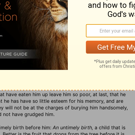
 the common fate of misers; they will not trust their own
have the art of wheedling, insinuate themselves into
tting it to be left to them by their wills. God orders it
th,
Hos. 7:9; Prov. 5:10. This may be well called
vanity,
e do not use it; and that temper of mind is certainly a
. Our worst diseases are those that arise from the
of the good that he might have had of his worldly
it and throws it from him:
His soul is not filled with good,
lled with riches, his barns filled, and his bags filled, but
for it is still craving more. Nay (v. 6),
he has not seen
 still looking further and looking with envy on those
 an estate. Though he looks not beyond the things that
n on them. 4.
He has no burial,
none agreeable to his
h the sordidness of his temper he will not allow himself
that have eaten him up leave him so poor, at last, that he
 he has have so little esteem for his memory, and are
ey will not be at the charges of burying him handsomely,
uld not have grudged him.
timely birth before him:
An untimely birth,
a child that is
.
Better is the fruit that drops from the tree before it is