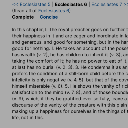
<< Ecclesiastes 5
|
Ecclesiastes 6
|
Ecclesiastes 7 >
(Read all of
Ecclesiastes 6
)
Complete
Concise
In this chapter, I. The royal preacher goes on furthe
their happiness in it and are eager and inordinate in l
and generous, and good for something, but in the han
good for nothing. 1. He takes an account of the po
has wealth (v. 2), he has children to inherit it (v. 3), a
taking the comfort of it; he has no power to eat of it,
at last has no burial (v. 2, 3). 3. He condemns it as an
prefers the condition of a still-born child before the c
infelicity is only negative (v. 4, 5), but that of the co
himself miserable (v. 6). 5. He shows the vanity of ri
satisfaction to the mind (v. 7, 8), and of those boun
(v. 9), which, if they be gratified ever so fully, leave a
discourse of the vanity of the creature with this plain 
making up a happiness for ourselves in the things of th
life, not in this.