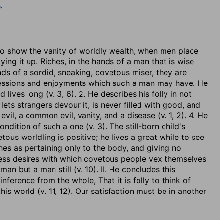
>
r to show the vanity of worldly wealth, when men place
aying it up. Riches, in the hands of a man that is wise
ds of a sordid, sneaking, covetous miser, they are
ssessions and enjoyments which such a man may have. He
nd lives long (v. 3, 6). 2. He describes his folly in not
 lets strangers devour it, is never filled with good, and
 evil, a common evil, vanity, and a disease (v. 1, 2). 4. He
ondition of such a one (v. 3). The still-born child's
vetous worldling is positive; he lives a great while to see
ches as pertaining only to the body, and giving no
dless desires with which covetous people vex themselves
 man but a man still (v. 10). II. He concludes this
inference from the whole, That it is folly to think of
is world (v. 11, 12). Our satisfaction must be in another