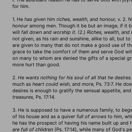
for him.
1. He
has given
him
riches, wealth, and honour,
v. 2. N
honour
among men. Though it be but an image, if it 
will
fall down and worship it.
(2.)
Riches, wealth, and 
not given, as his rain and sunshine, alike to all, but t
are given to many that do not make a good use of 
grace to take the comfort of them and serve God wi
on many to whom are denied the gifts of a special gr
more hurt than good.
2.
He wants nothing for his soul of all that he desires.
much as
heart could wish,
and
more,
Ps. 73:7. He does
desires is enough to gratify the sensual appetite, and
treasures,
Ps. 17:14.
3. He is supposed to have a numerous family, to
bege
of his house and as a
quiver full of arrows
to him, whi
he has the prospect of having his name built up and h
are full of children
(Ps. 17:14), while many of God's peo