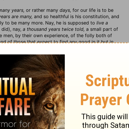
 many years,
or rather many
days,
for our life is to be
years are many,
and so healthful is his constitution, and
ely to be many more. Nay, he is supposed to
live a
 did), nay,
a thousand years twice told,
a small part of
 men, by their own experience, of the folly both of
and of those that expect to find any good in it but in
s him, for the ends and purposes for which it was given
in according to the benefit done unto him,
and
serves
gladness of heart, in the abundance of all things.
In the
?—Art thou happy, yet sad?
See his folly: 1. He cannot find
elf. He has meat before him; he has wherewith to
has
not power to eat thereof.
His sordid niggardly
 himself, no, not upon that which is most necessary for
is absurdity, to conquer his covetous humour. He is
es him, for
God gives him not
that
power,
but
ses of his wealth. Because he has not the will to serve
f with it. 2. He suffers those to prey upon him that he