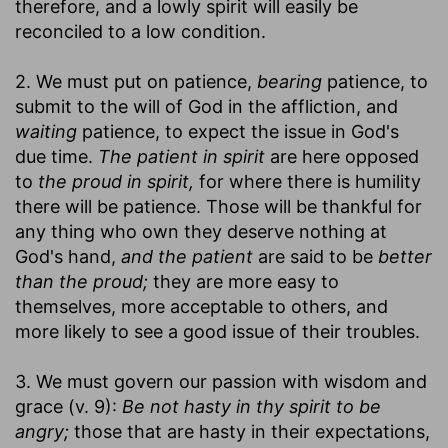
therefore, and a lowly spirit will easily be
reconciled to a low condition.
2. We must put on patience,
bearing
patience, to
submit to the will of God in the affliction, and
waiting
patience, to expect the issue in God's
due time.
The patient in spirit
are here opposed
to
the proud in spirit,
for where there is humility
there will be patience. Those will be thankful for
any thing who own they deserve nothing at
God's hand,
and the patient
are said to be
better
than the proud;
they are more easy to
themselves, more acceptable to others, and
more likely to see a good issue of their troubles.
3. We must govern our passion with wisdom and
grace (v. 9):
Be not hasty in thy spirit to be
angry;
those that are hasty in their expectations,