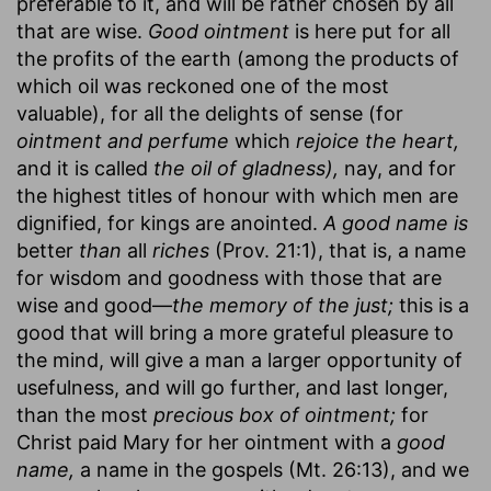
preferable to it, and will be rather chosen by all
that are wise.
Good ointment
is here put for all
the profits of the earth (among the products of
which oil was reckoned one of the most
valuable), for all the delights of sense (for
ointment and perfume
which
rejoice the heart,
and it is called
the oil of gladness),
nay, and for
the highest titles of honour with which men are
dignified, for kings are anointed.
A good name is
better
than
all
riches
(Prov. 21:1), that is, a name
for wisdom and goodness with those that are
wise and good—
the memory of the just;
this is a
good that will bring a more grateful pleasure to
the mind, will give a man a larger opportunity of
usefulness, and will go further, and last longer,
than the most
precious box of ointment;
for
Christ paid Mary for her ointment with a
good
name,
a name in the gospels (Mt. 26:13), and we