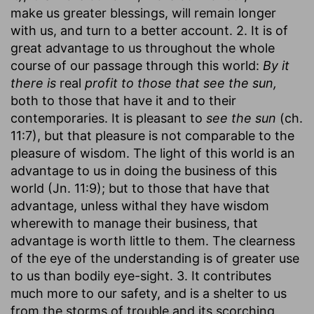
make us greater blessings, will remain longer
with us, and turn to a better account. 2. It is of
great advantage to us throughout the whole
course of our passage through this world:
By it
there is
real
profit to those that see the sun,
both to those that have it and to their
contemporaries. It is pleasant to
see the sun
(ch.
11:7), but that pleasure is not comparable to the
pleasure of wisdom. The light of this world is an
advantage to us in doing the business of this
world (Jn. 11:9); but to those that have that
advantage, unless withal they have wisdom
wherewith to manage their business, that
advantage is worth little to them. The clearness
of the eye of the understanding is of greater use
to us than bodily eye-sight. 3. It contributes
much more to our safety, and is a shelter to us
from the storms of trouble and its scorching