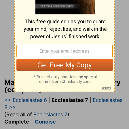
Matthew Henry Bible Commentary
(complete)
<< Ecclesiastes 6
|
Ecclesiastes 7
|
Ecclesiastes
8 >>
(Read all of
Ecclesiastes 7
)
Complete
Concise