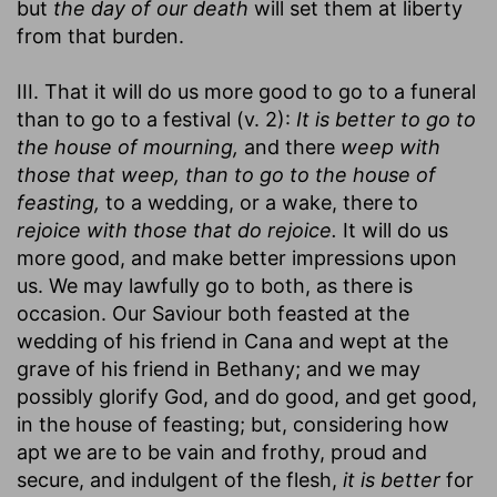
but
the day of our death
will set them at liberty
from that burden.
III. That it will do us more good to go to a funeral
than to go to a festival (v. 2):
It is better to go to
the house of mourning,
and there
weep with
those that weep, than to go to the house of
feasting,
to a wedding, or a wake, there to
rejoice with those that do rejoice.
It will do us
more good, and make better impressions upon
us. We may lawfully go to both, as there is
occasion. Our Saviour both feasted at the
wedding of his friend in Cana and wept at the
grave of his friend in Bethany; and we may
possibly glorify God, and do good, and get good,
in the house of feasting; but, considering how
apt we are to be vain and frothy, proud and
secure, and indulgent of the flesh,
it is better
for