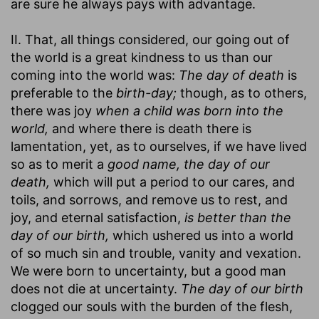
are sure he always pays with advantage.
II. That, all things considered, our going out of
the world is a great kindness to us than our
coming into the world was:
The day of death
is
preferable to the
birth-day;
though, as to others,
there was joy
when a child was born into the
world,
and where there is death there is
lamentation, yet, as to ourselves, if we have lived
so as to merit a
good name, the day of our
death,
which will put a period to our cares, and
toils, and sorrows, and remove us to rest, and
joy, and eternal satisfaction,
is better than the
day of our birth,
which ushered us into a world
of so much sin and trouble, vanity and vexation.
We were born to uncertainty, but a good man
does not die at uncertainty.
The day of our birth
clogged our souls with the burden of the flesh,