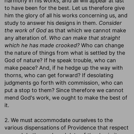
harmony in his works, and all will appear at last
to have been for the best. Let us therefore give
him the glory of all his works concerning us, and
study to answer his designs in them.
Consider
the work of God
as that which we cannot make
any alteration of.
Who can make that straight
which he has made crooked?
Who can change
the nature of things from what is settled by the
God of nature? If he speak trouble, who can
make peace? And, if he hedge up the way with
thorns, who can get forward? If desolating
judgments go forth with commission, who can
put a stop to them? Since therefore we cannot
mend God's work, we ought to make the best of
it.
2. We must accommodate ourselves to the
various dispensations of Providence that respect