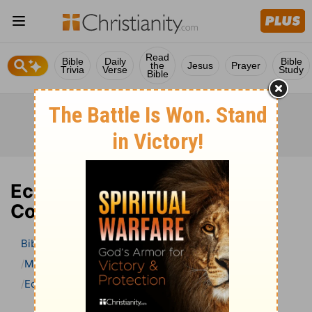
Read
Bible
Daily
Bible
the
Jesus
Prayer
Trivia
Verse
Study
Bible
Ecclesiastes 7 Bible
Commentary
Bible
>
Bible Commentary
Matthew Henry Bible Commentary (complete)
Ecclesiastes
Ecclesiastes 7