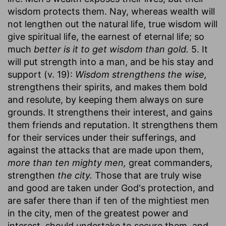
wisdom protects them. Nay, whereas wealth will
not lengthen out the natural life, true wisdom will
give spiritual life, the earnest of eternal life; so
much
better is it to get wisdom than gold.
5. It
will put strength into a man, and be his stay and
support (v. 19):
Wisdom strengthens the wise,
strengthens their spirits, and makes them bold
and resolute, by keeping them always on sure
grounds. It strengthens their interest, and gains
them friends and reputation. It strengthens them
for their services under their sufferings, and
against the attacks that are made upon them,
more than ten mighty men,
great commanders,
strengthen
the city.
Those that are truly wise
and good are taken under God's protection, and
are safer there than if ten of the mightiest men
in the city, men of the greatest power and
interest, should undertake to secure them, and