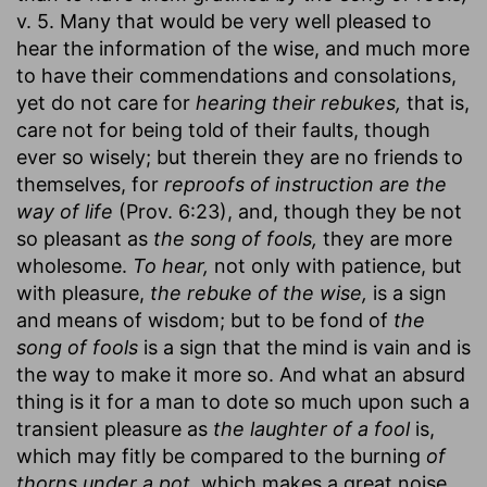
v. 5. Many that would be very well pleased to
hear the information of the wise, and much more
to have their commendations and consolations,
yet do not care for
hearing their rebukes,
that is,
care not for being told of their faults, though
ever so wisely; but therein they are no friends to
themselves, for
reproofs of instruction are the
way of life
(Prov. 6:23), and, though they be not
so pleasant as
the song of fools,
they are more
wholesome.
To hear,
not only with patience, but
with pleasure,
the rebuke of the wise,
is a sign
and means of wisdom; but to be fond of
the
song of fools
is a sign that the mind is vain and is
the way to make it more so. And what an absurd
thing is it for a man to dote so much upon such a
transient pleasure as
the laughter of a fool
is,
which may fitly be compared to the burning
of
thorns under a pot,
which makes a great noise