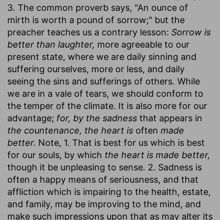
3. The common proverb says, "An ounce of
mirth is worth a pound of sorrow;" but the
preacher teaches us a contrary lesson:
Sorrow is
better than laughter,
more agreeable to our
present state, where we are daily sinning and
suffering ourselves, more or less, and daily
seeing the sins and sufferings of others. While
we are in a vale of tears, we should conform to
the temper of the climate. It is also more for our
advantage;
for, by the sadness
that appears in
the countenance, the heart is
often
made
better.
Note, 1. That is best for us which is best
for our souls, by which
the heart is made better,
though it be unpleasing to sense. 2. Sadness is
often a happy means of seriousness, and that
affliction which is impairing to the health, estate,
and family, may be improving to the mind, and
make such impressions upon that as may alter its