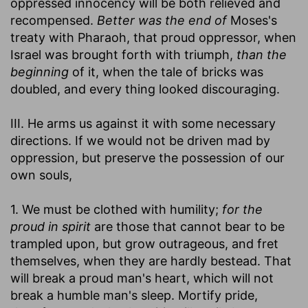
oppressed innocency will be both relieved and
recompensed.
Better was the end of
Moses's
treaty with Pharaoh, that proud oppressor, when
Israel was brought forth with triumph,
than the
beginning
of it, when the tale of bricks was
doubled, and every thing looked discouraging.
III. He arms us against it with some necessary
directions. If we would not be driven mad by
oppression, but preserve the possession of our
own souls,
1. We must be clothed with humility;
for the
proud in spirit
are those that cannot bear to be
trampled upon, but grow outrageous, and fret
themselves, when they are hardly bestead. That
will break a proud man's heart, which will not
break a humble man's sleep. Mortify pride,