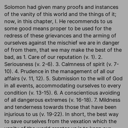
Solomon had given many proofs and instances
of the vanity of this world and the things of it;
now, in this chapter, I. He recommends to us
some good means proper to be used for the
redress of these grievances and the arming of
ourselves against the mischief we are in danger
of from them, that we may make the best of the
bad, as 1. Care of our reputation (v. 1). 2.
Seriousness (v. 2-6). 3. Calmness of spirit (v. 7-
10). 4. Prudence in the management of all our
affairs (v. 11, 12). 5. Submission to the will of God
in all events, accommodating ourselves to every
condition (v. 13-15). 6. A conscientious avoiding
of all dangerous extremes (v. 16-18). 7. Mildness
and tenderness towards those that have been
injurious to us (v. 19-22). In short, the best way
to save ourselves from the vexation which the