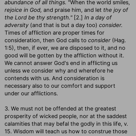
abundance of all things.
"When the world smiles,
rejoice in God,
and praise him, and let
the joy of
the Lord be thy strength."
[2.]
In a day of
adversity
(and that is but a day too)
consider.
Times of affliction are proper times for
consideration, then God calls to
consider
(Hag.
1:5), then, if ever, we are disposed to it, and no
good will be gotten by the affliction without it.
We cannot answer God's end in afflicting us
unless we consider why and wherefore he
contends with us. And consideration is
necessary also to our comfort and support
under our afflictions.
3. We must not be offended at the greatest
prosperity of wicked people, nor at the saddest
calamities that may befal the godly in this life, v.
15. Wisdom will teach us how to construe those