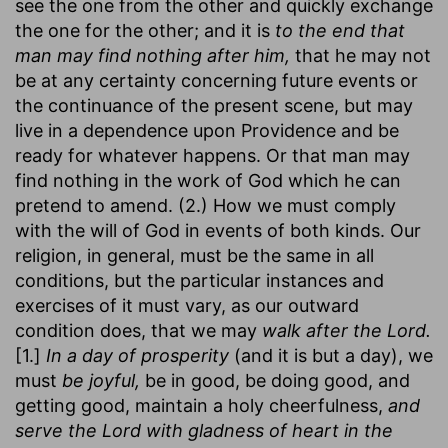
see the one from the other and quickly exchange
the one for the other; and it is
to the end that
man may find nothing after him,
that he may not
be at any certainty concerning future events or
the continuance of the present scene, but may
live in a dependence upon Providence and be
ready for whatever happens. Or that man may
find nothing in the work of God which he can
pretend to amend. (2.) How we must comply
with the will of God in events of both kinds. Our
religion, in general, must be the same in all
conditions, but the particular instances and
exercises of it must vary, as our outward
condition does, that we may
walk after the Lord.
[1.]
In a day of prosperity
(and it is but a day), we
must
be joyful,
be in good, be doing good, and
getting good, maintain a holy cheerfulness,
and
serve the Lord with gladness of heart in the