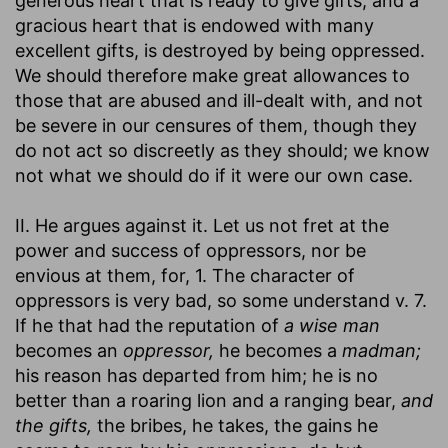
generous heart that is ready to give gifts, and a
gracious heart that is endowed with many
excellent gifts, is destroyed by being oppressed.
We should therefore make great allowances to
those that are abused and ill-dealt with, and not
be severe in our censures of them, though they
do not act so discreetly as they should; we know
not what we should do if it were our own case.
II. He argues against it. Let us not fret at the
power and success of oppressors, nor be
envious at them, for, 1. The character of
oppressors is very bad, so some understand v. 7.
If he that had the reputation of
a wise man
becomes an
oppressor,
he becomes a
madman;
his reason has departed from him; he is no
better than a roaring lion and a ranging bear,
and
the gifts,
the bribes, he takes, the gains he