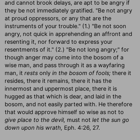
and cannot brook delays, are apt to be angry if
they be not immediately gratified. "Be not angry
at proud oppressors, or any that are the
instruments of your trouble." (1.) "Be not soon
angry, not quick in apprehending an affront and
resenting it, nor forward to express your
resentments of it." (2.) "Be not long angry;" for
though anger may come into the bosom of a
wise man, and pass through it as a wayfaring
man, it
rests
only
in the bosom of fools;
there it
resides, there it remains, there it has the
innermost and uppermost place, there it is
hugged as that which is dear, and laid in the
bosom, and not easily parted with. He therefore
that would approve himself so wise as not to
give place to the devil,
must not
let the sun go
down upon his wrath,
Eph. 4:26, 27.