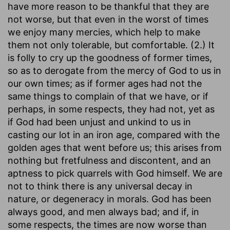
have more reason to be thankful that they are
not worse, but that even in the worst of times
we enjoy many mercies, which help to make
them not only tolerable, but comfortable. (2.) It
is folly to cry up the goodness of former times,
so as to derogate from the mercy of God to us in
our own times; as if former ages had not the
same things to complain of that we have, or if
perhaps, in some respects, they had not, yet as
if God had been unjust and unkind to us in
casting our lot in an iron age, compared with the
golden ages that went before us; this arises from
nothing but fretfulness and discontent, and an
aptness to pick quarrels with God himself. We are
not to think there is any universal decay in
nature, or degeneracy in morals. God has been
always good, and men always bad; and if, in
some respects, the times are now worse than