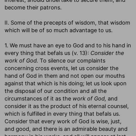
become their patrons.
II. Some of the precepts of wisdom, that wisdom
which will be of so much advantage to us.
1. We must have an eye to God and to his hand in
every thing that befals us (v. 13):
Consider the
work of God.
To silence our complaints
concerning cross events, let us consider the
hand of God in them and not open our mouths
against that which is his doing; let us look upon
the disposal of our condition and all the
circumstances of it as the
work of God,
and
consider it as the product of his eternal counsel,
which is fulfilled in every thing that befals us.
Consider that every work of God is wise, just,
and good, and there is an admirable beauty and