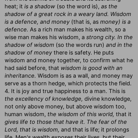
heat; it
is a shadow
(so the word is),
as the
shadow of a great rock in a weary land. Wisdom
is a defence, and money
(that is, as
money) is a
defence.
As a rich man makes his wealth, so a
wise man makes his wisdom, a
strong city. In the
shadow of wisdom
(so the words run)
and in the
shadow of money
there is safety. He puts
wisdom and money together, to confirm what he
had said before, that
wisdom is good with an
inheritance.
Wisdom is as a wall, and money may
serve as a thorn hedge, which protects the field.
4. It is joy and true happiness to a man. This is
the excellency of knowledge,
divine knowledge,
not only above money, but above wisdom too,
human wisdom,
the wisdom of this world,
that it
gives life to those that have it. The fear of the
Lord, that is wisdom,
and that is life; it prolongs
life. Men's wealth exposes their lives, but their