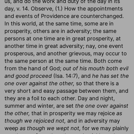
us, and do the work and duty of the day in its
day, v. 14. Observe, (1.) How the appointments
and events of Providence are counterchanged.
In this world, at the same time, some are in
prosperity, others are in adversity; the same
persons at one time are in great prosperity, at
another time in great adversity; nay, one event
prosperous, and another grievous, may occur to
the same person at the same time. Both come
from the hand of God;
out of his mouth both evil
and good proceed
(Isa. 14:7), and
he has set the
one over against the other,
so that there is a
very short and easy passage between them, and
they are a foil to each other. Day and night,
summer and winter, are set
the one over against
the other,
that in prosperity we may rejoice
as
though we rejoiced not,
and in adversity may
weep
as though we wept not,
for we may plainly