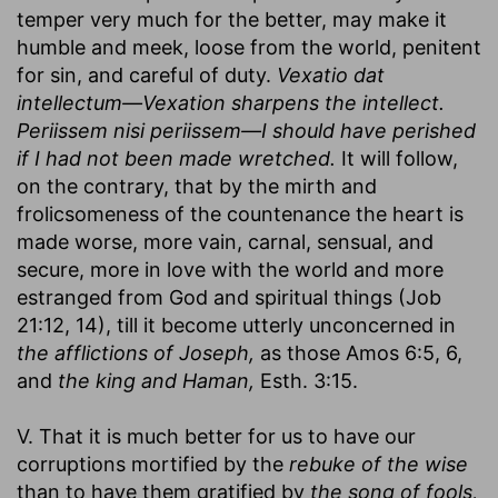
temper very much for the better, may make it
humble and meek, loose from the world, penitent
for sin, and careful of duty.
Vexatio dat
intellectum—Vexation sharpens the intellect.
Periissem nisi periissem—I should have perished
if I had not been made wretched.
It will follow,
on the contrary, that by the mirth and
frolicsomeness of the countenance the heart is
made worse, more vain, carnal, sensual, and
secure, more in love with the world and more
estranged from God and spiritual things (Job
21:12, 14), till it become utterly unconcerned in
the afflictions of Joseph,
as those Amos 6:5, 6,
and
the king and Haman,
Esth. 3:15.
V. That it is much better for us to have our
corruptions mortified by the
rebuke of the wise
than to have them gratified by
the song of fools,