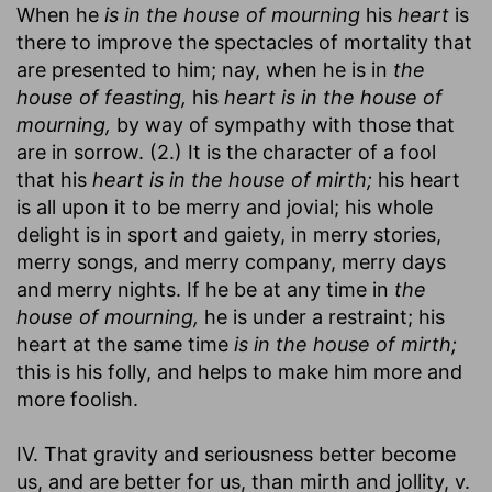
When he
is in the house of mourning
his
heart
is
there to improve the spectacles of mortality that
are presented to him; nay, when he is in
the
house of feasting,
his
heart is in the house of
mourning,
by way of sympathy with those that
are in sorrow. (2.) It is the character of a fool
that his
heart is in the house of mirth;
his heart
is all upon it to be merry and jovial; his whole
delight is in sport and gaiety, in merry stories,
merry songs, and merry company, merry days
and merry nights. If he be at any time in
the
house of mourning,
he is under a restraint; his
heart at the same time
is in the house of mirth;
this is his folly, and helps to make him more and
more foolish.
IV. That gravity and seriousness better become
us, and are better for us, than mirth and jollity, v.