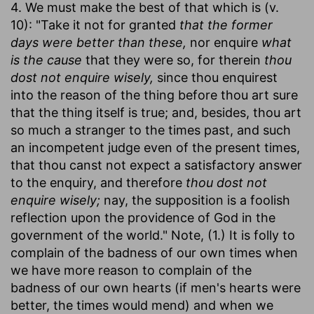
4. We must make the best of that which is (v.
10): "Take it not for granted
that the former
days were better than these,
nor enquire
what
is the cause
that they were so, for therein
thou
dost not enquire wisely,
since thou enquirest
into the reason of the thing before thou art sure
that the thing itself is true; and, besides, thou art
so much a stranger to the times past, and such
an incompetent judge even of the present times,
that thou canst not expect a satisfactory answer
to the enquiry, and therefore
thou dost not
enquire wisely;
nay, the supposition is a foolish
reflection upon the providence of God in the
government of the world." Note, (1.) It is folly to
complain of the badness of our own times when
we have more reason to complain of the
badness of our own hearts (if men's hearts were
better, the times would mend) and when we