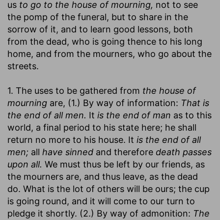
us
to go to the house of mourning,
not to see
the pomp of the funeral, but to share in the
sorrow of it, and to learn good lessons, both
from the dead, who is going thence to his long
home, and from the mourners, who go about the
streets.
1. The uses to be gathered from
the house of
mourning
are, (1.) By way of information:
That is
the end of all men.
It
is the end of man
as to this
world, a final period to his state here; he shall
return no more to his house. It
is the end of all
men;
all
have sinned
and therefore
death passes
upon all.
We must thus be left by our friends, as
the mourners are, and thus leave, as the dead
do. What is the lot of others will be ours; the cup
is going round, and it will come to our turn to
pledge it shortly. (2.) By way of admonition:
The