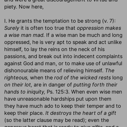
piety. Now here,
I. He grants the temptation to be strong (v. 7):
Surely
it is often too true that
oppression makes
a wise man mad.
If a wise man be much and long
oppressed, he is very apt to speak and act unlike
himself, to lay the reins on the neck of his
passions, and break out into indecent complaints
against God and man, or to make use of unlawful
dishonourable means of relieving himself.
The
righteous,
when the
rod of the wicked rests
long
on their lot,
are in danger of
putting forth their
hands to iniquity,
Ps. 125:3. When even wise men
have unreasonable hardships put upon them
they have much ado to keep their temper and to
keep their place.
It destroys the heart of a gift
(so the latter clause may be read); even the