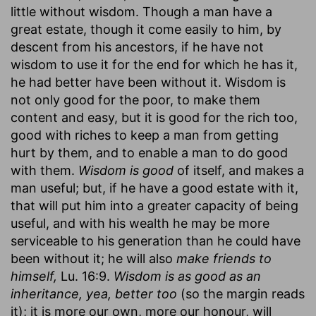
little without wisdom. Though a man have a
great estate, though it come easily to him, by
descent from his ancestors, if he have not
wisdom to use it for the end for which he has it,
he had better have been without it. Wisdom is
not only good for the poor, to make them
content and easy, but it is good for the rich too,
good with riches to keep a man from getting
hurt by them, and to enable a man to do good
with them.
Wisdom is good
of itself, and makes a
man useful; but, if he have a good estate with it,
that will put him into a greater capacity of being
useful, and with his wealth he may be more
serviceable to his generation than he could have
been without it; he will also
make friends to
himself,
Lu. 16:9.
Wisdom is as good as an
inheritance, yea, better too
(so the margin reads
it); it is more our own, more our honour, will