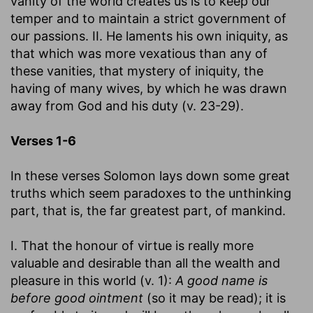
vanity of the world creates us is to keep our
temper and to maintain a strict government of
our passions. II. He laments his own iniquity, as
that which was more vexatious than any of
these vanities, that mystery of iniquity, the
having of many wives, by which he was drawn
away from God and his duty (v. 23-29).
Verses 1-6
In these verses Solomon lays down some great
truths which seem paradoxes to the unthinking
part, that is, the far greatest part, of mankind.
I. That the honour of virtue is really more
valuable and desirable than all the wealth and
pleasure in this world (v. 1):
A good name is
before good ointment
(so it may be read); it is