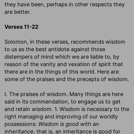
they have been, perhaps in other respects they
are better.
Verses 11-22
Solomon, in these verses, recommends wisdom
to us as the best antidote against those
distempers of mind which we are liable to, by
reason of the vanity and vexation of spirit that
there are in the things of this world. Here are
some of the praises and the precepts of wisdom.
I. The praises of wisdom. Many things are here
said in its commendation, to engage us to get
and retain wisdom. 1. Wisdom is necessary to the
right managing and improving of our worldly
possessions:
Wisdom is good with an
inheritance,
that is, an inheritance is good for