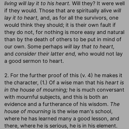
living will lay it to his heart.
Will they? It were well
if they would. Those that are spiritually alive
will
lay it to heart,
and, as for all the survivors, one
would think they should; it is their own fault if
they do not, for nothing is more easy and natural
than by the death of others to be put in mind of
our own. Some perhaps
will lay that to heart,
and
consider their latter end,
who would not lay
a good sermon to heart.
2. For the further proof of this (v. 4) he makes it
the character, (1.) Of a wise man that his
heart is
in the house of mourning;
he is much conversant
with mournful subjects, and this is both an
evidence and a furtherance of his wisdom.
The
house of mourning
is the wise man's school,
where he has learned many a good lesson, and
there, where he is serious, he is in his element.