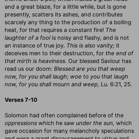
and a great blaze, for a little while, but is gone
presently, scatters its ashes, and contributes
scarcely any thing to the production of a boiling
heat, for that requires a constant fire!
The
laughter of a fool
is noisy and flashy, and is not
an instance of true joy.
This is also vanity;
it
deceives men to their destruction, for
the end of
that mirth is heaviness.
Our blessed Saviour has
read us our doom:
Blessed are you that weep
now, for you shall laugh; woe to you that laugh
now, for you shall mourn and weep,
Lu. 6:21, 25.
Verses 7-10
Solomon had often complained before of the
oppressions
which he saw
under the sun,
which
gave occasion for many melancholy speculations
and were a great discouragement to virtue and