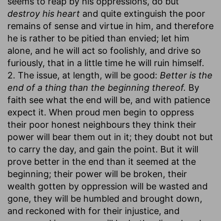
seems to reap by his oppressions, do but
destroy his heart
and quite extinguish the poor
remains of sense and virtue in him, and therefore
he is rather to be pitied than envied; let him
alone, and he will act so foolishly, and drive so
furiously, that in a little time he will ruin himself.
2. The issue, at length, will be good:
Better is the
end of a thing than the beginning thereof.
By
faith see what the end will be, and with patience
expect it. When proud men begin to oppress
their poor honest neighbours they think their
power will bear them out in it; they doubt not but
to carry the day, and gain the point. But it will
prove better in the end than it seemed at the
beginning; their power will be broken, their
wealth gotten by oppression will be wasted and
gone, they will be humbled and brought down,
and reckoned with for their injustice, and