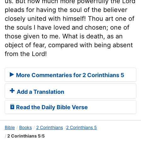
us. But how much more powerfully the Lord
pleads for having the soul of the believer
closely united with himself! Thou art one of
the souls I have loved and chosen; one of
those given to me. What is death, as an
object of fear, compared with being absent
from the Lord!
More Commentaries for 2 Corinthians 5
Add a Translation
Read the Daily Bible Verse
Bible
Books
2 Corinthians
2 Corinthians 5
2 Corinthians 5:5