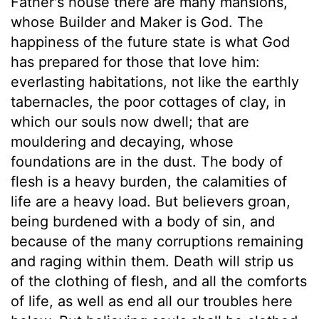
Father's house there are many mansions,
whose Builder and Maker is God. The
happiness of the future state is what God
has prepared for those that love him:
everlasting habitations, not like the earthly
tabernacles, the poor cottages of clay, in
which our souls now dwell; that are
mouldering and decaying, whose
foundations are in the dust. The body of
flesh is a heavy burden, the calamities of
life are a heavy load. But believers groan,
being burdened with a body of sin, and
because of the many corruptions remaining
and raging within them. Death will strip us
of the clothing of flesh, and all the comforts
of life, as well as end all our troubles here