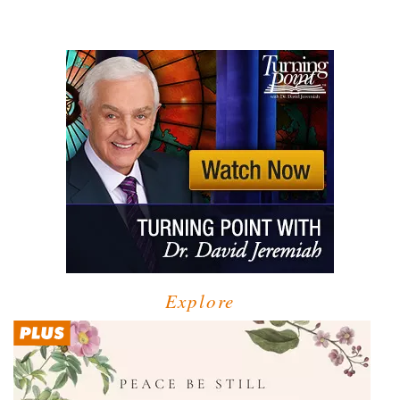
Explore