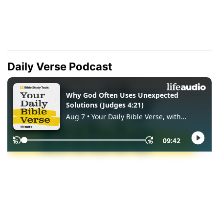
Daily Verse Podcast