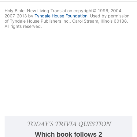
Holy Bible. New Living Translation copyright© 1996, 2004,
2007, 2013 by
Tyndale House Foundation
. Used by permission
of Tyndale House Publishers Inc., Carol Stream, Illinois 60188.
All rights reserved.