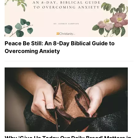
Peace Be Still: An 8-Day Biblical Guide to
Overcoming Anxiety