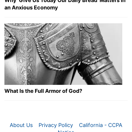
Why 'Give Us Today Our Daily Bread' Matters in
an Anxious Economy
What Is the Full Armor of God?
About Us
Privacy Policy
California - CCPA