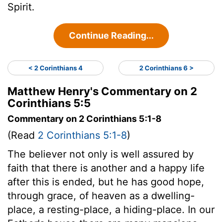
Spirit.
Continue Reading...
< 2 Corinthians 4
2 Corinthians 6 >
Matthew Henry's Commentary on 2
Corinthians 5:5
Commentary on 2 Corinthians 5:1-8
(Read
2 Corinthians 5:1-8
)
The believer not only is well assured by
faith that there is another and a happy life
after this is ended, but he has good hope,
through grace, of heaven as a dwelling-
place, a resting-place, a hiding-place. In our