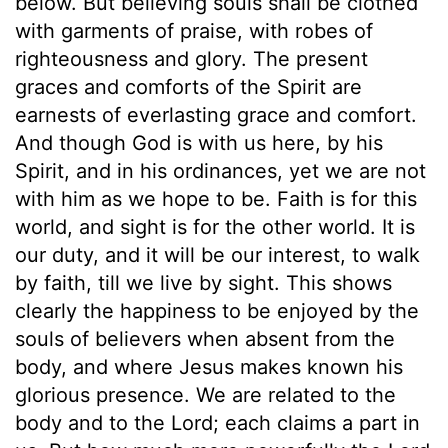
below. But believing souls shall be clothed
with garments of praise, with robes of
righteousness and glory. The present
graces and comforts of the Spirit are
earnests of everlasting grace and comfort.
And though God is with us here, by his
Spirit, and in his ordinances, yet we are not
with him as we hope to be. Faith is for this
world, and sight is for the other world. It is
our duty, and it will be our interest, to walk
by faith, till we live by sight. This shows
clearly the happiness to be enjoyed by the
souls of believers when absent from the
body, and where Jesus makes known his
glorious presence. We are related to the
body and to the Lord; each claims a part in