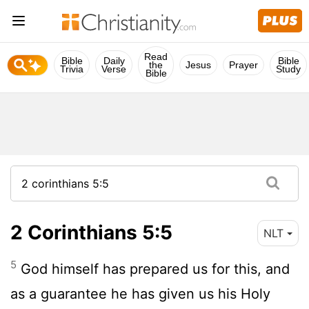
Read
Bible
Daily
Bible
the
Jesus
Prayer
Trivia
Verse
Study
Bible
2 Corinthians 5:5
NLT
5
God himself has prepared us for this, and
as a guarantee he has given us his Holy