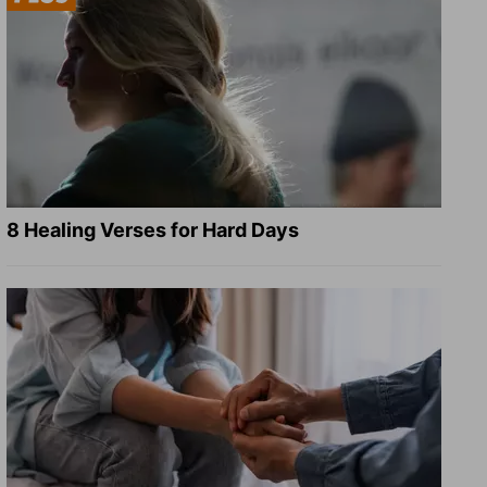
8 Healing Verses for Hard Days