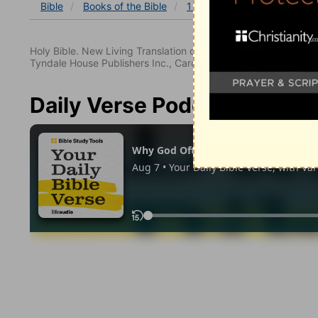
Bible
Books
of the Bible
1 John
1 John 3
1 Joh
Holy Bible. New Living Translation copyright© 1996, 2004, 2
Tyndale House Publishers Inc., Carol Stream, Illinois 60188. All
Daily Verse Podcast