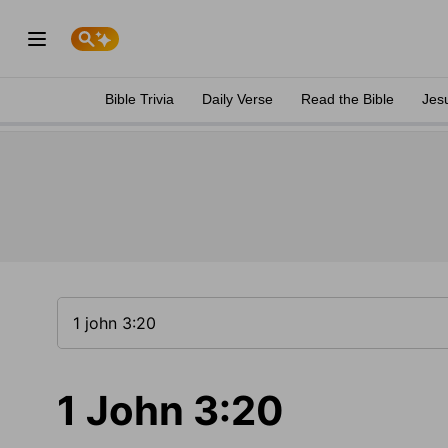
Bible Trivia
Daily Verse
Read the Bible
Jes
1 John 3:20