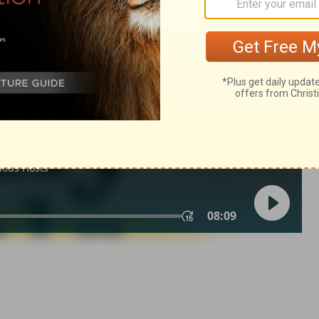
n 3:20
007, 2013 by
Tyndale House Foundation
. Used by permission of
 rights reserved.