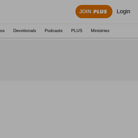
Login
JOIN
eos
Devotionals
Podcasts
PLUS
Ministries