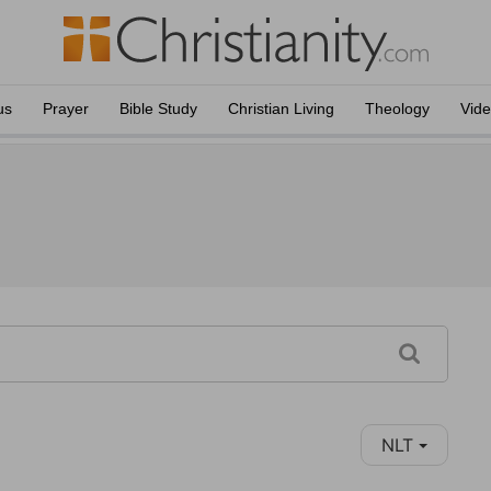
us
Prayer
Bible Study
Christian Living
Theology
Vid
NLT