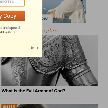
Explore
What Is the Full Armor of God?