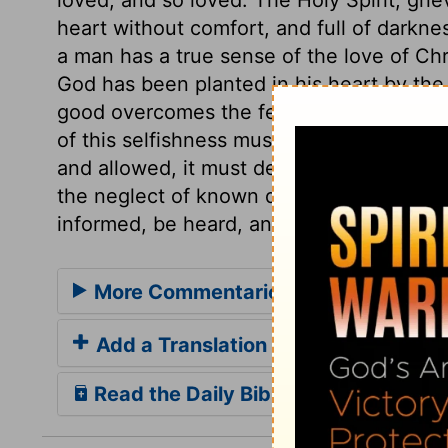
heart without comfort, and full of darkne
a man has a true sense of the love of Chri
God has been planted in his heart by the H
good overcomes the feelings of compassi
of this selfishness must weaken the evid
and allowed, it must decide against him.
the neglect of known duty, God does so t
informed, be heard, and diligently attend
More Commentaries for 1 John 3
Add a Translation
Read the Daily Bible Verse