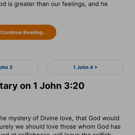
od is greater than our feelings, and he
Continue Reading...
John 3
1 John 4 >
ary on 1 John 3:20
the mystery of Divine love, that God would
Surely we should love those whom God has
ed at selfishness, will leave the selfish