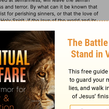
ss and terror. By what can it be known that
st for perishing sinners, or that the love of
oly Spirit, if the love of the world and its
on to a perishing brother? Every instance
ences of a man's conversion; when habitual
 If conscience condemn us in known sin, or
oo. Let conscience therefore be well-
ed to.