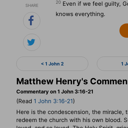
20
Even if we feel guilty, G
SHARE
knows everything.
< 1 John 2
1 
Matthew Henry's Comment
Commentary on 1 John 3:16-21
(Read
1 John 3:16-21
)
Here is the condescension, the miracle, 
redeem the church with his own blood. 
loved, and so loved. The Holy Spirit, griev