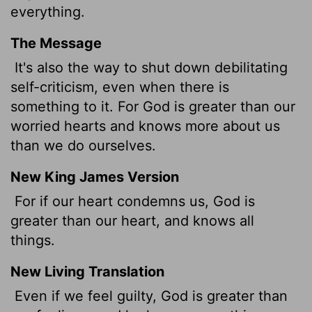
everything.
The Message
It's also the way to shut down debilitating
self-criticism, even when there is
something to it. For God is greater than our
worried hearts and knows more about us
than we do ourselves.
New King James Version
For if our heart condemns us, God is
greater than our heart, and knows all
things.
New Living Translation
Even if we feel guilty, God is greater than