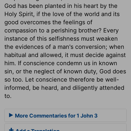
God has been planted in his heart by the
Holy Spirit, if the love of the world and its
good overcomes the feelings of
compassion to a perishing brother? Every
instance of this selfishness must weaken
the evidences of a man's conversion; when
habitual and allowed, it must decide against
him. If conscience condemn us in known
sin, or the neglect of known duty, God does
so too. Let conscience therefore be well-
informed, be heard, and diligently attended
to.
More Commentaries for 1 John 3