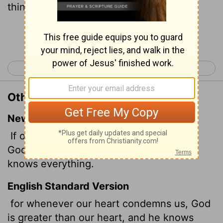
things.
Continue Reading...
< 1 John 2
1 John 4 >
Other Translations of 1 John 3:20
New International Version
If our hearts condemn us, we know that
God is greater than our hearts, and he
knows everything.
English Standard Version
for whenever our heart condemns us, God
is greater than our heart, and he knows