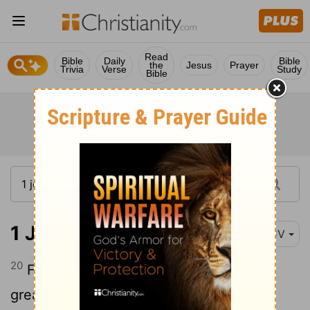
Read
Bible
Daily
Bible
the
Jesus
Prayer
Trivia
Verse
Study
Bible
1 John 3:20
KJV
20
For if our heart condemn us, God is
greater than our heart, and knoweth all