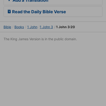
Add a Translation
Read the Daily Bible Verse
Bible
Books
1 John
1 John 3
1 John 3:20
The King James Version is in the public domain.