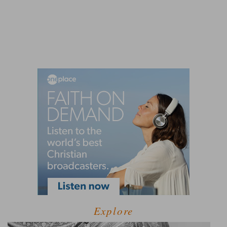
Explore