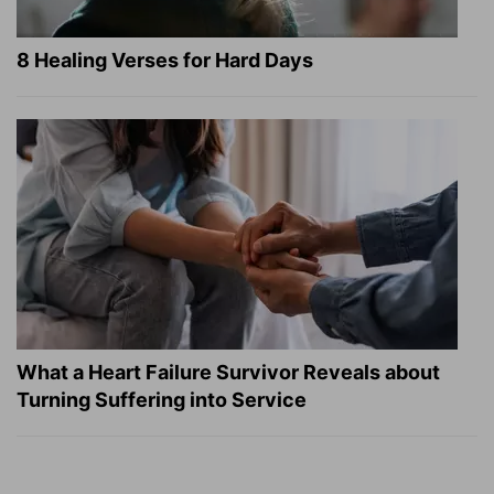
8 Healing Verses for Hard Days
What a Heart Failure Survivor Reveals about
Turning Suffering into Service