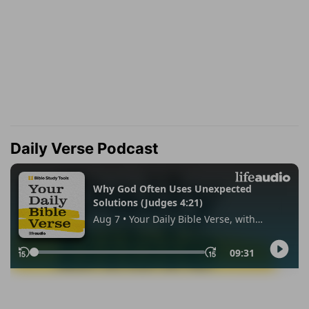
Daily Verse Podcast