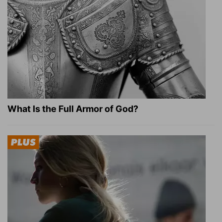
What Is the Full Armor of God?