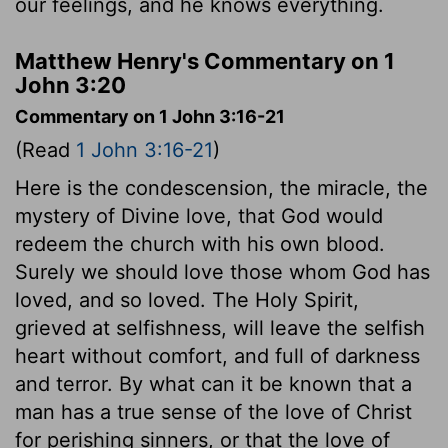
our feelings, and he knows everything.
Matthew Henry's Commentary on 1
John 3:20
Commentary on 1 John 3:16-21
(Read
1 John 3:16-21
)
Here is the condescension, the miracle, the
mystery of Divine love, that God would
redeem the church with his own blood.
Surely we should love those whom God has
loved, and so loved. The Holy Spirit,
grieved at selfishness, will leave the selfish
heart without comfort, and full of darkness
and terror. By what can it be known that a
man has a true sense of the love of Christ
for perishing sinners, or that the love of